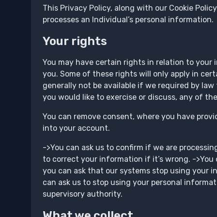
This Privacy Policy, along with our Cookie Polic
processes an Individual’s personal information.
Your rights
You may have certain rights in relation to your 
you. Some of these rights will only apply in cer
generally not be available if we required by law 
you would like to exercise or discuss, any of th
You can remove consent, where you have provide
into your account.
->You can ask us to confirm if we are processin
to correct your information if it’s wrong. ->You
you can ask that our systems stop using your i
can ask us to stop using your personal informati
supervisory authority.
What we collect