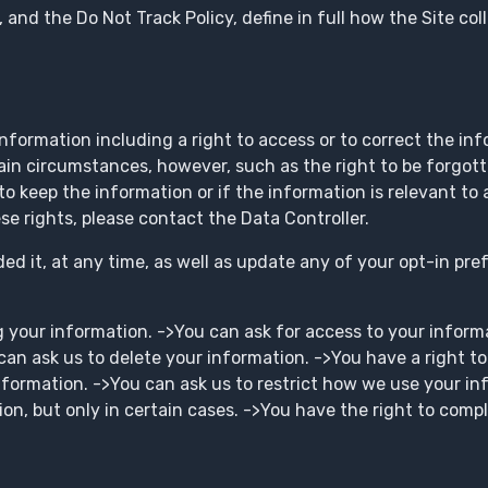
y, and the Do Not Track Policy, define in full how the Site c
information including a right to access or to correct the in
tain circumstances, however, such as the right to be forgott
to keep the information or if the information is relevant to a
ese rights, please contact the Data Controller.
d it, at any time, as well as update any of your opt-in pre
g your information. ->You can ask for access to your inform
 can ask us to delete your information. ->You have a right t
nformation. ->You can ask us to restrict how we use your in
on, but only in certain cases. ->You have the right to compl