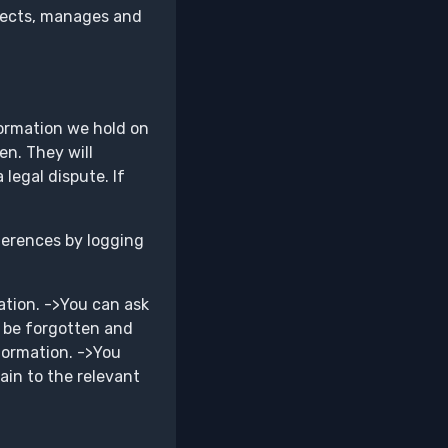
ollects, manages and
formation we hold on
en. They will
 legal dispute. If
ferences by logging
ation. ->You can ask
o be forgotten and
formation. ->You
ain to the relevant