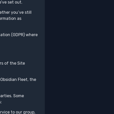
’ve set out.
ther you’ve still
formation as
ulation (GDPR) where
s of the Site
Obsidian Fleet, the
parties. Some
:
vice to our group,