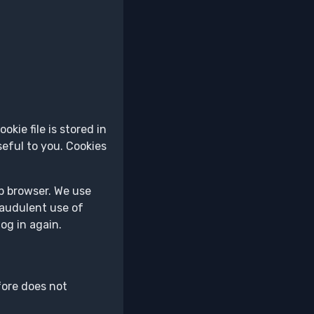
kie file is stored in
eful to you. Cookies
eb browser. We use
raudulent use of
og in again.
fore does not