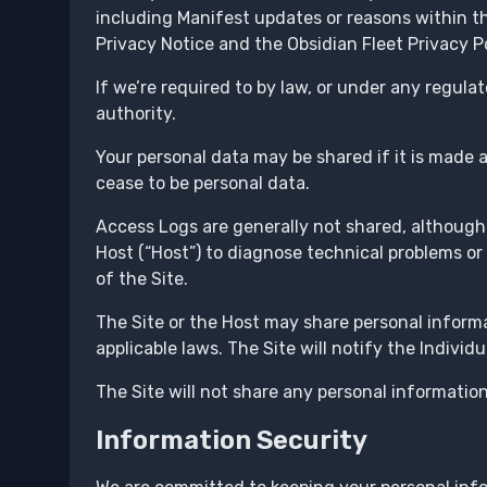
including Manifest updates or reasons within t
Privacy Notice and the Obsidian Fleet Privacy Po
If we’re required to by law, or under any regulat
authority.
Your personal data may be shared if it is made
cease to be personal data.
Access Logs are generally not shared, although
Host (“Host”) to diagnose technical problems or
of the Site.
The Site or the Host may share personal inform
applicable laws. The Site will notify the Individ
The Site will not share any personal information
Information Security