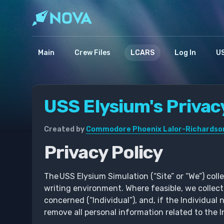
Main
Crew Files
LCARS
Log In
US
USS Elysium's Privac
Created by
Commodore Phoenix Lalor-Richardso
Privacy Policy
The USS Elysium Simulation (“Site” or “We”) coll
writing environment. Where feasible, we collec
concerned (“Individual”), and, if the Individual 
remove all personal information related to the 