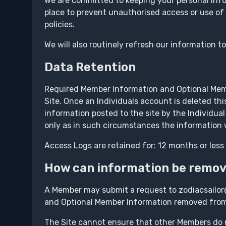
We are committed to keeping your personal info
place to prevent unauthorised access or use of
policies.
We will also routinely refresh our information t
Data Retention
Required Member Information and Optional Membe
Site. Once an Individuals account is deleted thi
information posted to the site by the Individual
only as in such circumstances the information w
Access Logs are retained for: 12 months or less
How can information be remo
A Member may submit a request to zodiacsailor
and Optional Member Information removed from t
The Site cannot ensure that other Members do 