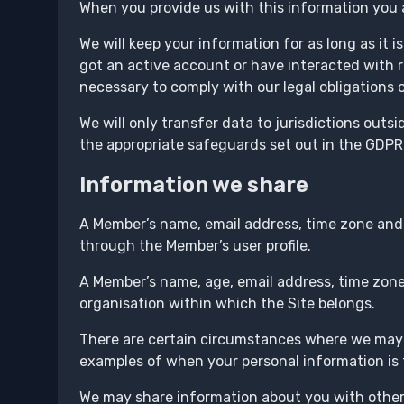
When you provide us with this information you a
We will keep your information for as long as it i
got an active account or have interacted with r
necessary to comply with our legal obligations o
We will only transfer data to jurisdictions out
the appropriate safeguards set out in the GDPR 
Information we share
A Member’s name, email address, time zone and
through the Member’s user profile.
A Member’s name, age, email address, time zone
organisation within which the Site belongs.
There are certain circumstances where we may t
examples of when your personal information is t
We may share information about you with other 