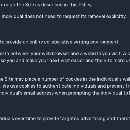
ough the Site as described in this Policy.
 Individual does not need to request its removal explicitly.
to provide an online collaborative writing environment.
orth between your web browser and a website you visit. A coo
se you and make your next visit easier and the Site more us
he Site may place a number of cookies in the Individual’s w
ly, We use cookies to authenticate Individuals and prevent f
ividual’s email address when prompting the Individual to l
viduals over time to provide targeted advertising and there