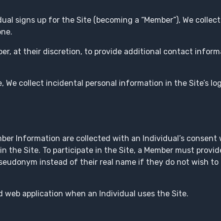
ual signs up for the Site (becoming a “Member”), We collec
one.
r, at their discretion, to provide additional contact inform
, We collect incidental personal information in the Site’s lo
r Information are collected with an Individual’s consent 
in the Site. To participate in the Site, a Member must provid
udonym instead of their real name if they do not wish to d
 web application when an Individual uses the Site.