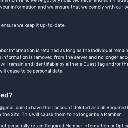
rmation safe. We’ve got physical, technical and administra
 your information and we ensure that we comply with our o
o ensure we keep it up-to-date.
r Information is retained as long as the Individual remai
s information is removed from the server and no longer acces
 will remain and identifiable by either a Guest tag and/or t
ill cease to be personal data.
ved?
@gmail.com to have their account deleted and all Required
he Site. This will cause them to no longer be a Member.
not personally retain Required Member Information or Opti