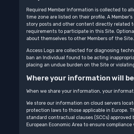
Required Member Information is collected to all
time zone are listed on their profile. A Member
story posts and other content directly related 
requirements to participate in this Site. Option
about themselves to other Members of the Site.
Access Logs are collected for diagnosing techni
ban an Individual found to be acting inappropriat
placing an undue burden on the Site or violating
Where your information will be
When we share your information, your informat
We store our information on cloud servers loca
protection laws to those applicable in Europe. 
standard contractual clauses (SCCs) approved b
European Economic Area to ensure compliance wi