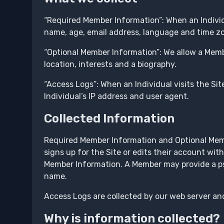
“Required Member Information”: When an Individ
name, age, email address, language and time z
“Optional Member Information”: We allow a Membe
location, interests and a biography.
“Access Logs”: When an Individual visits the Site
Individual’s IP address and user agent.
Collected Information
Required Member Information and Optional Membe
signs up for the Site or edits their account with
Member Information. A Member may provide a pse
name.
Access Logs are collected by our web server and
Why is information collected?