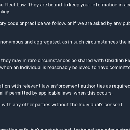
he Fleet Law. They are bound to keep your information in a
licy.
ory code or practice we follow, or if we are asked by any pub
 anonymous and aggregated, as in such circumstances the i
 they may in rare circumstances be shared with Obsidian Fle
 when an Individual is reasonably believed to have committ
ation with relevant law enforcement authorities as require
ual if permitted by applicable laws, when this occurs.
 with any other parties without the Individual’s consent.