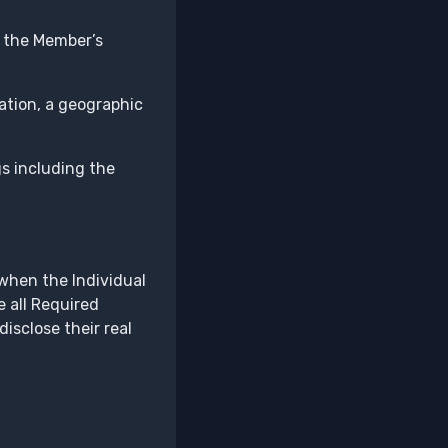
t the Member’s
ation, a geographic
gs including the
when the Individual
e all Required
isclose their real