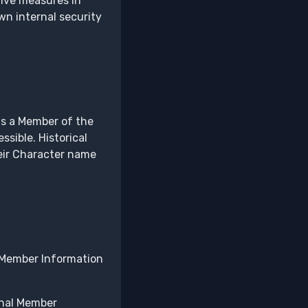
tive measures in
wn internal security
ns a Member of the
sible. Historical
heir Character name
 Member Information
onal Member