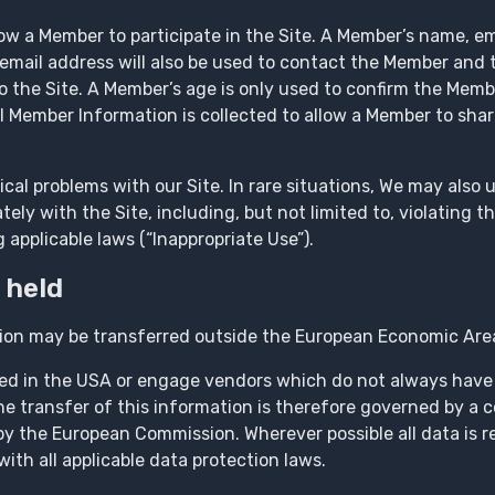
ow a Member to participate in the Site. A Member’s name, e
’s email address will also be used to contact the Member an
to the Site. A Member’s age is only used to confirm the Mem
al Member Information is collected to allow a Member to sha
cal problems with our Site. In rare situations, We may also
ely with the Site, including, but not limited to, violating th
 applicable laws (“Inappropriate Use”).
 held
ion may be transferred outside the European Economic Are
ted in the USA or engage vendors which do not always have
The transfer of this information is therefore governed by a 
y the European Commission. Wherever possible all data is r
th all applicable data protection laws.