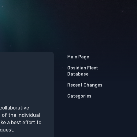
Main Page
Obsidian Fleet
Database
Recent Changes
Categories
collaborative
 of the individual
ke a best effort to
equest.