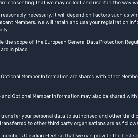
re consenting that we may collect and use it in the way we
s reasonably necessary. It will depend on factors such as whe
ecent Members. We will retain and use your registration in
nly.
side the scope of the European General Data Protection Reg
are in place.
 Optional Member Information are shared with other Member
 and Optional Member Information may also be shared with 
ransfer your personal data to authorised and other third 
ransferred to other third party organisations are as follows
members Obsidian Fleet so that we can provide the best ser