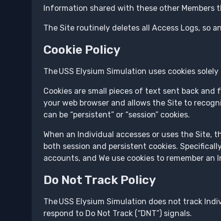
Information shared with these other Members thr
The Site routinely deletes all Access Logs, so an
Cookie Policy
The USS Elysium Simulation uses cookies solely 
Cookies are small pieces of text sent back and f
your web browser and allows the Site to recogni
can be “persistent” or “session” cookies.
When an Individual accesses or uses the Site, t
both session and persistent cookies. Specifical
accounts, and We use cookies to remember an Ind
Do Not Track Policy
The USS Elysium Simulation does not track Indi
respond to Do Not Track (“DNT”) signals.