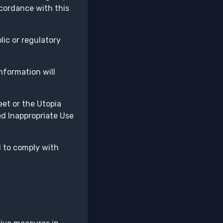
ccordance with this
lic or regulatory
nformation will
et or the Utopia
ed Inappropriate Use
d to comply with