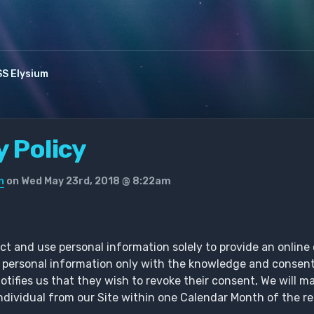
S Elysium
y Policy
n
on Wed May 23rd, 2018 @ 8:22am
ect and use personal information solely to provide an online 
t personal information only with the knowledge and consent
notifies us that they wish to revoke their consent, We will ma
Individual from our Site within one Calendar Month of the r