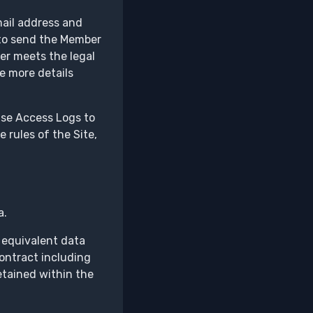
mail address and
d to send the Member
ber meets the legal
re more details
 use Access Logs to
e rules of the Site,
a.
 equivalent data
contract including
etained within the