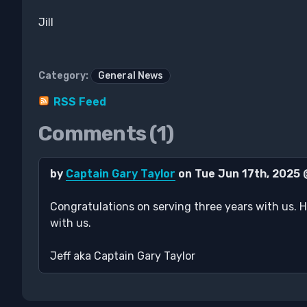
Jill
Category:
General News
RSS Feed
Comments (1)
by
Captain Gary Taylor
on Tue Jun 17th, 2025
Congratulations on serving three years with us. H
with us.
Jeff aka Captain Gary Taylor