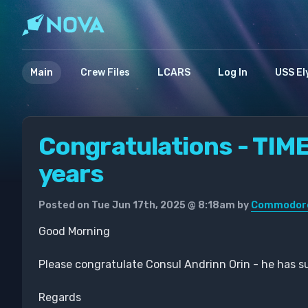
Main
Crew Files
LCARS
Log In
USS El
Congratulations - TIM
years
Posted on Tue Jun 17th, 2025 @ 8:18am by
Commodore 
Good Morning
Please congratulate Consul Andrinn Orin - he has su
Regards