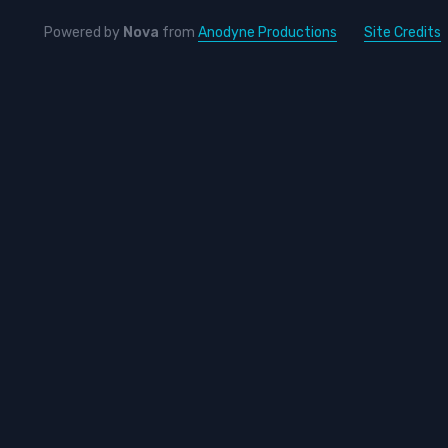
Powered by
Nova
from
Anodyne Productions
Site Credits