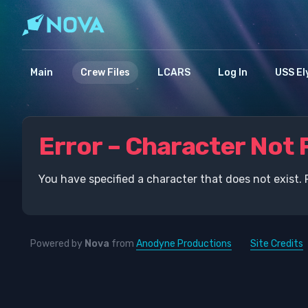
Main
Crew Files
LCARS
Log In
USS El
Error – Character Not 
You have specified a character that does not exist. 
Powered by
Nova
from
Anodyne Productions
Site Credits