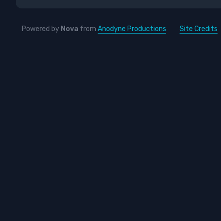
Powered by
Nova
from
Anodyne Productions
Site Credits