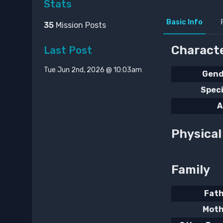
Stats
Basic Info
35
Mission Posts
Characte
Last Post
Tue Jun 2nd, 2026 @ 10:03am
Gend
Spec
A
Physica
Family
Fat
Moth