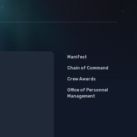
Manifest
Chain of Command
Crew Awards
Office of Personnel
Management