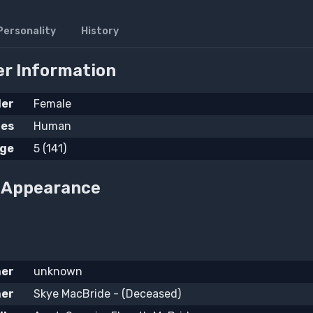
Personality
History
r Information
er
Female
ies
Human
ge
5 (141)
l Appearance
her
unknown
er
Skye MacBride - (Deceased)