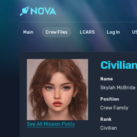
Main
Crew Files
LCARS
Log In
US
Civilia
Name
Skylah McBride 
Position
Crew Family
Rank
See All Mission Posts
Civilian