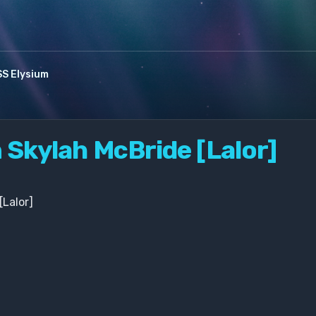
S Elysium
n Skylah McBride [Lalor]
[Lalor]