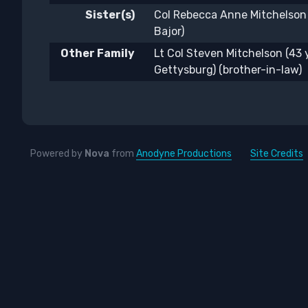
Sister(s)
Col Rebecca Anne Mitchelson
Bajor)
Other Family
Lt Col Steven Mitchelson (43
Gettysburg) (brother-in-law)
Powered by
Nova
from
Anodyne Productions
Site Credits