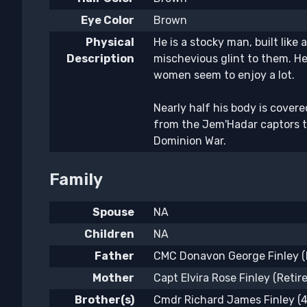
Eye Color
Brown
Physical
He is a stocky man, built like
Description
mischevious glint to them. He
women seem to enjoy a lot.
Nearly half his body is covere
from the Jem'Hadar captors th
Dominion War.
Family
Spouse
NA
Children
NA
Father
CMC Donavon George Finley (R
Mother
Capt Elvira Rose Finley (Retir
Brother(s)
Cmdr Richard James Finley (