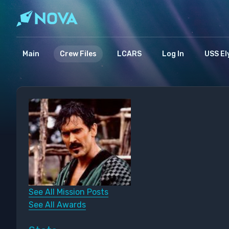
Main
Crew Files
LCARS
Log In
USS El
See All Mission Posts
See All Awards