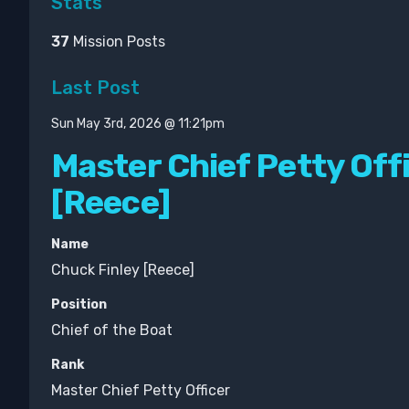
Stats
37
Mission Posts
Last Post
Sun May 3rd, 2026 @ 11:21pm
Master Chief Petty Off
[Reece]
Name
Chuck Finley [Reece]
Position
Chief of the Boat
Rank
Master Chief Petty Officer