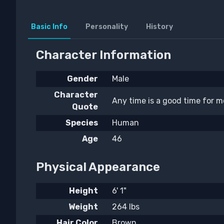
Basic Info
Personality
History
Character Information
Gender
Male
Character
Any time is a good time for mo
Quote
Species
Human
Age
46
Physical Appearance
Height
6' 1"
Weight
264 lbs
Hair Color
Brown