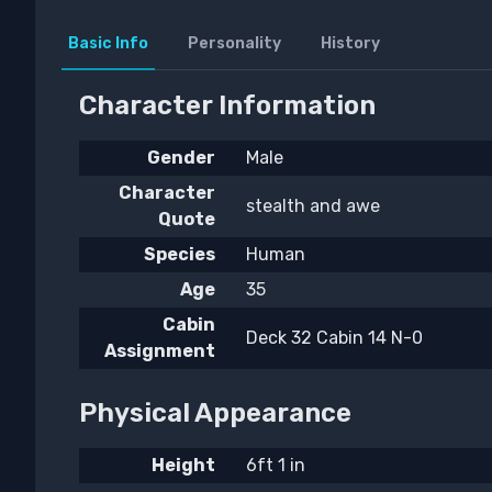
Basic Info
Personality
History
Character Information
Gender
Male
Character
stealth and awe
Quote
Species
Human
Age
35
Cabin
Deck 32 Cabin 14 N-0
Assignment
Physical Appearance
Height
6ft 1 in