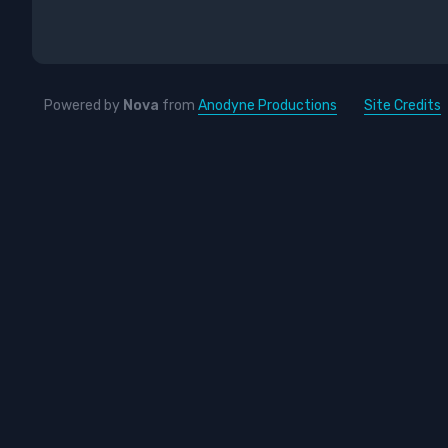
Powered by
Nova
from
Anodyne Productions
Site Credits