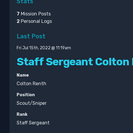
Stats
7
Mission Posts
2
Personal Logs
Last Post
Fri Jul 15th, 2022 @ 11:19am
Staff Sergeant Colton
Name
Colton Renth
Position
Scout/Sniper
Rank
Staff Sergeant