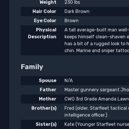
Weight
230 lbs
Hair Color
Dark Brown
Eye Color
Brown
Physical
A tall average-built man well
Description
keeps himself clean-shaven e
has a bit of a rugged look to 
chin. Marine and sniper tatto
Family
Spouse
N/A
Father
Master gunnery sargeant Jho
Mother
CWO 3rd Grade Amanda Lawre
Brother(s)
Fred (older, Starfleet tactical 
intelligence officer.)
Sister(s)
Kate (Younger Starfleet nurse