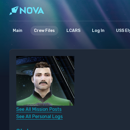
Main
Crew Files
LCARS
Log In
USS El
See All Mission Posts
See All Personal Logs