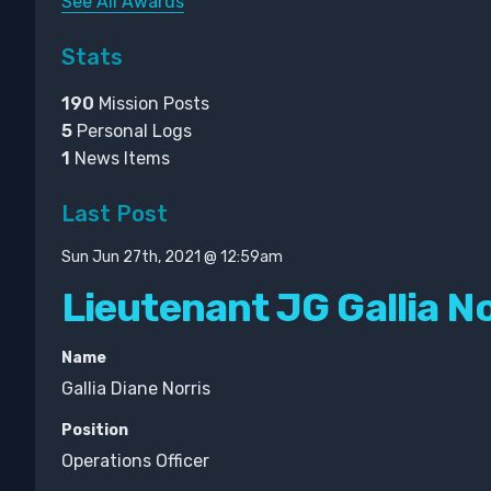
See All Awards
Stats
190
Mission Posts
5
Personal Logs
1
News Items
Last Post
Sun Jun 27th, 2021 @ 12:59am
Lieutenant JG Gallia No
Name
Gallia Diane Norris
Position
Operations Officer