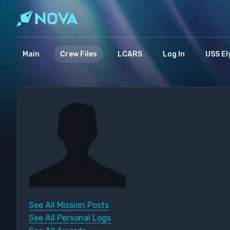
Main
Crew Files
LCARS
Log In
USS El
See All Mission Posts
See All Personal Logs