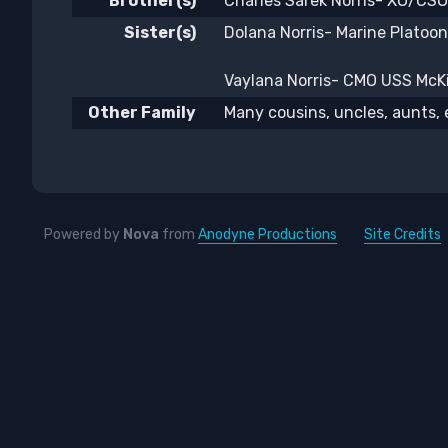
Brother(s)
Charles Sarek Norris- XO/CSO
Sister(s)
Dolana Norris- Marine Platoo
Vaylana Norris- CMO USS McKin
Other Family
Many cousins, uncles, aunts, 
Powered by
Nova
from
Anodyne Productions
Site Credits