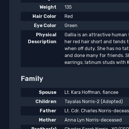
Weight
135
Hair Color
Red
Eye Color
Green
Physical
Gallia is an attractive human
Description
her red hair short and tends 
when off duty. She has no ta
and done many for friends. S
earrings; latinum studs with K
Family
Spouse
Lt. Kara Hoffman, fiancee
Children
Tayalas Norris-2 (Adopted)
Father
Lt. Cdr. Charles Norris-decea
Mother
Anna Lyn Norris-deceased