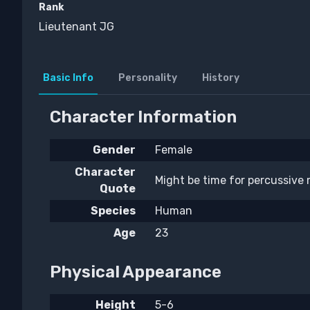
Rank
Lieutenant JG
Basic Info
Personality
History
Character Information
Gender
Female
Character
Might be time for percussive
Quote
Species
Human
Age
23
Physical Appearance
Height
5-6