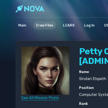
Main
Crew Files
LCARS
Log In
US
Petty O
[ADMI
Name
Sindari Elspeth
Position
Computer Syste
See All Mission Posts
Rank