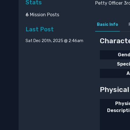
Stats
Petty Officer 3r
6
Mission Posts
Basic Info
Last Post
Characte
Sat Dec 20th, 2025 @ 2:46am
Gend
Spec
A
Physica
Physi
Descript