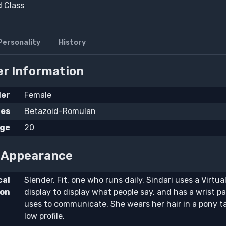
d Class
Personality
History
r Information
er
Female
ies
Betazoid-Romulan
ge
20
l Appearance
cal
Slender, Fit, one who runs daily. Sindari uses a Virtua
ion
display to display what people say, and has a wrist p
uses to communicate. She wears her hair in a pony ta
low profile.