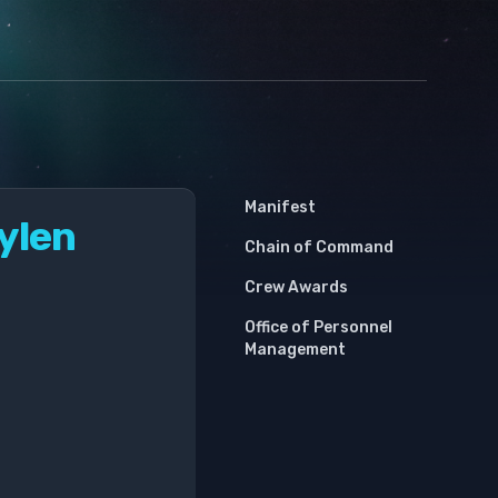
Manifest
oylen
Chain of Command
Crew Awards
Office of Personnel
Management