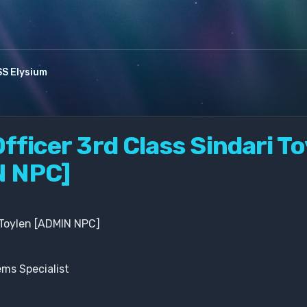
S Elysium
fficer 3rd Class Sindari T
N NPC]
 Toylen [ADMIN NPC]
ms Specialist