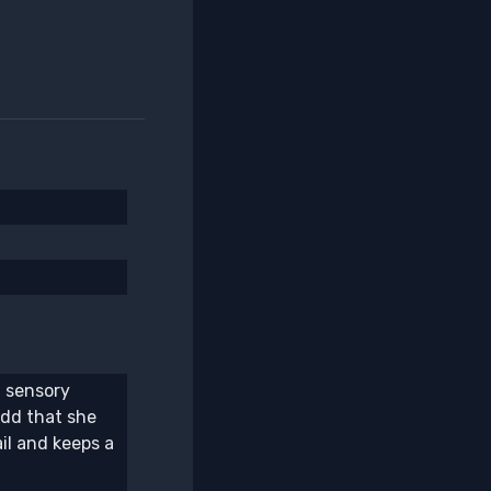
l sensory
add that she
il and keeps a