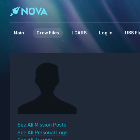
Main
Crew Files
LCARS
Log In
USS El
See All Mission Posts
See All Personal Logs