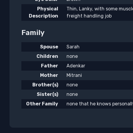
Physical
Thin, Lanky, with some muscle
Description
freight handling job
Family
Spouse
Sarah
Children
none
Father
Adenkar
Mother
Mitrani
Brother(s)
none
Sister(s)
none
Other Family
none that he knows personall