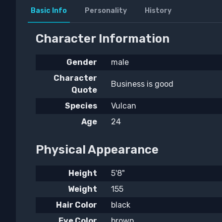
Basic Info
Personality
History
Character Information
Gender
male
Character
Business is good
Quote
Species
Vulcan
Age
24
Physical Appearance
Height
5'8"
Weight
155
Hair Color
black
Eye Color
brown