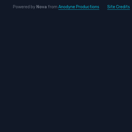
Powered by
Nova
from
Anodyne Productions
Site Credits