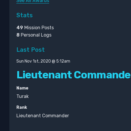
See All Awards
Stats
49
Mission Posts
8
Personal Logs
Last Post
Sun Nov 1st, 2020 @ 5:12am
Lieutenant Commande
Name
Turak
Rank
Lieutenant Commander