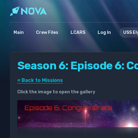
Main
Crew Files
LCARS
Log In
USS El
Season 6: Episode 6: 
« Back to Missions
Click the image to open the gallery