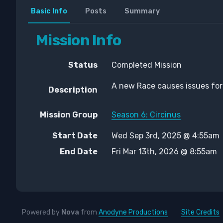
Basic Info
Posts
Summary
Mission Info
Status
Completed Mission
A new Race causes issues for
Description
Mission Group
Season 6: Circinus
Start Date
Wed Sep 3rd, 2025 @ 4:55am
End Date
Fri Mar 13th, 2026 @ 8:55am
Powered by
Nova
from
Anodyne Productions
Site Credits