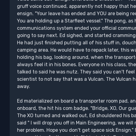
gruff voice continued, apparently not happy that 
ensign. "Your leave has ended and YOU are being rec
You are holding up a Starfleet vessel." The pong, as he
communications system ended your official commun
going to say next. Ed sighed, and started cramming a
He had just finished putting all of his stuff in, dou
camping area. He would have to repack later, this wa
holding his bag, looking around, when the transport
always feel it in his bones. Everyone in his class, t
talked to said he was nutz. They said you can't feel
scientist to not say that was a Vulcan. The Vulcan h
away.
Ed materialized on board a transporter room pad, a
onboard, the hit his com badge. "Bridge, XO, Our gu
The XO turned and walked out, Ed shouldered his ba
said " I will drop you off in Main Engineering, we will
her problem. Hope you don't get space sick Ensign." Ed