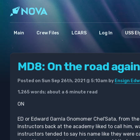
Main
Crew Files
LCARS
Log In
USS El
MD8: On the road agai
Posted on Sun Sep 26th, 2021 @ 5:10am by
Ensign Edw
1,265 words; about a 6 minute read
ON
ED or Edward Garnla Gnomomer Chel'Sata, from the Ho
Instructors back at the academy liked to call him, wa
instructors tended to say his name like they were ca