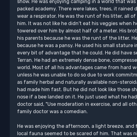
show. He was enjoying camping in a world that was 
packed academy. There were lakes, trees, it rained da
wear a respirator. He was the runt of his litter, all o
him. It was not like he didn't eat his veggies when h
towered over him by almost half of a meter. His bro
his parents because he was the runt of the litter. He
because he was a pansy. He used his small stature i
every bit of advantage that he could. He did have 
Terran. He had an extremely dense bone, compresse
world. Most of all his advantages came from hard w
unless he was unable to do so due to work commitme
as family herbal and naturally available non-steroi
had made him fast. But he did not look like those s
nose if a bee landed on it. He just used what he had 
doctor said, "Use moderation in exercise, and all oth
family doctor was a comedian.
He was enjoying the afternoon, a light breeze, and f
local fauna seemed to be scared of him. That was ni