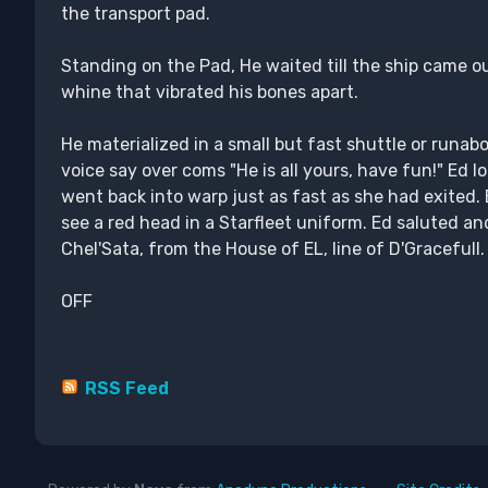
the transport pad.
Standing on the Pad, He waited till the ship came ou
whine that vibrated his bones apart.
He materialized in a small but fast shuttle or runab
voice say over coms "He is all yours, have fun!" Ed l
went back into warp just as fast as she had exited.
see a red head in a Starfleet uniform. Ed saluted 
Chel'Sata, from the House of EL, line of D'Gracefull.
OFF
RSS Feed