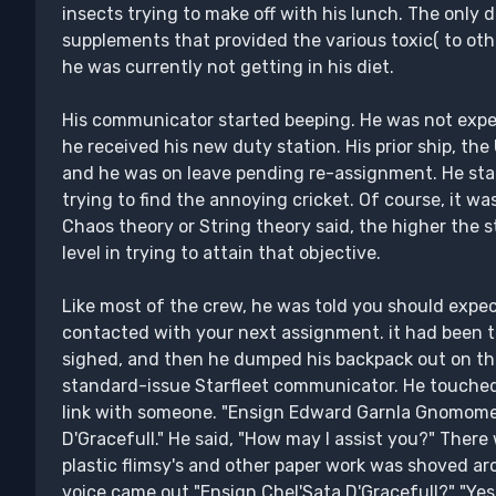
insects trying to make off with his lunch. The only d
supplements that provided the various toxic( to oth
he was currently not getting in his diet.
His communicator started beeping. He was not expect
he received his new duty station. His prior ship, t
and he was on leave pending re-assignment. He st
trying to find the annoying cricket. Of course, it w
Chaos theory or String theory said, the higher the st
level in trying to attain that objective.
Like most of the crew, he was told you should expec
contacted with your next assignment. it had been th
sighed, and then he dumped his backpack out on the
standard-issue Starfleet communicator. He touched
link with someone. "Ensign Edward Garnla Gnomomer 
D'Gracefull." He said, "How may I assist you?" There
plastic flimsy's and other paper work was shoved a
voice came out "Ensign Chel'Sata D'Gracefull?" "Yes,