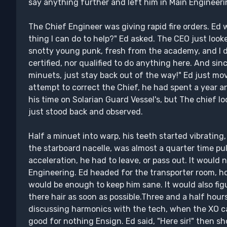
say anything further and left him in Main Engineerin
The Chief Engineer was giving rapid fire orders. Ed 
thing I can do to help?" Ed asked. The CEO just look
snotty young punk, fresh from the academy, and I d
certified, nor qualified to do anything here. And sin
minuets, just stay back out of the way!" Ed just mo
attempt to correct the Chief, he had spent a year a
his time on Solarian Guard Vessel's, but The chief l
just stood back and observed.
Half a minuet into warp, his teeth started vibrating
the starboard nacelle, was almost a quarter time pul
acceleration, he had to leave, or pass out. It would 
Engineering. Ed headed for the transporter room, hop
would be enough to keep him sane. It would also fi
there hair as soon as possible.Three and a half hour
discussing harmonics with the tech, when the XO ca
good for nothing Ensign. Ed said, "Here sir!" then 