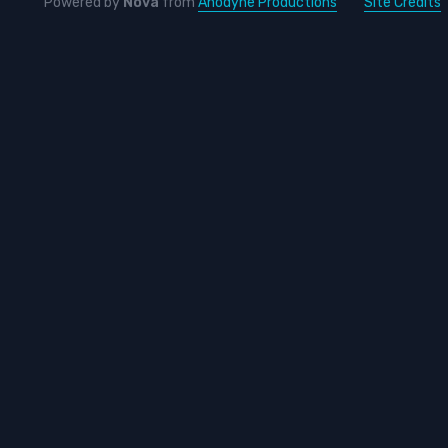
Powered by
Nova
from
Anodyne Productions
Site Credits