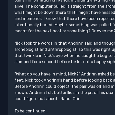
pull all information on Ranul, including anything t
alive. The computer pulled it straight from the arch
what might be down there that I might have missed 
and memories, I know that there have been reporte
intentionally buried. Maybe, something was pulled f
meant for the next host or something? Or even me?
Nick took the words in that Andrinn said and thought 
archeologist and anthropologist, so this was right u
that twinkle in Nick's eye when he caught a bug to
slumped for a second before he let out a happy sigh
"What do you have in mind, Nick?" Andrinn asked bef
feet. Nick took Andrinn's hand before looking back 
Before Andrinn could object, the pair was off and
known. Andrinn felt butterflies in the pit of his st
could figure out about...Ranul Orin.
To be continued...