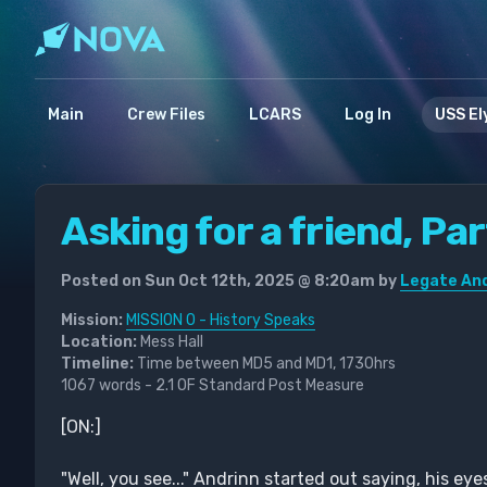
Main
Crew Files
LCARS
Log In
USS El
Asking for a friend, Pa
Posted on Sun Oct 12th, 2025 @ 8:20am by
Legate And
Mission:
MISSION 0 - History Speaks
Location:
Mess Hall
Timeline:
Time between MD5 and MD1, 1730hrs
1067 words - 2.1 OF Standard Post Measure
[ON:]
"Well, you see..." Andrinn started out saying, his 