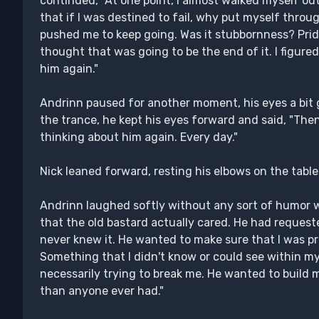
continued, "At one point, I almost walked myself ou
that if I was destined to fail, why put myself thro
pushed me to keep going. Was it stubbornness? Pride
thought that was going to be the end of it. I figure
him again."
Andrinn paused for another moment, his eyes a bit 
the trance, he kept his eyes forward and said, "Then,
thinking about him again. Every day."
Nick leaned forward, resting his elbows on the tabl
Andrinn laughed softly without any sort of humor w
that the old bastard actually cared. He had request
never knew it. He wanted to make sure that I was 
Something that I didn't know or could see within my
necessarily trying to break me. He wanted to build
than anyone ever had."