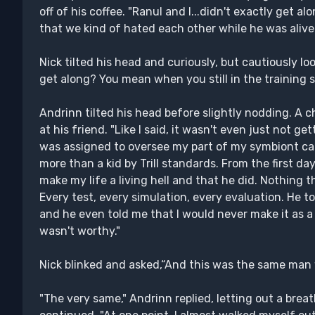
off of his coffee. "Ranul and I...didn't exactly get al
that we kind of hated each other while he was alive.
Nick tilted his head and curiously, but cautiously lo
get along? You mean when you still in the training s
Andrinn tilted his head before slightly nodding. A c
at his friend. "Like I said, it wasn't even just not ge
was assigned to oversee my part of my symbiont ca
more than a kid by Trill standards. From the first da
make my life a living hell and that he did. Nothing 
Every test, every simulation, every evaluation. He to
and he even told me that I would never make it as a 
wasn't worthy."
Nick blinked and asked,“And this was the same man
"The very same," Andrinn replied, letting out a brea