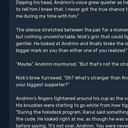
Dipping his head, Andrinn's voice grew quieter as h
to tell him I knew that. I never got the true chance 
me during my time with him."
The silence stretched between the pair for a moment 
but nothing uncomfortable. Nick's grin that could 
gentler. He looked at Andrinn and finally broke the s
bigger mark on you than either one of you realized."
“Maybe,” Andrinn murmured. “But that’s not the stra
Nick’s brow furrowed. “Oh? What’s stranger than fin
your biggest supporter?”
Andrinn's fingers tightened around his cup as the va
His knuckles were starting to go white from how ti
"During the holodeck program, Ranul said something.
the code. He looked right at me, as though he was 
before saying, 'It's not over, Andrinn. You were neve