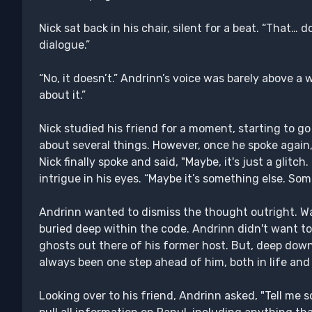
Nick sat back in his chair, silent for a beat. “That… 
dialogue.”
“No, it doesn’t.” Andrinn’s voice was barely above a 
about it.”
Nick studied his friend for a moment, starting to go
about several things. However, once he spoke again,
Nick finally spoke and said, "Maybe, it's just a glitch. 
intrigue in his eyes. “Maybe it’s something else. So
Andrinn wanted to dismiss the thought outright. W
buried deep within the code. Andrinn didn't want to 
ghosts out there of his former host. But, deep down
always been one step ahead of him, both in life and
Looking over to his friend, Andrinn asked, "Tell me 