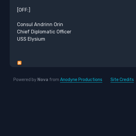
[OFF:]
Consul Andrinn Orin
Chief Diplomatic Officer
USS Elysium
Powered by
Nova
from
Anodyne Productions
Site Credits