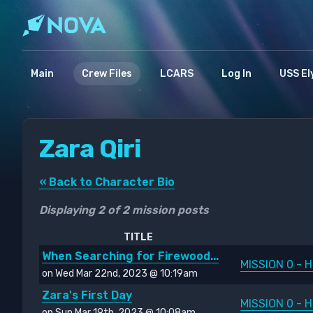
Main
Crew Files
LCARS
Log In
USS El
Zara Qiri
« Back to Character Bio
Displaying 2 of 2 mission posts
TITLE
When Searching for Firewood...
MISSION 0 - H
on Wed Mar 22nd, 2023 @ 10:19am
Zara's First Day
MISSION 0 - H
on Sun Mar 19th, 2023 @ 10:08am