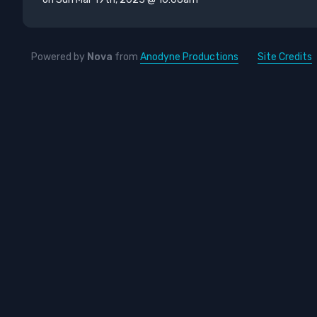
Powered by
Nova
from
Anodyne Productions
Site Credits