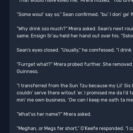
“That would have killed me,” Mrera mused. “You drink
“Some woul’ say so,” Sean confirmed, “bu’ I don’ ge’ f
“Why drink sso much?” Mrera asked. Sean’s next ro
same. Ensign Sr’au held her hand out over his. “Ssl
Sean’s eyes closed. “Usually,” he comfessed, “I drink to
“Furrget what?” Mrera probed further. She removed 
Guinness.
“I transferred from the Sun Tzu because my Lil’ Sis 
couldn’ serve there witout ‘er. I promised me da I’d ta
min’ me own business. ‘Ow can I keep me oath ta me
“What’ss her name?” Mrera asked.
“Meghan, or Megs fer short,” O’Keefe responded. “I cal