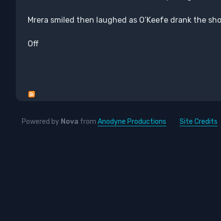
Mrera smiled then laughed as O’Keefe drank the sho
Off
Powered by
Nova
from
Anodyne Productions
Site Credits