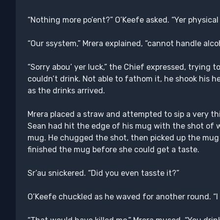
“Nothing more po’ent?” O’Keefe asked. “Yer physical is
“Our ssystem,” Mrera explained, “cannot handle alcoho
“Sorry abou’ yer luck,” the Chief expressed, trying t
couldn’t drink. Not able to fathom it, he shook his he
as the drinks arrived.
Mrera placed a straw and attempted to sip a very th
Sean had hit the edge of his mug with the shot of wh
mug. He chugged the shot, then picked up the mug j
finished the mug before she could get a taste.
Sr’au snickered. “Did you even tasste it?”
O’Keefe chuckled as he waved for another round. “I ‘