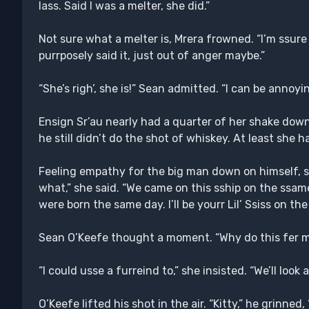
lass. Said I was a melter, she did.”
Not sure what a melter is, Mrera frowned. “I’m ssure
purrposely said it, just out of anger maybe.”
“She’s righ’, she is!” Sean admitted. “I can be annoyin
Ensign Sr’au nearly had a quarter of her shake dow
he still didn’t do the shot of whiskey. At least she
Feeling empathy for the big man down on himself, sh
what,” she said. “We came on this sship on the ssame
were born the same day. I’ll be yourr Lil’ Ssiss on the
Sean O’Keefe thought a moment. “Why do this fer 
“I could usse a furreind to,” she insisted. “We’ll look 
O’Keefe lifted his shot in the air. “Kitty,” he grinned,