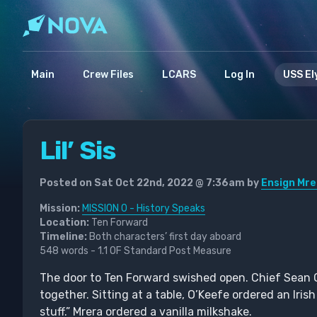
Main
Crew Files
LCARS
Log In
USS El
Lil’ Sis
Posted on Sat Oct 22nd, 2022 @ 7:36am by
Ensign Mre
Mission:
MISSION 0 - History Speaks
Location:
Ten Forward
Timeline:
Both characters’ first day aboard
548 words - 1.1 OF Standard Post Measure
The door to Ten Forward swished open. Chief Sean 
together. Sitting at a table, O’Keefe ordered an Iri
stuff.” Mrera ordered a vanilla milkshake.