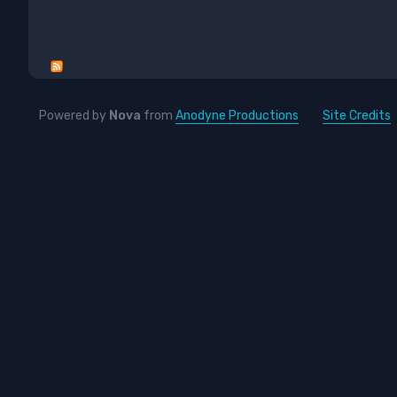
Powered by
Nova
from
Anodyne Productions
Site Credits