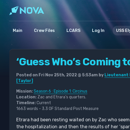
Main
Crew Files
LCARS
Log In
USS El
‘Guess Who’s Coming t
Posted on Fri Nov 25th, 2022 @ 5:53am by
Lieutenant 
[Taylor]
Mission:
Season 6 : Episode 1: Circinus
Location:
Zac and Etrara’s quarters.
Timeline:
Current
1663 words - 3.3 OF Standard Post Measure
Etrara had been resting waited on by Zac who seeme
the hospitalization and then the results of her ‘spar