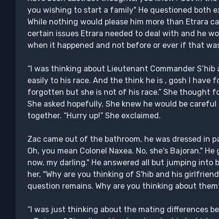
you wishing to start a family" He questioned both 
While nothing would please him more than Etrara car
certain issues Etrara needed to deal with and he wo
when it happened and not before or ever if that was
“I was thinking about Lieutenant Commander S’hib 
easily to his race. And the think he is , gosh I have 
forgotten but she is not of his race.” She thought f
She asked hopefully. She knew he would be careful b
together. “Hurry up!” She exclaimed.
Zac came out of the bathroom, he was dressed in p
Oh, you mean Colonel Naxea. No, she's Bajoran." He g
now, my darling." He answered all but jumping into 
her, "Why are you thinking of S'hib and his girlfrien
question remains. Why are you thinking about them
“I was just thinking about the mating differences 