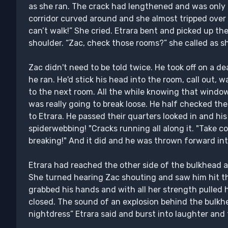
as she ran. The crack had lengthened and was only 
corridor curved around and she almost tripped over a
can’t walk!” She cried. Etrara bent and picked up t
shoulder. “Zac, check those rooms?” she called as 
Zac didn't need to be told twice. He took off on a 
he ran. He'd stick his head into the room, call out,
to the next room. All the while knowing that window
was really going to break loose. He half checked t
to Etrara. He passed their quarters looked in and h
spiderwebbing! "Cracks running all along it. "Take 
breaking!" And it did and he was thrown forward in
Etrara had reached the other side of the bulkhead a
She turned hearing Zac shouting and saw him hit t
grabbed his hands and with all her strength pulled 
closed. The sound of an explosion behind the bulkhe
nightdress” Etrara said and burst into laughter and