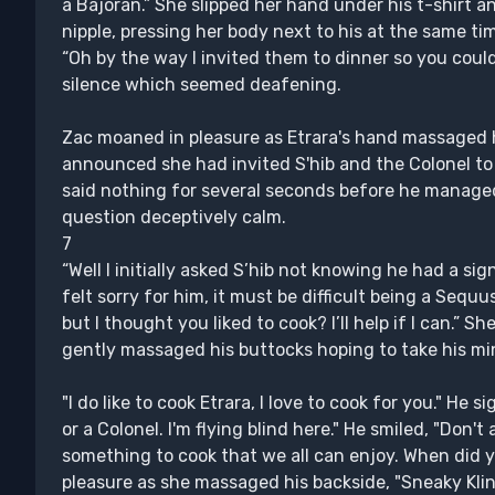
a Bajoran.” She slipped her hand under his t-shirt a
nipple, pressing her body next to his at the same ti
“Oh by the way I invited them to dinner so you could
silence which seemed deafening.
Zac moaned in pleasure as Etrara's hand massaged h
announced she had invited S'hib and the Colonel to
said nothing for several seconds before he managed 
question deceptively calm.
7
“Well I initially asked S’hib not knowing he had a sign
felt sorry for him, it must be difficult being a Sequu
but I thought you liked to cook? I’ll help if I can.”
gently massaged his buttocks hoping to take his mi
"I do like to cook Etrara, I love to cook for you." He
or a Colonel. I'm flying blind here." He smiled, "Don't 
something to cook that we all can enjoy. When did 
pleasure as she massaged his backside, "Sneaky Kling