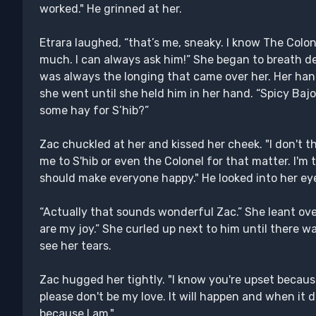
worked." He grinned at her.
Etrara laughed, “that’s me, sneaky. I know The Colone
much. I can always ask him!” She began to breath de
was always the longing that came over her. Her hand
she went until she held him in her hand. “Spicy Bajo
some hay for S’hib?”
Zac chuckled at her and kissed her cheek. "I don't 
me to S'hib or even the Colonel for that matter. I'm
should make everyone happy." He looked into her eye
“Actually that sounds wonderful Zac.” She leant over
are my joy.” She curled up next to him until there 
see her tears.
Zac hugged her tightly. "I know you're upset becaus
please don't be my love. It will happen and when it do
because I am."