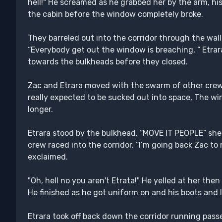
hell!" He screamed as he grabbed her by the arm, his
the cabin before the window completely broke.
They barreled out into the corridor through the wal
“Everybody get out the window is breaching, “ Etrar
towards the bulkheads before they closed.
Zac and Etrara moved with the swarm of other cre
really expected to be sucked out into space, The wi
longer.
Etrara stood by the bulkhead, “MOVE IT PEOPLE” she
crew raced into the corridor. “I’m going back Zac t
exclaimed.
"Oh, hell no you aren't Etrata!" He yelled at her then
He finished as he got uniform on and his boots and
Etrara took off back down the corridor running pass