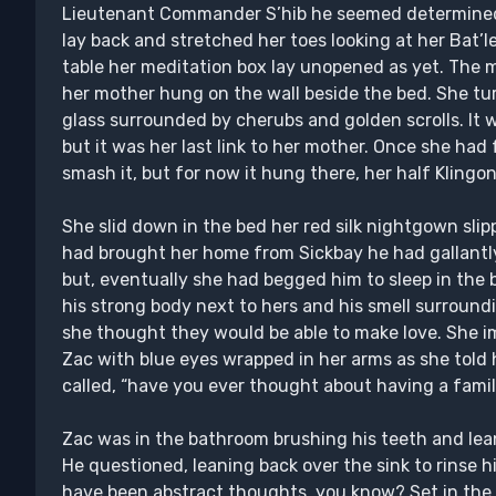
Lieutenant Commander S’hib he seemed determined 
lay back and stretched her toes looking at her Bat’l
table her meditation box lay unopened as yet. The m
her mother hung on the wall beside the bed. She tur
glass surrounded by cherubs and golden scrolls. I
but it was her last link to her mother. Once she had
smash it, but for now it hung there, her half Kling
She slid down in the bed her red silk nightgown slip
had brought her home from Sickbay he had gallantly
but, eventually she had begged him to sleep in the 
his strong body next to hers and his smell surroundi
she thought they would be able to make love. She im
Zac with blue eyes wrapped in her arms as she told h
called, “have you ever thought about having a fami
Zac was in the bathroom brushing his teeth and lea
He questioned, leaning back over the sink to rinse h
have been abstract thoughts, you know? Set in the 