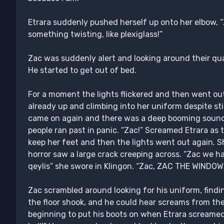
Etrara suddenly pushed herself up onto her elbow, “
something twisting, like plexiglass!”
Zac was suddenly alert and looking around their quar
He started to get out of bed.
For a moment the lights flickered and then went out
already up and climbing into her uniform despite stil
came on again and there was a deep booming sound a
people ran past in panic. “Zac!” Screamed Etrara as th
keep her feet and then the lights went out again. 
horror saw a large crack creeping across. “Zac we h
qeylis” she swore in Klingon. “Zac, ZAC THE WINDO
Zac scrambled around looking for his uniform, findi
the floor shook, and he could hear screams from the
beginning to put his boots on when Etrara screamed