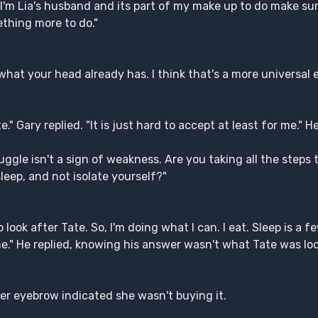
'm Lia's husband and its part of my make up to do make sure 
ething more to do."
 what your head already has. I think that's a more universal
." Gary replied. "It is just hard to accept at least for me." 
uggle isn't a sign of weakness. Are you taking all the steps 
leep, and not isolate yourself?"
o look after Tate. So, I'm doing what I can. I eat. Sleep is a 
one." He replied, knowing his answer wasn't what Tate was loo
er eyebrow indicated she wasn't buying it.