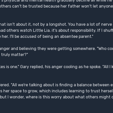
 physical and mental health gradually decline all while he 
thers can't be trusted because her father won't let anyone e
at isn't about it, not by a longshot. You have a lot of nerve
d others watch Little Lia. it's about responsibility. If I shuffl
e her. I'll be accused of being an absentee parent."
anger and believing they were getting somewhere. "Who cou
 truly matter?"
akes is one." Gary replied, his anger cooling as he spoke. "All I
ffered. "All we're talking about is finding a balance between
 her space to grow, which includes learning to trust herself
but I wonder, where is this worry about what others might 