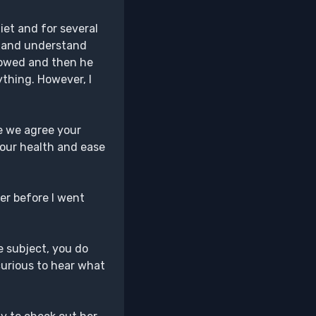
iet and for several
re and understand
llowed and then he
ything. However, I
ce we agree your
your health and ease
ger before I went
he subject, you do
curious to hear what