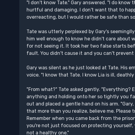
"I don't know Tate." Gary answered. "I do know t
hurtful and damaging. I don't want that to hap
overreacting, but I would rather be safe than sor
Tate was utterly perplexed by Gary's seemingll
him well enough to know he didn't care about wi
for not seeing it. It took her two false starts b
fault. You didn't cause it and you can't prevent
Gary was silent as he just looked at Tate. His em
voice. "I know that Tate. I know Lia is ill, deathly 
"From what?" Tate asked gently. "Everything? 
anything and holding onto her so tightly you fa
out and placed a gentle hand on his arm. "Gary, I
that more than you realize, believe me. Please tr
Remember when you came back from the prison a
you're not just focused on protecting yourself, y
not a healthy one."