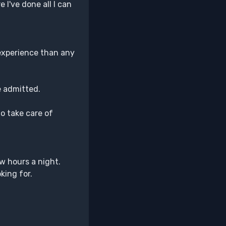
I've done all I can
 experience than any
He admitted.
to take care of
few hours a night.
king for.