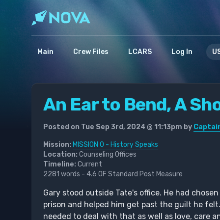
Main
Crew Files
LCARS
Log In
US
An Ear to Bend, A Sh
Posted on Tue Sep 3rd, 2024 @ 11:13pm by
Captain
Mission:
MISSION 0 - History Speaks
Location:
Counseling Offices
Timeline:
Current
2281 words - 4.6 OF Standard Post Measure
Gary stood outside Tate's office. He had chose
prison and helped him get past the guilt he felt
needed to deal with that as well as love, care a