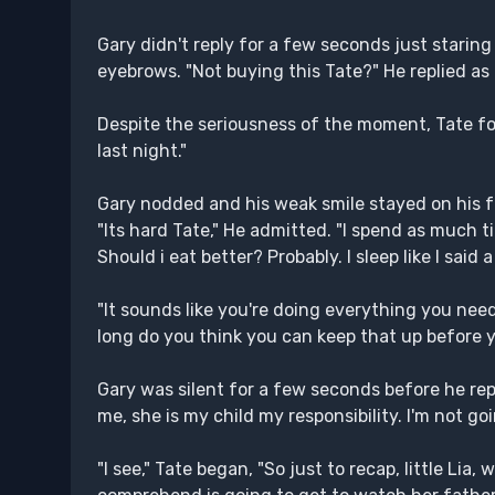
Gary didn't reply for a few seconds just staring
eyebrows. "Not buying this Tate?" He replied as
Despite the seriousness of the moment, Tate fou
last night."
Gary nodded and his weak smile stayed on his fa
"Its hard Tate," He admitted. "I spend as much time
Should i eat better? Probably. I sleep like I sai
"It sounds like you're doing everything you nee
long do you think you can keep that up before 
Gary was silent for a few seconds before he repli
me, she is my child my responsibility. I'm not goi
"I see," Tate began, "So just to recap, little Li