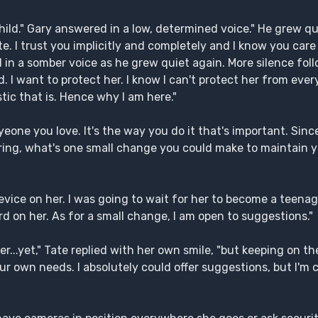
hild." Gary answered in a low, determined voice." He grew qu
Tate. I trust you implicitly and completely and I know you ca
id in a somber voice as he grew quiet again. More silence fo
d. I want to protect her. I know I can't protect her from ever
stic that is. Hence why I am here."
nyeone you love. It's the way you do it that's important. Sin
dering, what's one small change you could make to maintain 
device on her. I was going to wait for her to become a teena
herd on her. As for a small change, I am open to suggestions."
r...yet," Tate replied with her own smile, "but keeping on t
r own needs. I absolutely could offer suggestions, but I'm 