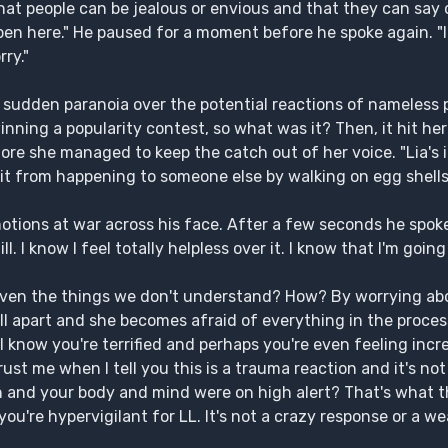
hat people can be jealous or envious and that they can say 
pen here." He paused for a moment before he spoke again. "
ry."
y sudden paranoia over the potential reactions of nameless
nning a popularity contest, so what was it? Then, it hit he
efore she managed to keep the catch out of her voice. "Lia's i
 it from happening to someone else by walking on egg shells
otions at war across his face. After a few seconds he spoke i
ill. I know I feel totally helpless over it. I know that I'm going
Even the things we don't understand? How? By worrying ab
ll apart and she becomes afraid of everything in the proces
 know you're terrified and perhaps you're even feeling incred
ust me when I tell you this is a trauma reaction and it's not
nd your body and mind were on high alert? That's what th
ou're hypervigilant for LL. It's not a crazy response or a w