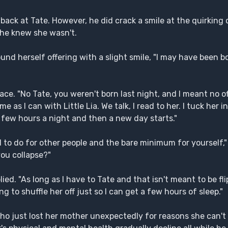
 back at Tate. However, he did crack a smile at the quirking 
 he knew she wasn't.
nd herself offering with a slight smile, "I may have been bo
ce. "No Tate, you weren't born last night, and I meant no of
 as I can with Little Lia. We talk, I read to her. I tuck her in
d a few hours a night and then a new day starts."
d to do for other people and the bare minimum for yourself,"
you collapse?"
ed. "As long as I have to Tate and that isn't meant to be flip
ng to shuffle her off just so I can get a few hours of sleep."
a, who just lost her mother unexpectedly for reasons she can't