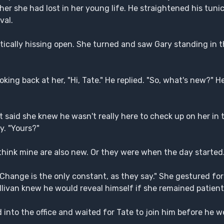
her she had lost in her young life. He straightened his tunic
val.
tically hissing open. She turned and saw Gary standing in t
king back at her, "Hi, Tate." He replied. "So, what's new?" H
at said she knew he wasn't really here to check up on her in 
y. "Yours?"
 think mine are also new. Or they were when the day started.
Change is the only constant, as they say." She gestured for
livan knew he would reveal himself if she remained patient
into the office and waited for Tate to join him before he w