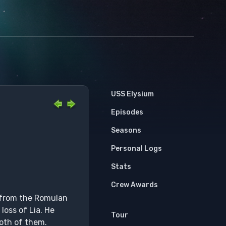
USS Elysium
Episodes
Seasons
Personal Logs
Stats
Crew Awards
n from the Romulan
loss of Lia. He
Tour
both of them.