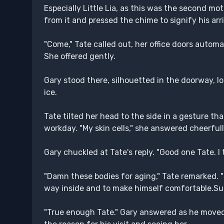
Especially Little Lia, as this was the second mot
from it and pressed the chime to signify his arri
"Come," Tate called out, her office doors automa
She offered gently.
Gary stood there, silhouetted in the doorway, loo
ice.
Tate tilted her head to the side in a gesture th
workday. "My skin cells," she answered cheerfull
Gary chuckled at Tate's reply. "Good one Tate. I
"Damn these bodies for aging," Tate remarked. "
way inside and to make himself comfortable.Sul
"True enough Tate." Gary answered as he moved 