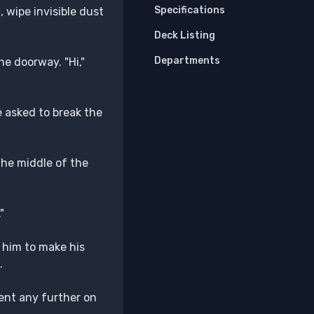
Specifications
, wipe invisible dust
Deck Listing
Departments
he doorway. "Hi,"
e asked to break the
the middle of the
"
 him to make his
.
ent any further on