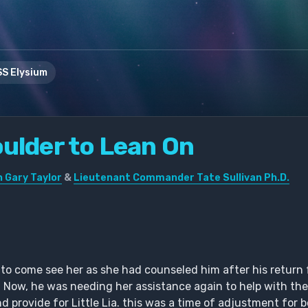
S Elysium
oulder to Lean On
 Gary Taylor
&
Lieutenant Commander Tate Sullivan Ph.D.
n to come see her as she had counseled him after his retur
. Now, he was needing her assistance again to help with the 
nd provide for Little Lia. this was a time of adjustment for 