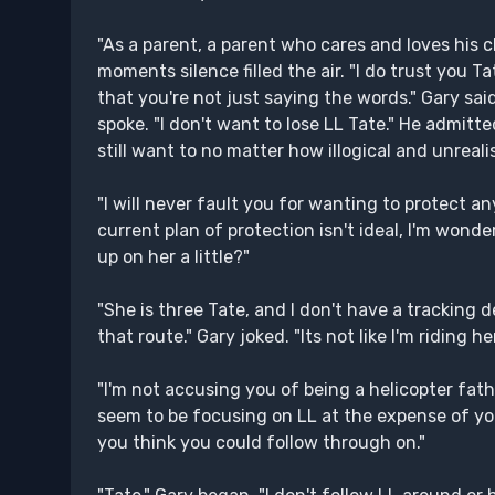
"As a parent, a parent who cares and loves his c
moments silence filled the air. "I do trust you 
that you're not just saying the words." Gary sa
spoke. "I don't want to lose LL Tate." He admitte
still want to no matter how illogical and unreali
"I will never fault you for wanting to protect a
current plan of protection isn't ideal, I'm won
up on her a little?"
"She is three Tate, and I don't have a tracking 
that route." Gary joked. "Its not like I'm riding 
"I'm not accusing you of being a helicopter fathe
seem to be focusing on LL at the expense of you
you think you could follow through on."