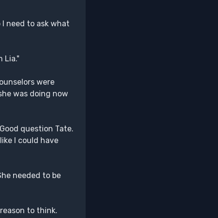
 I need to ask what
 Lia."
 Counselors were
 she was doing now
 "Good question Tate.
 like I could have
 She needed to be
reason to think.