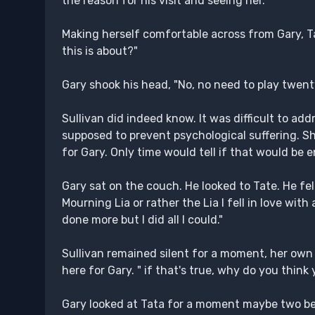
the reason for his visit and seeing her.
Making herself comfortable across from Gary, Ta
this is about?"
Gary shook his head, "No, no need to play twent
Sullivan did indeed know. It was difficult to ad
supposed to prevent psychological suffering. 
for Gary. Only time would tell if that would b
Gary sat on the couch. He looked to Tate. He fel
Mourning Lia or rather the Lia I fell in love with a
done more but I did all I could."
Sullivan remained silent for a moment, her own 
here for Gary. " if that's true, why do you thin
Gary looked at Tata for a moment maybe two befo