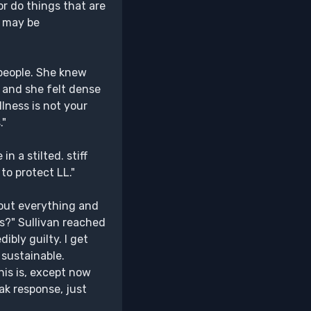
or do things that are
I may be
 people. She knew
r and she felt dense
llness is not your
."
n a stilted. stiff
 to protect LL."
out everything and
s?" Sullivan reached
ibly guilty. I get
 sustainable.
is is, except now
eak response, just