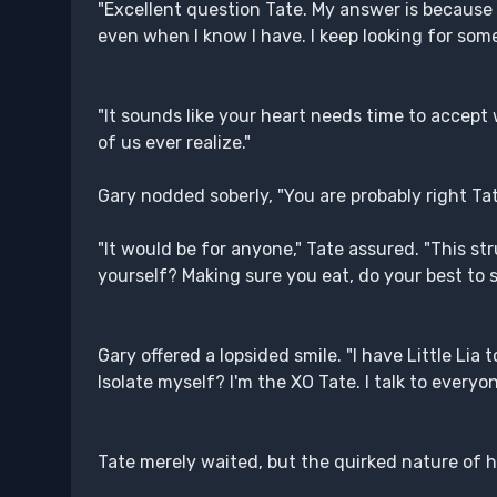
"Excellent question Tate. My answer is because I
even when I know I have. I keep looking for som
"It sounds like your heart needs time to accept
of us ever realize."
Gary nodded soberly, "You are probably right Tate
"It would be for anyone," Tate assured. "This str
yourself? Making sure you eat, do your best to s
Gary offered a lopsided smile. "I have Little Lia t
Isolate myself? I'm the XO Tate. I talk to every
Tate merely waited, but the quirked nature of h