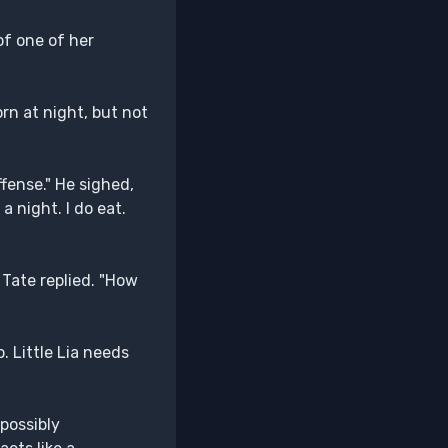
of one of her
rn at night, but not
fense." He sighed,
 a night. I do eat.
 Tate replied. "How
. Little Lia needs
 possibly