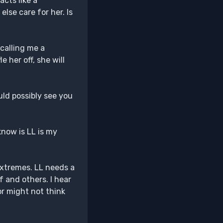
acts like a
lse care for her. Is
 calling me a
e her off, she will
ld possibly see you
 know is LL is my
 extremes. LL needs a
 and others. I hear
or might not think