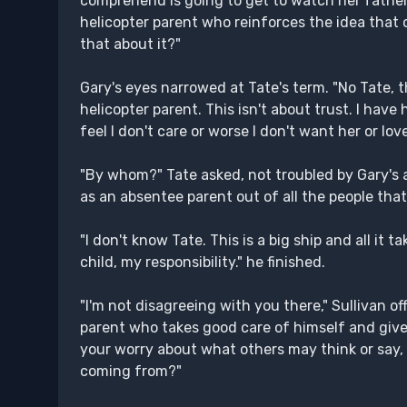
comprehend is going to get to watch her father's
helicopter parent who reinforces the idea that o
that about it?"
Gary's eyes narrowed at Tate's term. "No Tate, th
helicopter parent. This isn't about trust. I have ha
feel I don't care or worse I don't want her or lov
"By whom?" Tate asked, not troubled by Gary's 
as an absentee parent out of all the people that
"I don't know Tate. This is a big ship and all it t
child, my responsibility." he finished.
"I'm not disagreeing with you there," Sullivan o
parent who takes good care of himself and gives
your worry about what others may think or say, 
coming from?"