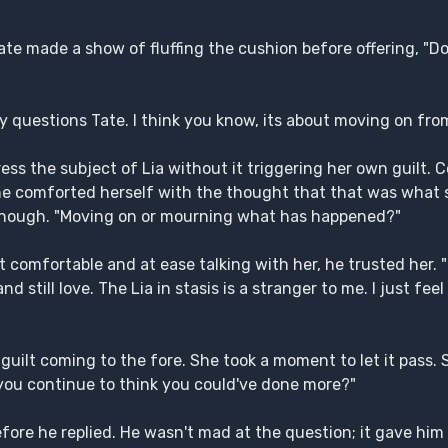
te made a show of fluffing the cushion before offering, "Do
y questions Tate. I think you know, its about moving on from
dress the subject of Lia without it triggering her own guilt.
She comforted herself with the thought that that was what
e enough. "Moving on or mourning what has happened?"
t comfortable and at ease talking with her, he trusted her.
nd still love. The Lia in stasis is a stranger to me. I just feel
guilt coming to the fore. She took a moment to let it pass.
k you continue to think you could've done more?"
re he replied. He wasn't mad at the question; it gave him 