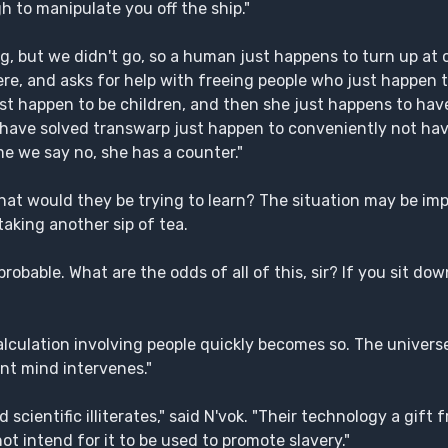
h to manipulate you off the ship."
, but we didn't go, so a human just happens to turn up at o
e, and asks for help with freeing people who just happen t
ust happen to be children, and then she just happens to ha
 have solved transwarp just happen to conveniently not ha
e we say no, she has a counter."
 what would they be trying to learn? The situation may be im
taking another sip of tea.
probable. What are the odds of all of this, sir? If you sit do
y calculation involving people quickly becomes so. The univer
ent mind intervenes."
 scientific illiterates," said N'vok. "Their technology a gif
ot intend for it to be used to promote slavery."