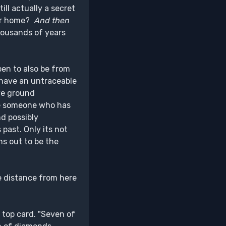
ill actually a secret
our home?
And then
thousands of years
pen to also be from
 have an untraceable
ve ground
e someone who has
d possibly
past. Only its not
ns out to be the
he distance from here
e top card. "Seven of