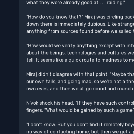
what they were already good at . . . raiding."
"How do you know that?" Miraj was circling back t
down there is immediately dubious. Like stranger
anything from sources found before we sailed t
"How would we verify anything except with info
about the beings, technologies and cultures w
tell. It seems like a quick route to madness to me
Miraj didn't disagree with that point. "Maybe t
our own tails, and going mad, so we're not a thr
own eyes, and then we all go round and round un
N'vok shook his head. "If they have such control
fingers. "What would be gained by such a game
"I don't know. But you don't find it remotely be
no way of contacting home, but then we get a p