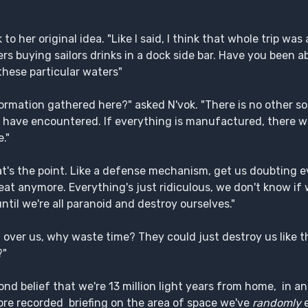
o her original idea. "Like I said, I think that whole trip was
s buying sailors drinks in a dock side bar. Have you been ab
hese particular waters"
rmation gathered here?" asked N'vok. "There is no other s
e have encountered. If everything is manufactured, there w
."
hat's the point. Like a defense mechanism, get us doubting 
eat anymore. Everything's just ridiculous, we don't know if
til we're all paranoid and destroy ourselves."
 over us, why waste time? They could just destroy us like th
?"
yond belief that we're 13 million light years from home, in a
re recorded briefing on the area of space we've
randomly
e