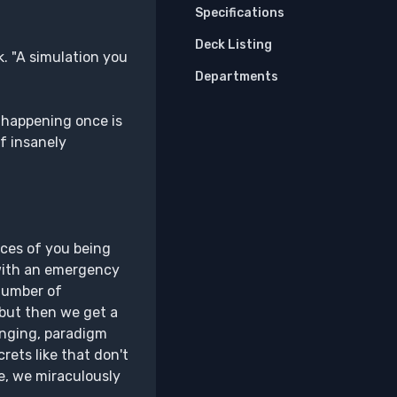
Specifications
Deck Listing
k. "A simulation you
Departments
 happening once is
f insanely
nces of you being
 with an emergency
 number of
 but then we get a
anging, paradigm
rets like that don't
e, we miraculously