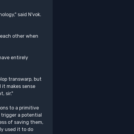
ology," said N'vok.
ng each other when
 have entirely
elop transwarp, but
nd it makes sense
 sir."
ns to a primitive
 trigger a potential
ess of saving them,
ly used it to do