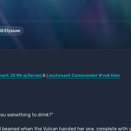
S Elysium
nant JG Miraj Derani
&
Lieutenant Commander N'vok Holv
 you something to drink?"
and beamed when the Vulcan handed her one, complete with