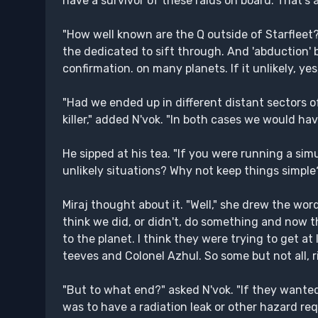
have a survivor of these raids on board. That's 
"How well known are the Q outside of Starfleet?" 
the dedicated to sift through. And 'abduction' 
confirmation. on many planets. If it unlikely, ye
"Had we ended up in different distant sectors o
killer," added N'vok. "In both cases we would h
He sipped at his tea. "If you were running a si
unlikely situations? Why not keep things simple
Miraj thought about it. "Well," she drew the word 
think we did, or didn't, do something and now t
to the planet. I think they were trying to get at 
teeves and Colonel Azhul. So some but not all, r
"But to what end?" asked N'vok. "If they wanted
was to have a radiation leak or other hazard requ