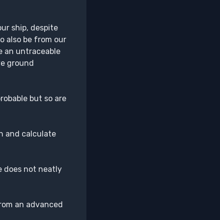
ur ship, despite
o also be from our
ve an untraceable
ve ground
probable but so are
wn and calculate
se does not neatly
t from an advanced