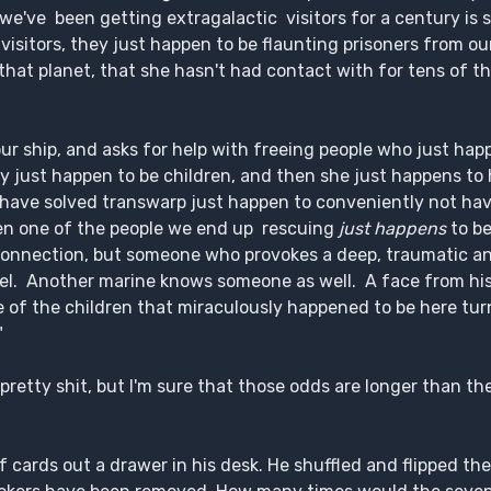
e've been getting extragalactic visitors for a century is st
visitors, they just happen to be flaunting prisoners from 
 that planet, that she hasn't had contact with for tens of 
r ship, and asks for help with freeing people who just hap
ey just happen to be children, and then she just happens to
 have solved transwarp just happen to conveniently not ha
en one of the people we end up rescuing
just happens
to b
r connection, but someone who provokes a deep, traumatic an
el. Another marine knows someone as well. A face from his 
 of the children that miraculously happened to be here tur
"
s pretty shit, but I'm sure that those odds are longer than t
of cards out a drawer in his desk. He shuffled and flipped th