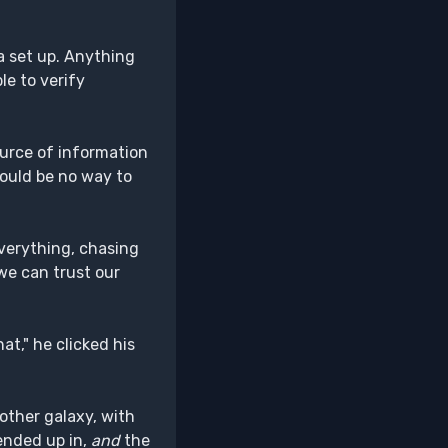
 a set up. Anything
le to verify
ource of information
ould be no way to
everything, chasing
 we can trust our
at," he clicked his
nother galaxy, with
nded up in,
and
the