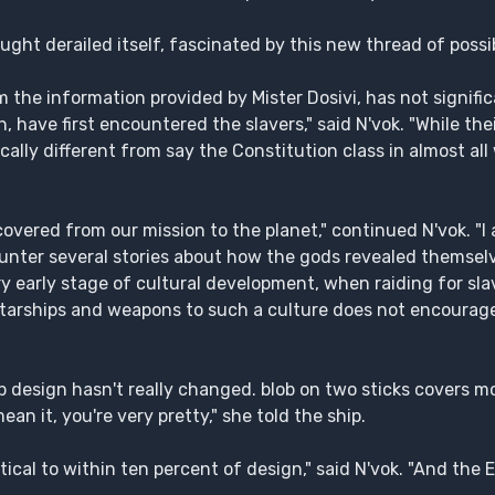
ught derailed itself, fascinated by this new thread of possib
m the information provided by Mister Dosivi, has not signif
 have first encountered the slavers," said N'vok. "While th
cally different from say the Constitution class in almost all
overed from our mission to the planet," continued N'vok. "I 
unter several stories about how the gods revealed themsel
very early stage of cultural development, when raiding for s
 starships and weapons to such a culture does not encourag
hip design hasn't really changed. blob on two sticks covers m
an it, you're very pretty," she told the ship.
tical to within ten percent of design," said N'vok. "And the 