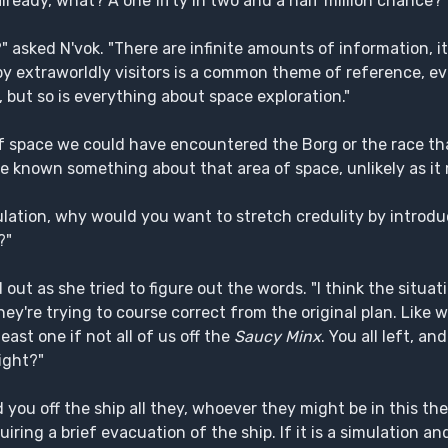
already, what? A one fifty in two and a half million chance?"
asked N'vok. "There are infinite amounts of information, it i
by extraworldly visitors is a common theme of reference, eve
s, but so is everything about space exploration."
f space we could have encountered the Borg or the race tha
ave known something about that area of space, unlikely as i
mulation, why would you want to stretch credulity by introd
?"
out as she tried to figure out the words. "I think the situati
hey're trying to course correct from the original plan. Lik
least one if not all of us off the
Saucy Minx
. You all left, a
ight?"
 you off the ship all they, whoever they might be in this th
iring a brief evacuation of the ship. If it is a simulation and