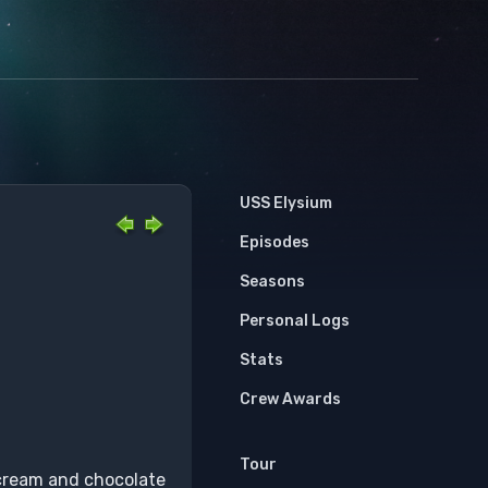
USS Elysium
Episodes
Seasons
Personal Logs
Stats
Crew Awards
Tour
 cream and chocolate