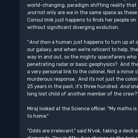
world-changing, paradigm shifting reality that w
and
not only are we in the same space as these 
Consul Imik just happens to finds her people on
without significant diverging evolution.
"
And then
a human just happens to turn up at ou
our galaxy, and when we're reticent to help, th
way in and out, so the mighty spacefarers who
penetrating radar or basic geophysics? And th
a very personal link to the colonel. Not a mino
murderous response. And its not just the colon
25 years in the past, it's three hundred.
And
one
long lost child of another member of the crew?
Miraj looked at the Science officer. "My maths i
to home."
"Odds are irrelevant," said N'vok, taking a deck 