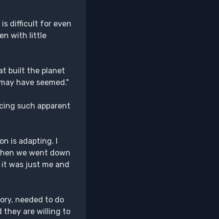
s difficult for even
n with little
t built the planet
t may have seemed."
ucing such apparent
on is adapting. I
e when we went down
nd it was just me and
eory, needed to do
 they are willing to