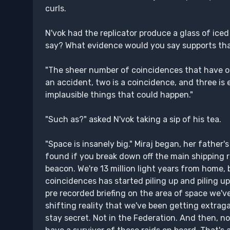
curls.
N'vok had the replicator produce a glass of iced
say? What evidence would you say supports tha
"The sheer number of coincidences that have o
an accident, two is a coincidence, and three i
implausible things that could happen."
"Such as?" asked N'vok taking a sip of his tea.
"Space is insanely big." Miraj began, her fath
found if you break down off the main shipping 
beacon. We're 13 million light years from home,
coincidences has started piling up and piling u
pre recorded briefing on the area of space we'v
shifting reality that we've been getting extragal
stay secret. Not in the Federation. And then, n