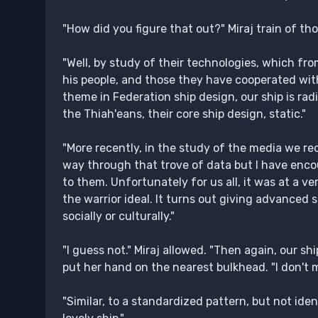
"How did you figure that out?" Miraj train of tho
"Well, by study of their technologies, which fro
his people, and those they have cooperated with,
theme in Federation ship design, our ship is radi
the Thiah'eans, their core ship design, static."
"More recently, in the study of the media we rec
way through that trove of data but I have enco
to them. Unfortunately for us all, it was at a 
the warrior ideal. It turns out giving advanced
socially or culturally."
"I guess not." Miraj allowed. "Then again, our s
put her hand on the nearest bulkhead. "I don't me
"Similar, to a standardized pattern, but not iden