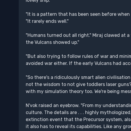
lovely ship."
"It is a pattern that has been seen before when 
"It rarely ends well."
"Humans turned out all right." Miraj clawed at a
the Vulcans showed up."
"But also trying to follow rules of war and minimi
avoided war either. If the early Vulcans had acc
"So there's a ridiculously smart alien civilis
not the wisdom to not give toddlers laser guns?" 
with my simulation theory too. We're being messe
N'vok raised an eyebrow. "From my understandin
culture. The details are . . . highly mythologize
extinction event that the Precursor system, al
it also has to reveal its capabilities. Like any