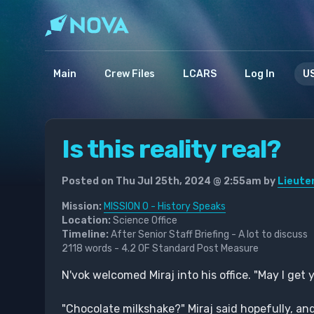
Main
Crew Files
LCARS
Log In
US
Is this reality real?
Posted on Thu Jul 25th, 2024 @ 2:55am by
Lieute
Mission:
MISSION 0 - History Speaks
Location:
Science Office
Timeline:
After Senior Staff Briefing - A lot to discuss
2118 words - 4.2 OF Standard Post Measure
N'vok welcomed Miraj into his office. "May I get
"Chocolate milkshake?" Miraj said hopefully, 