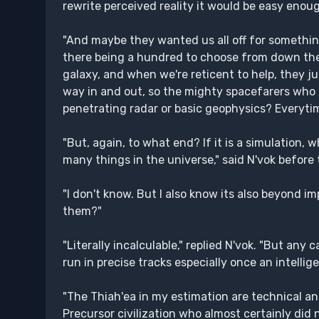
rewrite perceived reality it would be easy enoug
"And maybe they wanted us all off for something
there being a hundred to choose from down ther
galaxy, and when we're reticent to help, they j
way in and out, so the mighty spacefarers who
penetrating radar or basic geophysics? Everytim
"But, again, to what end? If it is a simulation,
many things in the universe," said N'vok before 
"I don't know. But I also know its also beyond im
them?"
"Literally incalculable," replied N'vok. "But an
run in precise tracks especially once an intellig
"The Thiah'ea in my estimation are technical and
Precursor civilization who almost certainly did n