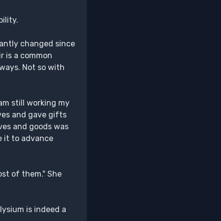
ility.
icantly changed since
eir is a common
 ways. Not so with
am still working my
ves and gave gifts
laves and goods was
e it to advance
ost of them." She
Elysium is indeed a