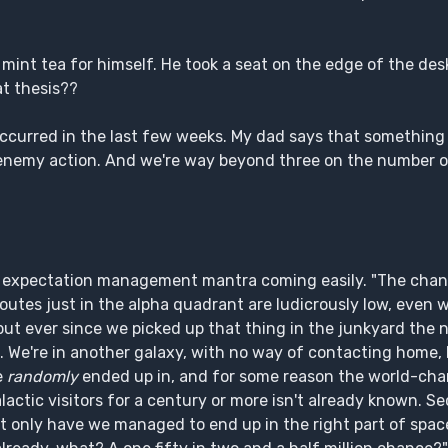
 mint tea for himself. He took a seat on the edge of the des
t thesis??
ccurred in the last few weeks. My dad says that something
s enemy action. And we're way beyond three on the number o
er's expectation management mantra coming easily. "The cha
routes just in the alpha quadrant are ludicrously low, even
 but ever since we picked up that thing in the junkyard the
p. We're in another galaxy, with no way of contacting home,
e
randomly
ended up in, and for some reason the world-ch
actic visitors for a century or more isn't already known. Sec
ot only have we managed to end up in the right part of spac