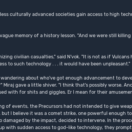
less culturally advanced societies gain access to high techn
 vague memory of a history lesson. "And we were still killi
zing civilian casualties," said N'vok. "It is not as if Vulcans
ess to such technology . . . it would have been unpleasant."
ation wandering about who've got enough advancement to dev
Miraj gave a little shiver. "I think that's possibly worse. A
d with for shits and giggles. Er I mean for their amusement,
g of events, the Precursors had not intended to give weapo
d, but I believe it was a comet strike, one powerful enough to
so damaged by the impact, decided to intervene. In the proc
 group with sudden access to god-like technology, they prompt