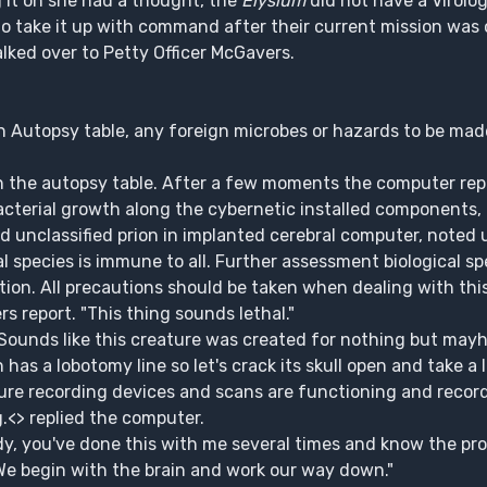
 it on she had a thought, the
Elysium
did not have a Virolog
o take it up with command after their current mission was 
alked over to Petty Officer McGavers.
n Autopsy table, any foreign microbes or hazards to be mad
n the autopsy table. After a few moments the computer rep
bacterial growth along the cybernetic installed components,
 unclassified prion in implanted cerebral computer, noted u
al species is immune to all. Further assessment biological s
tion. All precautions should be taken when dealing with thi
s report. "This thing sounds lethal."
 Sounds like this creature was created for nothing but ma
as a lobotomy line so let's crack its skull open and take a l
re recording devices and scans are functioning and record
g.<> replied the computer.
y, you've done this with me several times and know the pro
We begin with the brain and work our way down."