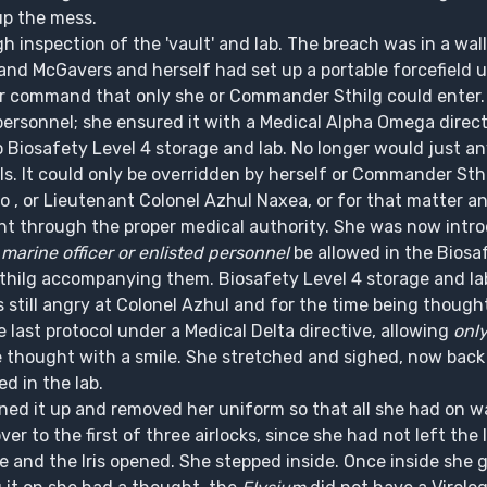
up the mess.
 inspection of the 'vault' and lab. The breach was in a wall 
t and McGavers and herself had set up a portable forcefield u
ter command that only she or Commander Sthilg could enter.
ersonnel; she ensured it with a Medical Alpha Omega direct
 Biosafety Level 4 storage and lab. No longer would just 
ls. It could only be overridden by herself or Commander Sth
xo , or Lieutenant Colonel Azhul Naxea, or for that matter
plaint through the proper medical authority. She was now in
marine officer or enlisted personnel
be allowed in the Biosa
thilg accompanying them. Biosafety Level 4 storage and la
s still angry at Colonel Azhul and for the time being though
 last protocol under a Medical Delta directive, allowing
onl
 thought with a smile. She stretched and sighed, now back 
ed in the lab.
ned it up and removed her uniform so that all she had on wa
 to the first of three airlocks, since she had not left the
e and the Iris opened. She stepped inside. Once inside she 