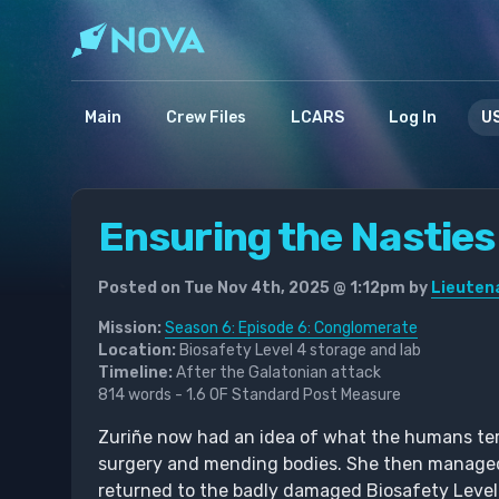
Main
Crew Files
LCARS
Log In
US
Ensuring the Nasties
Posted on Tue Nov 4th, 2025 @ 1:12pm by
Lieutena
Mission:
Season 6: Episode 6: Conglomerate
Location:
Biosafety Level 4 storage and lab
Timeline:
After the Galatonian attack
814 words - 1.6 OF Standard Post Measure
Zuriñe now had an idea of what the humans term
surgery and mending bodies. She then managed 
returned to the badly damaged Biosafety Level