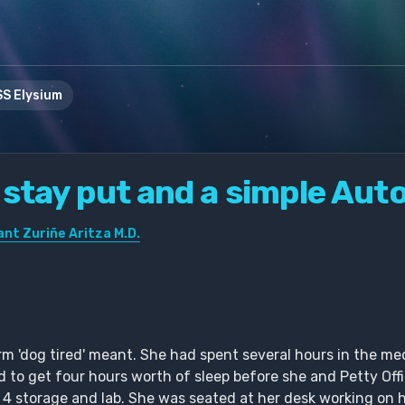
S Elysium
 stay put and a simple Aut
nt Zuriñe Aritza M.D.
 'dog tired' meant. She had spent several hours in the me
to get four hours worth of sleep before she and Petty Off
 4 storage and lab. She was seated at her desk working on