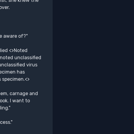
ist; she knew the
over.
e aware of?"
lied <>Noted
 noted unclassified
nclassified virus
pecimen has
s specimen.<>
yhem, carnage and
ook. I want to
ing."
cess."