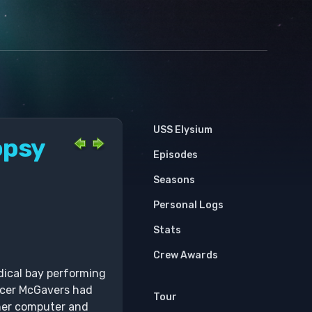
USS Elysium
opsy
Episodes
Seasons
Personal Logs
Stats
Crew Awards
dical bay performing
icer McGavers had
Tour
 her computer and