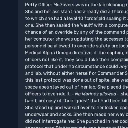
Petty Officer McGavers was in the lab cleaning 
She and her assistant had already did a thorough
to which she had a level 10 forcefield sealing i
one. She then sealed the 'vault' with a compu
chance of an override by any of the command p
her computer she was updating the accesses to
personnel be allowed to override safety protoco
Medical Alpha Omega directive, if the captain, 
officers not like it, they could take their com
protocol that under no circumstance could
any 
and lab, without either herself or Commander S
this last protocol was done out of spite, she wa
space apes stayed out of her lab. She placed the
officers to override it. ~
No Marines allowed
~ she
hand, autopsy of their 'guest' that had been kill
She stood up and walked over to her locker, ope
underwear and socks. She then made her way over
did not interrogate her. She punched in her cod