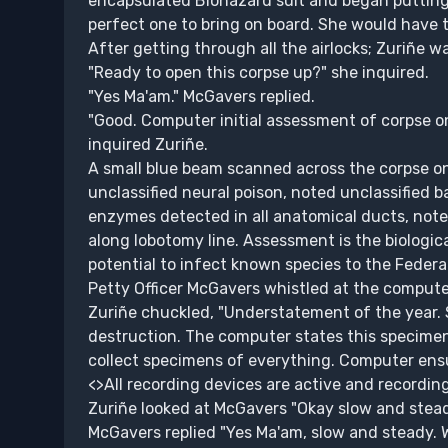
encapsulated Biohazard suit and began putting
perfect one to bring on board. She would have t
After getting through all the airlocks; Zuriñe w
"Ready to open this corpse up?" she inquired.
"Yes Ma'am." McGavers replied.
"Good. Computer initial assessment of corpse o
inquired Zuriñe.
A small blue beam scanned across the corpse o
unclassified neural poison, noted unclassified 
enzymes detected in all anatomical ducts, noted
along lobotomy line. Assessment is the biologic
potential to infect known species to the Federa
Petty Officer McGavers whistled at the computer
Zuriñe chuckled, "Understatement of the year.
destruction. The computer states this specimen h
collect specimens of everything. Computer ensu
<>All recording devices are active and recordin
Zuriñe looked at McGavers "Okay slow and stead
McGavers replied "Yes Ma'am, slow and steady. 