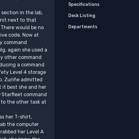
Specifications
section in the lab,
Deck Listing
nit next to that
Departments
 There would be no
ive code. Now at
any command
ilg, again she used a
 any other command
troducing a command
fety Level 4 storage
b. Zuriñe admitted
t it best she and her
y
Starfleet command
to the other task at
s her T-shirt,
 lab the computer
grabbed her Level A