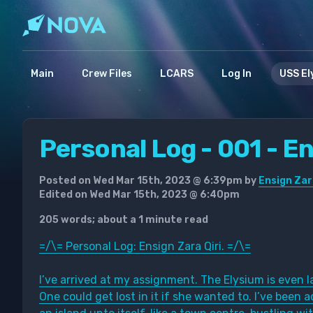
Main
Crew Files
LCARS
Log In
USS El
Personal Log - 001 - En
Posted on Wed Mar 15th, 2023 @ 6:39pm by
Ensign Zar
Edited on Wed Mar 15th, 2023 @ 6:40pm
205 words; about a 1 minute read
=/\= Personal Log: Ensign Zara Qiri. =/\=
I’ve arrived at my assignment. The Elysium is even la
One could get lost in it if she wanted to. I’ve been a