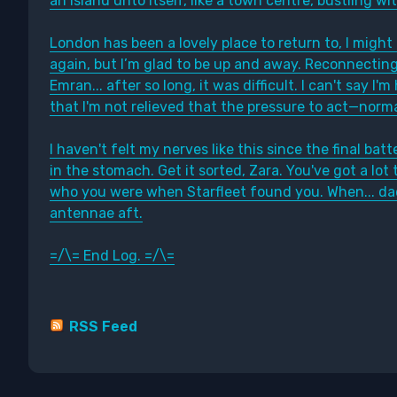
an island unto itself, like a town centre, bustling wi
London has been a lovely place to return to, I might 
again, but I’m glad to be up and away. Reconnecting
Emran... after so long, it was difficult. I can't say I'
that I'm not relieved that the pressure to act—nor
I haven't felt my nerves like this since the final ba
in the stomach. Get it sorted, Zara. You've got a lot 
who you were when Starfleet found you. When... da
antennae aft.
=/\= End Log. =/\=
RSS Feed