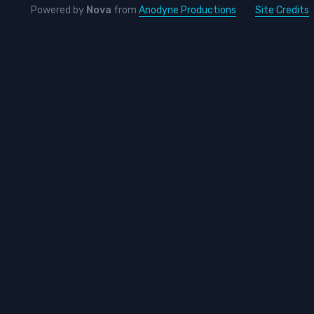
Powered by
Nova
from
Anodyne Productions
Site Credits