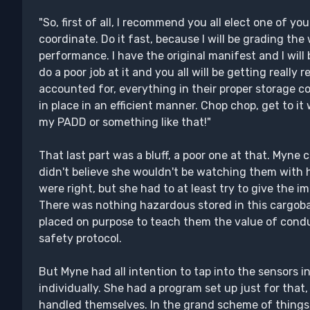
"So, first of all, I recommend you all elect one of you
coordinate. Do it fast, because I will be grading the
performance. I have the original manifest and I will 
do a poor job at it and you all will be getting really 
accounted for, everything in their proper storage c
in place in an efficient manner. Chop chop, get to i
my PADD or something like that!"
That last part was a bluff, a poor one at that. Myne 
didn't believe she wouldn't be watching them with
were right, but she had to at least try to give the i
There was nothing hazardous stored in this cargo
placed on purpose to teach them the value of condu
safety protocol.
But Myne had all intention to tap into the sensors 
individually. She had a program set up just for tha
handled themselves. In the grand scheme of things,