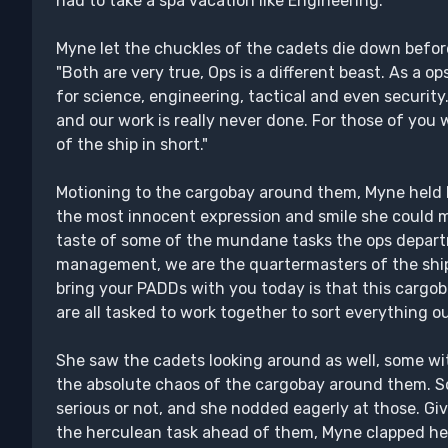
had to take a spa vacation like Engineering."
Myne let the chuckles of the cadets die down before 
"Both are very true, Ops is a different beast. As a ops
for science, engineering, tactical and even security.
and our work is really never done. For those of you
of the ship in short."
Motioning to the cargobay around them, Myne held 
the most innocent expression and smile she could mu
taste of some of the mundane tasks the ops departm
management, we are the quartermasters of the ship af
bring your PADDs with you today is that this cargob
are all tasked to work together to sort everything ou
She saw the cadets looking around as well, some wi
the absolute chaos of the cargobay around them. S
serious or not, and she nodded eagerly at those. Gi
the herculean task ahead of them, Myne clapped he