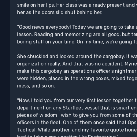
smile on her lips. Her class was already present and
her as the doors slid shut behind her.
"Good news everybody! Today we are going to take a
lesson. Reading and memorizing are all good, but ter
boring stuff on your time. On my time, we're going t
She chuckled and looked around the cargobay. It wa
organization really. And that was no accident, Myn
make this cargobay an operations officer's nightmare
were hidden, placed in the wrong boxes, mixed toget
mess, and so on.
"Now, I told you from our very first lesson together
department on any Starfleet vessel that is smart 
pieces of wisdom I wish to give you from some of t
officers in the fleet. One of them once said that Ops
Tactical. While another, and my favorite quote hones