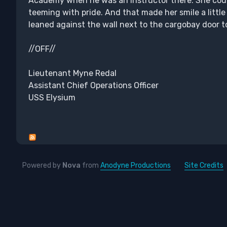
Academy when he was an instructor there. She coul
teeming with pride. And that made her smile a littl
leaned against the wall next to the cargobay door 
//OFF//
Lieutenant Myne Redal
Assistant Chief Operations Officer
USS Elysium
Powered by
Nova
from
Anodyne Productions
Site Credits