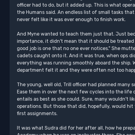
officer had to do, but it added up. This is what oper
the Humans said. An endless list of small tasks tha
never felt like it was ever enough to finish work.
And Myne wanted to teach them just that. Just bec
importance, it didn't mean that it should be treated 
good job is one that no one ever notices." She mutter
cadets caught onto it. And it was true, when ops di
everything was running smoothly aboard the ship. W
department felt it and they were often not too happ
The young, well old, Trill officer had planned many s
Ease them in over the next few cycles into the life 
entails as best as she could. Sure, many wouldn't lik
operations. But those that did, hopefully, would hi
first assignments.
It was what Sudra did for her after all, how he prep