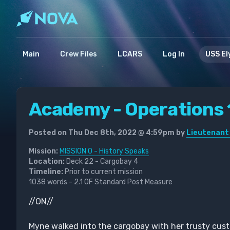
Main
Crew Files
LCARS
Log In
USS El
Academy - Operations 
Posted on Thu Dec 8th, 2022 @ 4:59pm by
Lieutenant
Mission:
MISSION 0 - History Speaks
Location:
Deck 22 - Cargobay 4
Timeline:
Prior to current mission
1038 words - 2.1 OF Standard Post Measure
//ON//
Myne walked into the cargobay with her trusty cus