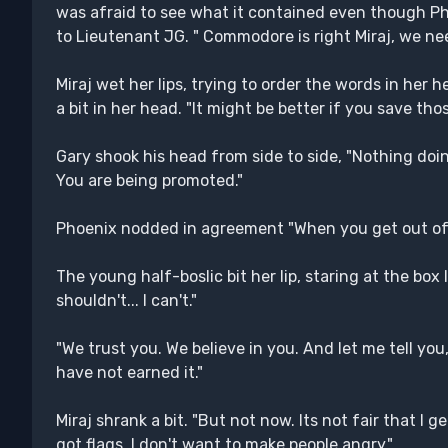
was afraid to see what it contained even though P
to Lieutenant JG. " Commodore is right Miraj, we ne
Miraj wet her lips, trying to order the words in her he
a bit in her head. "It might be better if you save tho
Gary shook his head from side to side, "Nothing doin
You are being promoted."
Phoenix nodded in agreement "When you get out of h
The young half-boslic bit her lip, staring at the box lik
shouldn't... I can't."
"We trust you. We believe in you. And let me tell you,
have not earned it."
Miraj shrank a bit. "But not now. Its not fair that I
got flags. I don't want to make people angry."