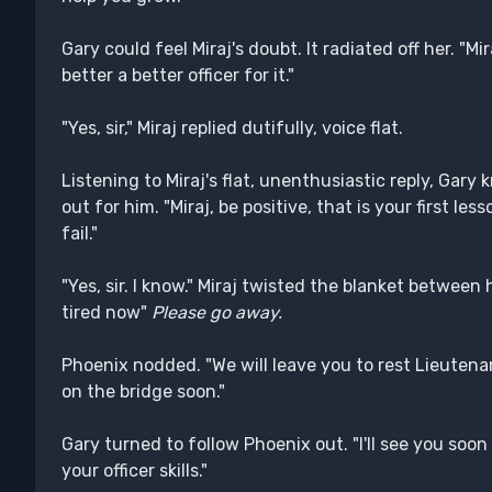
Gary could feel Miraj's doubt. It radiated off her. "Mir
better a better officer for it."
"Yes, sir," Miraj replied dutifully, voice flat.
Listening to Miraj's flat, unenthusiastic reply, Gar
out for him. "Miraj, be positive, that is your first le
fail."
"Yes, sir. I know." Miraj twisted the blanket between 
tired now"
Please go away.
Phoenix nodded. "We will leave you to rest Lieutenant
on the bridge soon."
Gary turned to follow Phoenix out. "I'll see you soon
your officer skills."