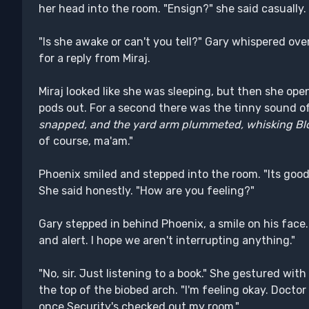
her head into the room. "Ensign?" she said casually. 
"Is she awake or can't you tell?" Gary whispered ove
for a reply from Miraj.
Miraj looked like she was sleeping, but then she ope
pods out. For a second there was the tinny sound of
snapped, and the yard arm plummeted, whisking Blo
of course, ma'am."
Phoenix smiled and stepped into the room. "Its good
She said honestly. "How are you feeling?"
Gary stepped in behind Phoenix, a smile on his face. 
and alert. I hope we aren't interrupting anything."
"No, sir. Just listening to a book." She gestured wi
the top of the biobed arch. "I'm feeling okay. Doctor
once Security's checked out my room."