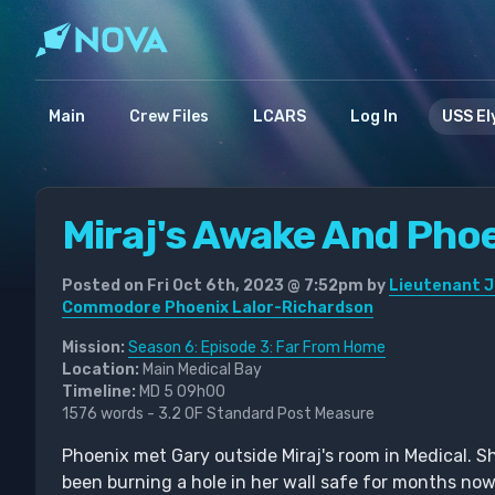
Main
Crew Files
LCARS
Log In
USS El
Miraj's Awake And Phoe
Posted on Fri Oct 6th, 2023 @ 7:52pm by
Lieutenant J
Commodore Phoenix Lalor-Richardson
Mission:
Season 6: Episode 3: Far From Home
Location:
Main Medical Bay
Timeline:
MD 5 09h00
1576 words - 3.2 OF Standard Post Measure
Phoenix met Gary outside Miraj's room in Medical. S
been burning a hole in her wall safe for months no