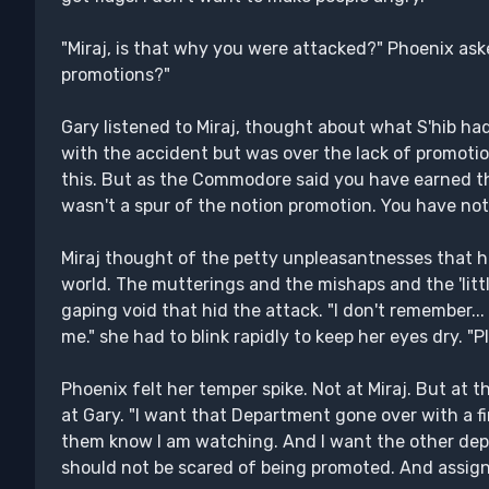
"Miraj, is that why you were attacked?" Phoenix ask
promotions?"
Gary listened to Miraj, thought about what S'hib had
with the accident but was over the lack of promotion
this. But as the Commodore said you have earned thi
wasn't a spur of the notion promotion. You have not
Miraj thought of the petty unpleasantnesses that h
world. The mutterings and the mishaps and the 'littl
gaping void that hid the attack. "I don't remember..
me." she had to blink rapidly to keep her eyes dry. "
Phoenix felt her temper spike. Not at Miraj. But at 
at Gary. "I want that Department gone over with a 
them know I am watching. And I want the other depa
should not be scared of being promoted. And assign