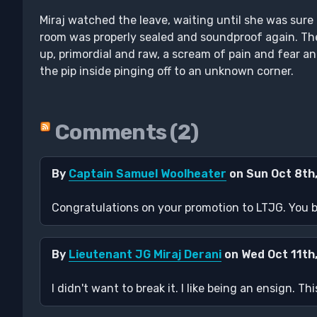
Miraj watched the leave, waiting until she was sure 
room was properly sealed and soundproof again. Th
up, primordial and raw, a scream of pain and fear an
the pip inside pinging off to an unknown corner.
Comments (2)
By
Captain Samuel Woolheater
on Sun Oct 8th
Congratulations on your promotion to LTJG. You br
By
Lieutenant JG Miraj Derani
on Wed Oct 11th
I didn't want to break it. I like being an ensign. 