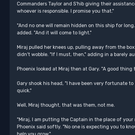
Commanders Taylor and S'hib giving their assistance
whoever is responsible. I promise you that."
"And no one will remain hidden on this ship for lo
added. "And it will come to light."
Miraj pulled her knees up, pulling away from the box 
didn't wobble. "If I must, then," adding in a barely au
Phoenix looked at Miraj then at Gary. "A good thing 
Gary shook his head, "I have been very fortunate t
quick."
Well, Miraj thought, that was them, not me.
"Miraj, I am putting the Captain in the place of yo
Phoenix said softly. "No one is expecting you to kno
help you grow."