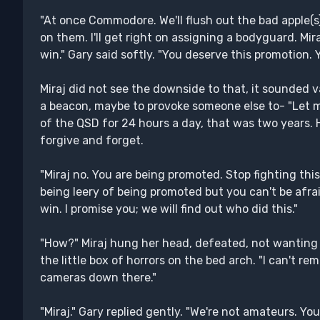
"At once Commodore. We'll flush out the bad apple(s
on them. I'll get right on assigning a bodyguard. Mi
win." Gary said softly. "You deserve this promotion. Yo
Miraj did not see the downside to that, it sounded v
a beacon, maybe to provoke someone else to- "Let me
of the QSD for 24 hours a day, that was two years.
forgive and forget.
"Miraj no. You are being promoted. Stop fighting thi
being leery of being promoted but you can't be afr
win. I promise you; we will find out who did this."
"How?" Miraj hung her head, defeated, not wanting to
the little box of horrors on the bed arch. "I can't 
cameras down there."
"Miraj." Gary replied gently. "We're not amateurs.