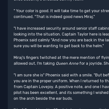
" Your color is good. It will take time to get your st
continued, "That is indeed good news Miraj."
"I have increased security around senior staff cabin
looking into the situation. Captain Taylor here is lea
Phoenix said calmly "And now you are back in the la
sure you will be wanting to get back to the helm."
Miraj's fingers twitched at the mere mention of flyin
allowed out, I'm taking
Queen Anne
for a joyride. Sh
"I am sure she is" Phoenix said with a smile. "But be
you are in the proper uniform. When I returned to th
from Captain Lovejoy. A positive note, and one I hav
pilot has been excellent, and its something I wished
on the arch beside the ear buds.