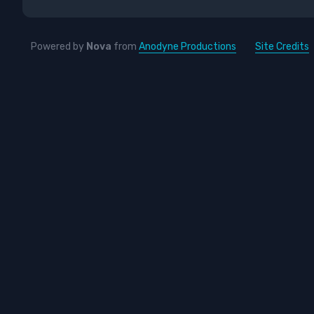
Powered by
Nova
from
Anodyne Productions
Site Credits