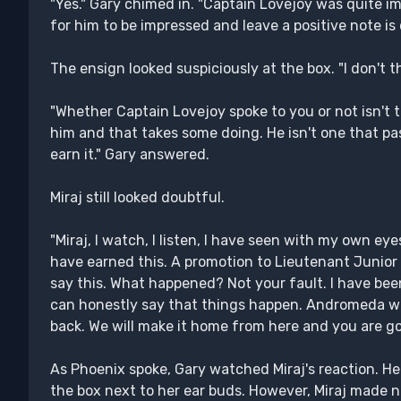
"Yes." Gary chimed in. "Captain Lovejoy was quite i
for him to be impressed and leave a positive note is
The ensign looked suspiciously at the box. "I don't 
"Whether Captain Lovejoy spoke to you or not isn't t
him and that takes some doing. He isn't one that pa
earn it." Gary answered.
Miraj still looked doubtful.
"Miraj, I watch, I listen, I have seen with my own eye
have earned this. A promotion to Lieutenant Junior
say this. What happened? Not your fault. I have been
can honestly say that things happen. Andromeda wa
back. We will make it home from here and you are goi
As Phoenix spoke, Gary watched Miraj's reaction. H
the box next to her ear buds. However, Miraj made n