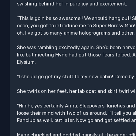
swishing behind her in pure joy and excitement.
“This is goin be so awesome!! We should hang out! Sl
oooo, you got to introduce me to Super Horesy Man!
oh, I’ve got so many anime holoprograms and other
She was rambling excitedly again. She’d been nerv
like but meeting Myne had put those fears to bed. A
Elysium.
“I should go get my stuff to my new cabin! Come by 
She twirls on her feet, her lab coat and skirt twirl w
"Hihihi, yes certainly Anna. Sleepovers, lunches and
loose their mind with two of us around. I'll tell you 
Fanclub as well, but later. Now go and get settled and 
Myne chuckled and nodded happily at the eager office