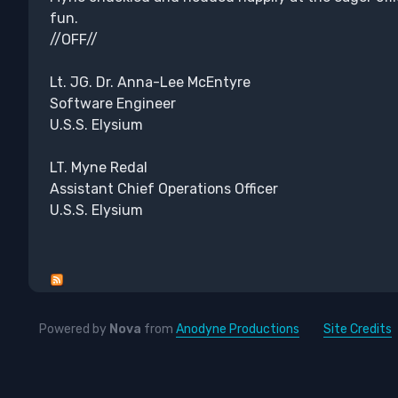
fun.
//OFF//
Lt. JG. Dr. Anna-Lee McEntyre
Software Engineer
U.S.S. Elysium
LT. Myne Redal
Assistant Chief Operations Officer
U.S.S. Elysium
Powered by
Nova
from
Anodyne Productions
Site Credits