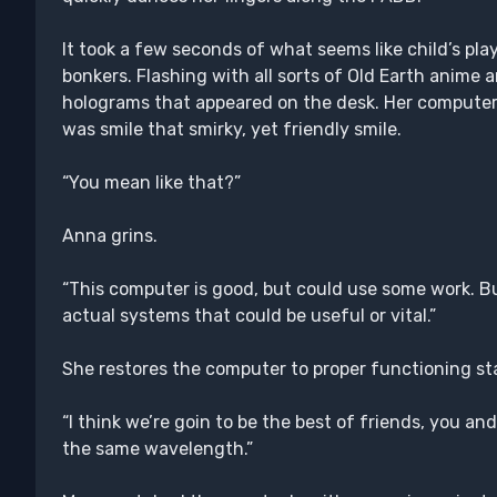
It took a few seconds of what seems like child’s pla
bonkers. Flashing with all sorts of Old Earth anime 
holograms that appeared on the desk. Her computer
was smile that smirky, yet friendly smile.
“You mean like that?”
Anna grins.
“This computer is good, but could use some work. But
actual systems that could be useful or vital.”
She restores the computer to proper functioning st
“I think we’re goin to be the best of friends, you and
the same wavelength.”