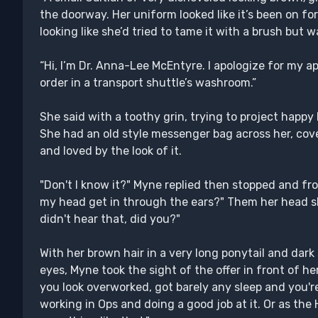
the doorway. Her uniform looked like it’s been on for a
looking like she’d tried to tame it with a brush bu
“Hi, I’m Dr. Anna-Lee McEntyre. I apologize for my a
order in a transport shuttle’s washroom.”
She said with a toothy grin, trying to project happy
She had an old style messenger bag across her, cove
and loved by the look of it.
"Don't I know it?" Myne replied then stopped and fr
my head get in through the ears?" Them her head 
didn't hear that, did you?"
With her brown hair in a very long ponytail and dar
eyes, Myne took the sight of the offer in front of he
you look overworked, got barely any sleep and you'r
working in Ops and doing a good job at it. Or as the