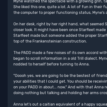
Myne watched the spectacle with a growing grin, taki
She liked this one, quite a lot. A lot of fun in their
the computer to proper functioning status, Myne's a
On her desk, right by her right hand, what seemed S
closer look. It might have been once Starfleet made 
Starfleet made but someone added the proper Starfle
top of the Frankensteinian construction.
The PADD made a few noises of its own accord with
began to scroll information in a old Trill dialect. My
nodded to herself before turning to Anna.
"Ooooh yes, we are going to be the bestest of friend
your abilities that I could get. You should be recei
on your PADD in about... now." And with that Anna 
doing nothing but talking and holding her arms cros
Anna let’s out a caitian equivalent of a happy squeal.