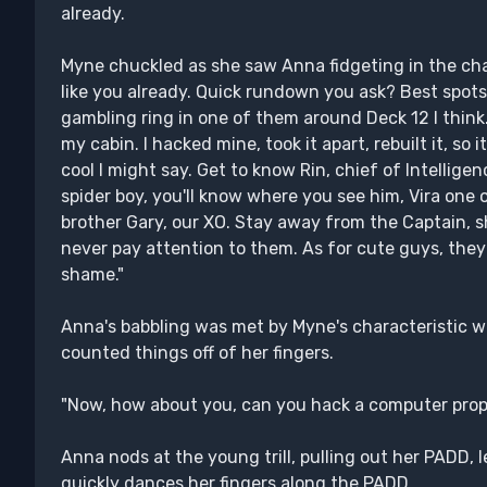
already.
Myne chuckled as she saw Anna fidgeting in the chair
like you already. Quick rundown you ask? Best spots 
gambling ring in one of them around Deck 12 I think.
my cabin. I hacked mine, took it apart, rebuilt it, so i
cool I might say. Get to know Rin, chief of Intellige
spider boy, you'll know where you see him, Vira one o
brother Gary, our XO. Stay away from the Captain, s
never pay attention to them. As for cute guys, they 
shame."
Anna's babbling was met by Myne's characteristic w
counted things off of her fingers.
"Now, how about you, can you hack a computer prop
Anna nods at the young trill, pulling out her PADD, 
quickly dances her fingers along the PADD.