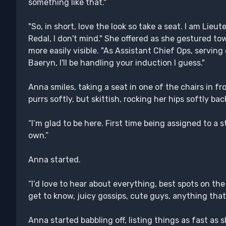
something like that."
"So, in short, love the look so take a seat. I am Lie
Redal, I don't mind." She offered as she gestured tow
more easily visible. "As Assistant Chief Ops, servin
Baeryn, I'll be handling your induction I guess."
Anna smiles, taking a seat in one of the chairs in fro
purrs softly, but skittish, rocking her hips softly bac
“I’m glad to be here. First time being assigned to a s
own.”
Anna started.
“I’d love to hear about everything, best spots on the
get to know, juicy gossips, cute guys, anything that’
Anna started babbling off, listing things as fast as 