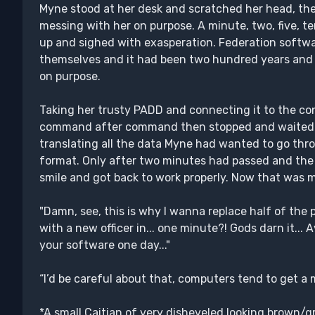
Myne stood at her desk and scratched her head, the c
messing with her on purpose. A minute, two, five, 
up and sighed with exasperation. Federation softw
themselves and it had been two hundred years and st
on purpose.
Taking her trusty PADD and connecting it to the con
command after command then stopped and waited. H
translating all the data Myne had wanted to go thr
format. Only after two minutes had passed and the 
smile and got back to work properly. Now that was m
"Damn, see, this is why I wanna replace half of the
with a new officer in... one minute?! Gods darn it... A
your software one day..."
“I’d be careful about that, computers tend to get a 
*A small Caitian of very disheveled looking brown/gr