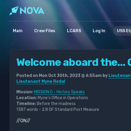
Main
Crew Files
LCARS
Log In
USS El
Welcome aboard the... O
Posted on Mon Oct 30th, 2023 @ 6:55am by
Lieutenan
Lieutenant Myne Redal
Mission:
MISSION 0 - History Speaks
Location:
Myne's Office in Operations
Timeline:
Before the madness
1387 words - 2.8 OF Standard Post Measure
//ON//