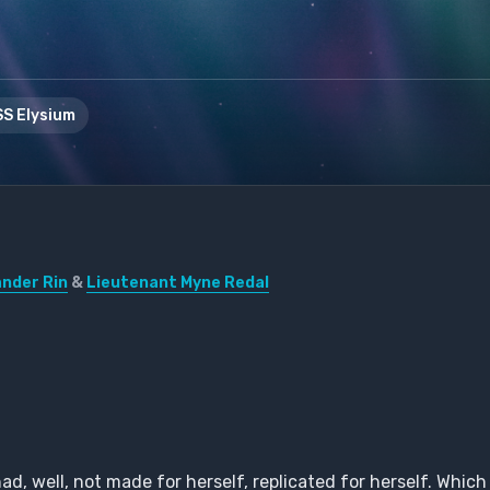
S Elysium
der Rin
&
Lieutenant Myne Redal
, well, not made for herself, replicated for herself. Which 