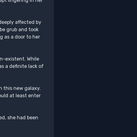
pt lingering in her
deeply affected by
ube grub and took
g as a door to her
n-existent. While
 a definite lack of
n this new galaxy.
uld at least enter
ed, she had been