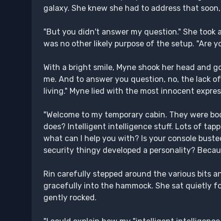
galaxy. She knew she had to address that soon
"But you didn't answer my question." She took 
was no other likely purpose of the setup. "Are yo
With a bright smile, Myne shook her head and g
me. And to answer you question, no, the lack of
living." Myne lied with the most innocent expres
"Welcome to my temporary cabin. They were bo
does? Intelligent intelligence stuff. Lots of tap
what can I help you with? Is your console bust
security thingy developed a personality? Becaus
Rin carefully stepped around the various bits
gracefully into the hammock. She sat quietly f
gently rocked.