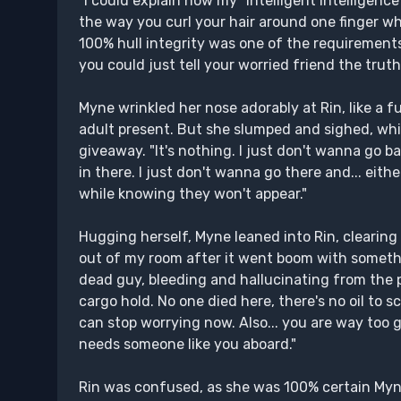
"I could explain how my "intelligent intelligenc
the way you curl your hair around one finger whe
100% hull integrity was one of the requirements 
you could just tell your worried friend the truth
Myne wrinkled her nose adorably at Rin, like a f
adult present. But she slumped and sighed, whil
giveaway. "It's nothing. I just don't wanna go ba
in there. I just don't wanna go there and... eit
while knowing they won't appear."
Hugging herself, Myne leaned into Rin, clearing 
out of my room after it went boom with somethin
dead guy, bleeding and hallucinating from the pai
cargo hold. No one died here, there's no oil to s
can stop worrying now. Also... you are way too go
needs someone like you aboard."
Rin was confused, as she was 100% certain Myne