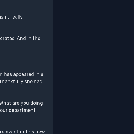
n't really
crates. And in the
in has appeared in a
 Thankfully she had
 "What are you doing
t your department
 relevant in this new