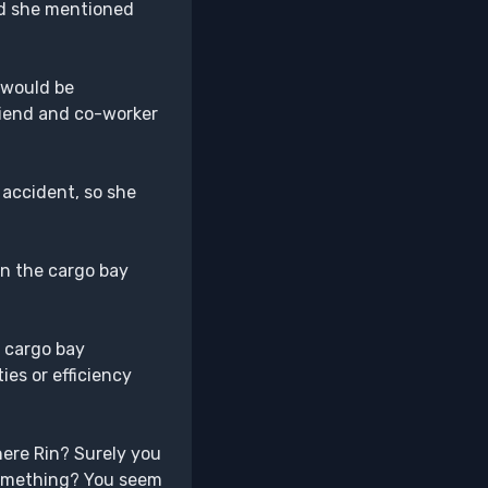
nd she mentioned
t would be
friend and co-worker
 accident, so she
in the cargo bay
e cargo bay
ies or efficiency
here Rin? Surely you
 something? You seem