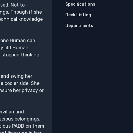
Specifications
sed. Not to
ings. Though if she
Deck Listing
technical knowledge
Departments
nd one Human can
any old Human
d stopped thinking
e and swing her
e cooler side. She
nsure her privacy or
ivilian and
ecious belongings.
recious PADD on them