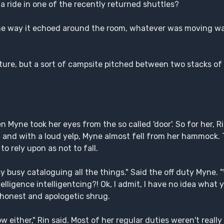
 ride in one of the recently returned shuttles?
the way it echoed around the room, whatever was moving was
re, but a sort of campsite pitched between two stacks of 
yne took her eyes from the so called 'door'. So for her, R
d and with a loud yelp, Myne almost fell from her hammock.
to rely upon as not to fall.
usy busy cataloguing all the things." Said the off duty Myne.
ntelligence intelligentcing?! Ok, I admit, I have no idea wha
 honest and apologetic shrug.
either," Rin said. Most of her regular duties weren't really