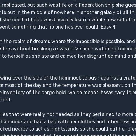
replicated, but such was life on a Federation ship she gues
nts out in the middle of nowhere in another galaxy of all th
ll she needed to do was basically learn a whole new set of 
nvent something that no one has ever could. Easy?!
 In the realm of dreams where the impossible is possible, a
nsters without breaking a sweat. I've been watching too m
d to herself as she ate and calmed her disgruntled mind an
 swing over the side of the hammock to push against a crat
or most of the day and the temperature was pleasant, on th
 inventory of the cargo hold, which meant it was easy to e
eded.
ies that were really not needed as they pertained to more c
a hammock and had a bag with her clothes and other few pr
acked nearby to act as nightstands so she could put her p