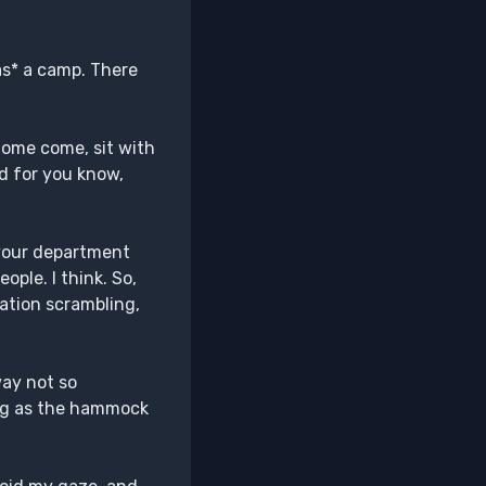
as* a camp. There
Come come, sit with
ed for you know,
your department
ople. I think. So,
ation scrambling,
ay not so
ing as the hammock