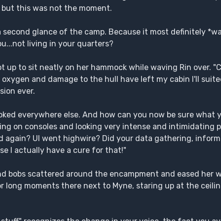
, but this was not the moment.
a second glance of the camp. Because it most definitely *w
u...not living in your quarters?
ot up to sit neatly on her hammock while waving Rin over. "
 oxygen and damage to the hull have left my cabin I'll suit
sion ever.
oked everywhere else. And how can you now be sure what 
ping on consoles and looking very intense and intimidating pe
ed again? UI went highwire? Did your data gathering, inform
e I actually have a cure for that!"
 and bobs scattered around the encampment and eased her w
or long moments there next to Myne, staring up at the ceil