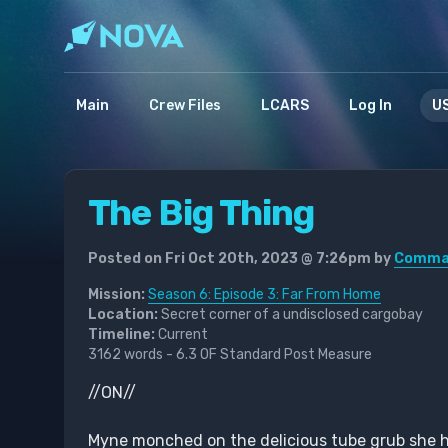
Main
Crew Files
LCARS
Log In
US
The Big Thing
Posted on Fri Oct 20th, 2023 @ 7:26pm by
Comman
Mission:
Season 6: Episode 3: Far From Home
Location:
Secret corner of a undisclosed cargobay
Timeline:
Current
3162 words - 6.3 OF Standard Post Measure
//ON//
Myne monched on the delicious tube grub she had