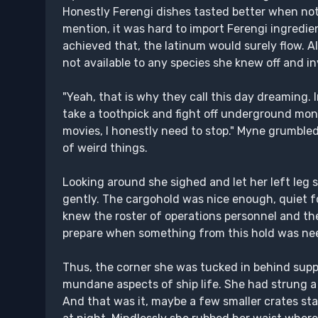
Honestly Ferengi dishes tasted better when not 
mention, it was hard to import Ferengi ingredie
achieved that, the latinum would surely flow. A
not available to any species she knew off and i
"Yeah, that is why they call this day dreaming.
take a toothpick and fight off underground mo
movies, I honestly need to stop." Myne grumble
of weird things.
Looking around she sighed and let her left leg
gently. The cargohold was nice enough, quiet f
knew the roster of operations personnel and the
prepare when something from this hold was ne
Thus, the corner she was tucked in behind suppl
mundane aspects of ship life. She had strung 
And that was it, maybe a few smaller crates st