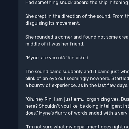
Had something snuck aboard the ship, hitching a
She crept in the direction of the sound. From 
disguising its movement.
She rounded a corner and found not some creatu
middle of it was her friend.
"Myne, are you ok?' Rin asked.
The sound came suddenly and it came just when M
blink of an eye out seemingly nowhere. Startle
a bounty of experience, as in the last few days, 
"Oh, hey Rin. I am just erm... organizing yes. B
here? Shouldn't you like, be doing intelligent i
does." Myne's flurry of words ended with a very
"I'm not sure what my department does right now 