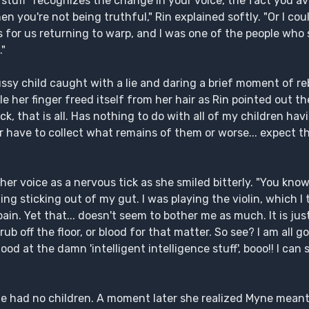
e stuff" recognizes the change in your voice, the fact you a
n you're not being truthful," Rin explained softly. "Or I cou
for us returning to warp, and I was one of the people who s
."
ussy child caught with a lie and daring a brief moment of re
e her finger freed itself from her hair as Rin pointed out 
ck, that is all. Has nothing to do with all of my children ha
her have to collect what remains of them or worse... expect 
her voice as a nervous tick as she smiled bitterly. "You kno
g sticking out of my gut. I was playing the violin, which I 
n. Yet that... doesn't seem to bother me as much. It is just
crub off the floor, or blood for that matter. So see? I am all
od at the damn 'intelligent intelligence stuff', booo!! I can
 had no children. A moment later she realized Myne meant h