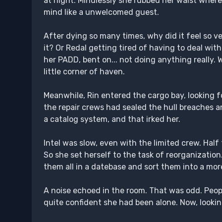
at night. Mindlessly she rubbed her waist where
mind like a unwelcomed guest.
After dying so many times, why did it feel so 
it? Or Redal getting tired of having to deal wi
her PADD, bent on... not doing anything really. 
little corner of haven.
Meanwhile, Rin entered the cargo bay, looking f
the repair crews had sealed the hull breaches a
a catalog system, and that irked her.
Intel was slow, even with the limited crew. Hal
So she set herself to the task of reorganizatio
them all in a datebase and sort them into a mor
A noise echoed in the room. That was odd. Peo
quite confident she had been alone. Now, lookin