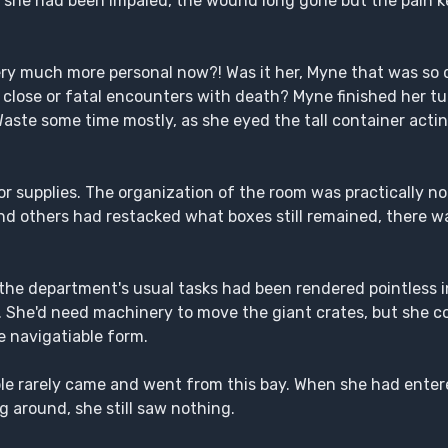
 she had been impaled, the wound long gone but the pain ke
very much more personal now?! Was it her, Myne that was so 
th close or fatal encounters with death? Myne finished her t
Waste some time mostly, as she eyed the tall container actin
or supplies. The organization of the room was practically no
nd others had restacked what boxes still remained, there was
f the department's usual tasks had been rendered pointless i
n. She'd need machinery to move the giant crates, but she co
e navigatiable form.
ple rarely came and went from this bay. When she had enter
g around, she still saw nothing.