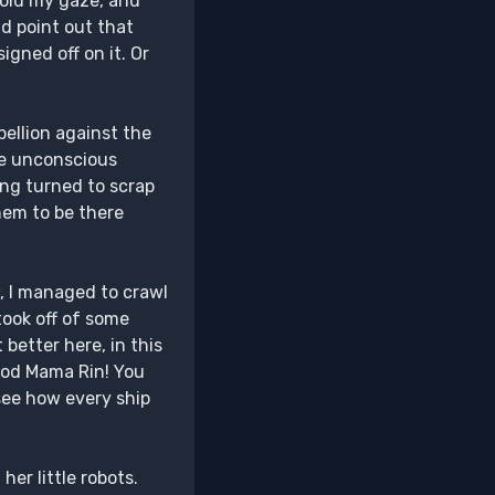
void my gaze, and
ld point out that
igned off on it. Or
bellion against the
the unconscious
ving turned to scrap
them to be there
w, I managed to crawl
took off of some
 better here, in this
 good Mama Rin! You
 see how every ship
er little robots.