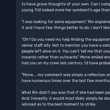
to have grave thoughts of your own. Can I com
young Trill looked more her symbiont's age than
"I was looking for some equipment," Rin explain
it and I have few things better to do. I don't lik
"Oh? Do you need my help finding the equipment
senior staff silly. Not to mention you have a soli
people left alive on it. You can't tell me that 
inwards rather than outwards." Myne smiled enco
had you on my crew last century, I'd have probab
"Myne.... my comment was simply a reflection on 
have numerous times over the last few months. I
What Rin didn't say was that if she had been par
And, honestly, it would most likely simply be d
advised as to the best moment to strike.