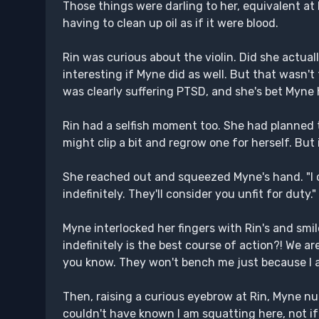
Those things were darling to her, equivalent a
having to clean up oil as if it were blood.
Rin was curious about the violin. Did she actually
interesting if Myne did as well. But that wasn'
was clearly suffering PTSD, and she's bet Myne 
Rin had a selfish moment too. She had planned t
might clip a bit and regrow one for herself. But i
She reached out and squeezed Myne's hand. "I ca
indefinitely. They'll consider you unfit for duty."
Myne interlocked her fingers with Rin's and smil
indefinitely is the best course of action?! We ar
you know. They won't bench me just because I am e
Then, raising a curious eyebrow at Rin, Myne n
couldn't have known I am squatting here, not if