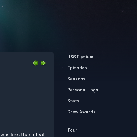
USS Elysium
Episodes
Seasons
Personal Logs
Stats
Crew Awards
Tour
was less than ideal.