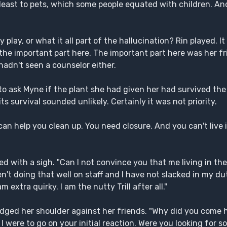
t least to pets, which some people equated with children. A
 play, or what it all part of the hallucination? Rin played. I
t the important part here. The important part here was her 
hadn't seen a counselor either.
o ask Myne if the plant she had given her had survived the
ts survival sounded unlikely. Certainly it was not priority.
n help you clean up. You need closure. And you can't live 
ed with a sigh. "Can I not convince you that me living in th
en't doing that well on staff and I have not slacked in my dut
xtra quirky. I am the nutty Trill after all."
udged her shoulder against her friends. "Why did you come 
 I were to go on your initial reaction. Were you looking for