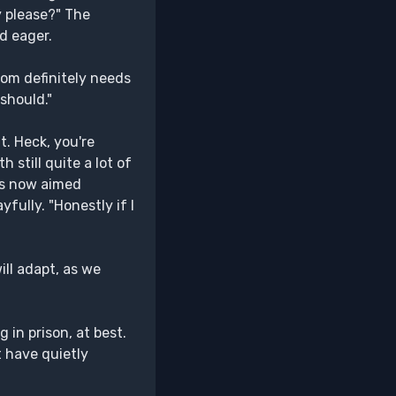
y please?" The
d eager.
oom definitely needs
 should."
. Heck, you're
 still quite a lot of
 is now aimed
ully. "Honestly if I
ill adapt, as we
 in prison, at best.
t have quietly