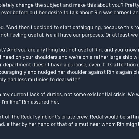
pletely change the subject and make this about you? Prett
 ever before but her desire to talk about Rin was earnest an
ed. "And then I decided to start cataloguing, because this r
e not feeling useful. We all have our purposes. Or at least we
? And you are anything but not useful Rin, and you know it
d head on your shoulders and we're on a rather large ship with
your department doesn't have a purpose, even if its attention
uragingly and nudged her shoulder against Rin's again playf
ly had less mutinies to deal with!"
my current lack of duties, not some existential crisis. We w
'm fine," Rin assured her.
t of the Redal symbiont's pirate crew, Redal would be sitting
ead, either by her hand or that of a mutineer whom Rin migh