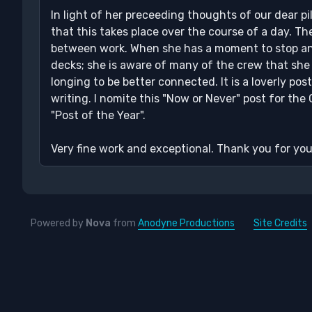
In light of her preceeding thoughts of our dear pil
that this takes place over the course of a day. 
between work. When she has a moment to stop and
decks; she is aware of many of the crew that she 
longing to be better connected. It is a loverly pos
writing. I nomite this "Now or Never" post for the
"Post of the Year".
Very fine work and exceptional. Thank you for your
Powered by
Nova
from
Anodyne Productions
Site Credits