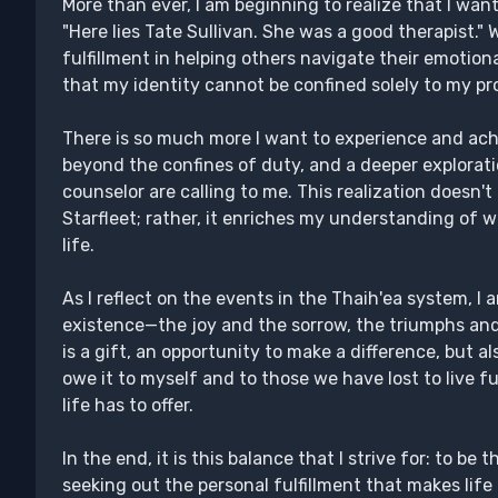
More than ever, I am beginning to realize that I wan
"Here lies Tate Sullivan. She was a good therapist."
fulfillment in helping others navigate their emotion
that my identity cannot be confined solely to my pr
There is so much more I want to experience and ac
beyond the confines of duty, and a deeper explorati
counselor are calling to me. This realization doesn
Starfleet; rather, it enriches my understanding of w
life.
As I reflect on the events in the Thaih'ea system, I
existence—the joy and the sorrow, the triumphs and
is a gift, an opportunity to make a difference, but a
owe it to myself and to those we have lost to live f
life has to offer.
In the end, it is this balance that I strive for: to be 
seeking out the personal fulfillment that makes lif