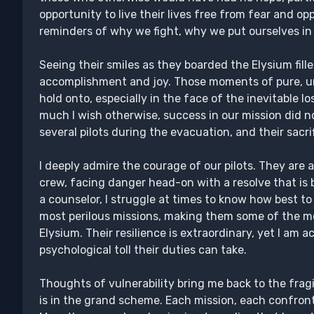
opportunity to live their lives free from fear and o
reminders of why we fight, why we put ourselves in
Seeing their smiles as they boarded the Elysium fil
accomplishment and joy. Those moments of pure, u
hold onto, especially in the face of the inevitable l
much I wish otherwise, success in our mission did n
several pilots during the evacuation, and their sacr
I deeply admire the courage of our pilots. They ar
crew, facing danger head-on with a resolve that is
a counselor, I struggle at times to know how best t
most perilous missions, making them some of the mo
Elysium. Their resilience is extraordinary, yet I am
psychological toll their duties can take.
Thoughts of vulnerability bring me back to the fragi
is in the grand scheme. Each mission, each confronta