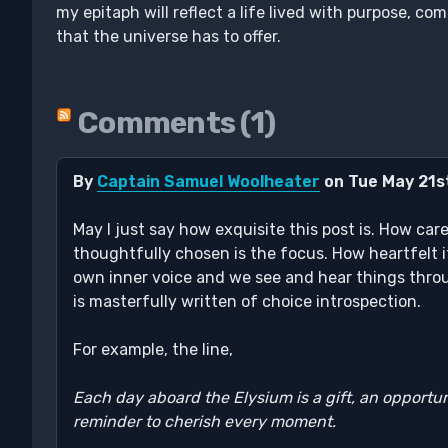
my epitaph will reflect a life lived with purpose, co
that the universe has to offer.
Comments (1)
By
Captain Samuel Woolheater
on Tue May 21s
May I just say how exquisite this post is. How car
thoughtfully chosen is the focus. How heartfelt i
own inner voice and we see and hear things throu
is masterfully written of choice introspection.
For example, the line,
Each day aboard the Elysium is a gift, an opportun
reminder to cherish every moment.