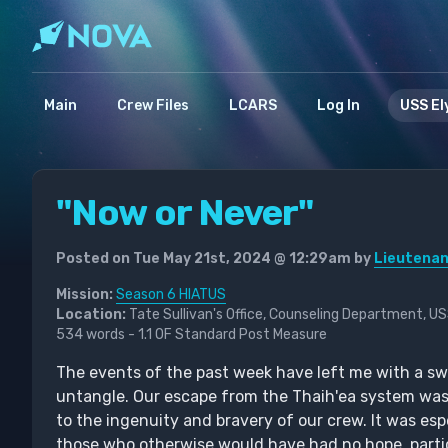
Main
Crew Files
LCARS
Log In
USS El
"Now or Never"
Posted on Tue May 21st, 2024 @ 12:29am by
Lieutenan
Mission:
Season 6 HIATUS
Location:
Tate Sullivan's Office, Counseling Department, U
534 words - 1.1 OF Standard Post Measure
The events of the past week have left me with a swirl
untangle. Our escape from the Thaih'ea system was
to the ingenuity and bravery of our crew. It was esp
those who otherwise would have had no hope, partic