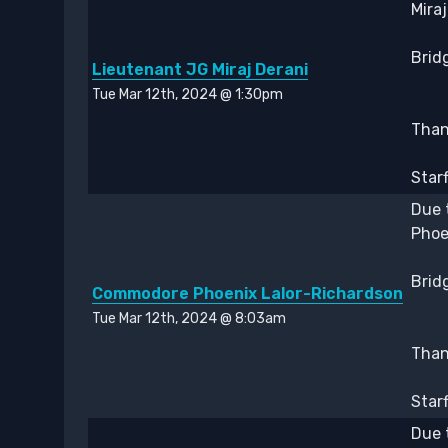
Mira
Bridg
Lieutenant JG Miraj Derani
Tue Mar 12th, 2024 @ 1:30pm
Thank
Star
Due 
Phoe
Bridg
Commodore Phoenix Lalor-Richardson
Tue Mar 12th, 2024 @ 8:03am
Thank
Star
Due 