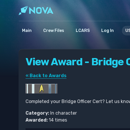
Main
Crew Files
LCARS
Log In
US
View Award - Bridge O
« Back to Awards
Completed your Bridge Officer Cert? Let us kno
Category:
In character
Awarded:
14 times