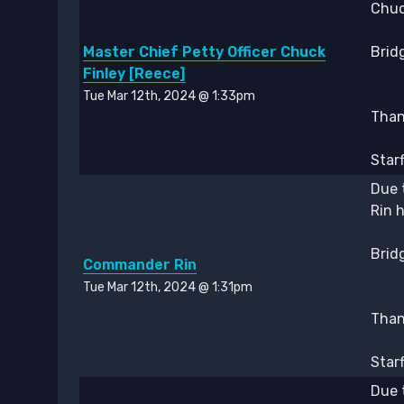
Chuc
Master Chief Petty Officer Chuck
Bridg
Finley [Reece]
Tue Mar 12th, 2024 @ 1:33pm
Thank
Star
Due 
Rin 
Bridg
Commander Rin
Tue Mar 12th, 2024 @ 1:31pm
Thank
Star
Due 