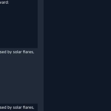
ward:
ed by solar flares,
ed by solar flares,