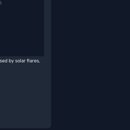
:
ed by solar flares,