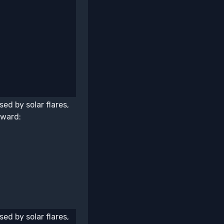
ed by solar flares,
award:
ed by solar flares,