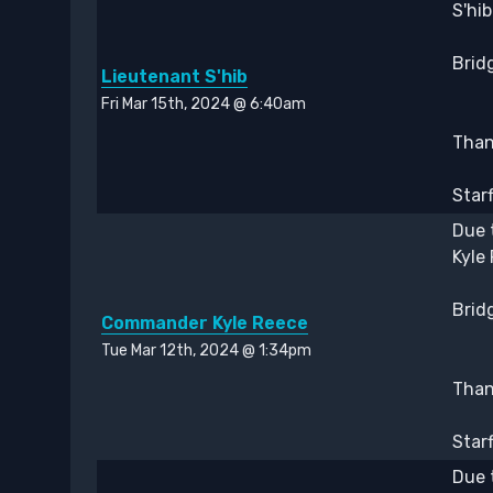
S'hi
Bridg
Lieutenant S'hib
Fri Mar 15th, 2024 @ 6:40am
Thank
Star
Due 
Kyle
Bridg
Commander Kyle Reece
Tue Mar 12th, 2024 @ 1:34pm
Thank
Star
Due 