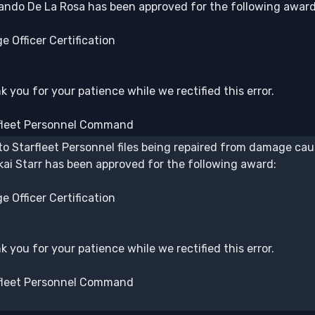
ando De La Rosa has been approved for the following award
e Officer Certification
 you for your patience while we rectified this error.
fleet Personnel Command
to Starfleet Personnel files being repaired from damage caus
kai Starr has been approved for the following award:
e Officer Certification
 you for your patience while we rectified this error.
fleet Personnel Command