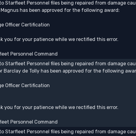
to Starfleet Personnel files being repaired from damage caus
 Magnus has been approved for the following award:
e Officer Certification
 you for your patience while we rectified this error.
fleet Personnel Command
to Starfleet Personnel files being repaired from damage caus
or Barclay de Tolly has been approved for the following awar
e Officer Certification
 you for your patience while we rectified this error.
fleet Personnel Command
to Starfleet Personnel files being repaired from damage caus