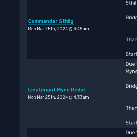
Sthi
Bridg
Commander Sthilg
Mon Mar 25th, 2024 @ 4:48am
Thank
Star
Due 
Myne
Bridg
Lieutenant Myne Redal
Mon Mar 25th, 2024 @ 4:33am
Thank
Star
Due 