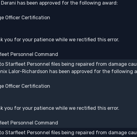
j Derani has been approved for the following award:
e Officer Certification
 you for your patience while we rectified this error.
fleet Personnel Command
to Starfleet Personnel files being repaired from damage caus
nix Lalor-Richardson has been approved for the following 
e Officer Certification
 you for your patience while we rectified this error.
fleet Personnel Command
to Starfleet Personnel files being repaired from damage caus