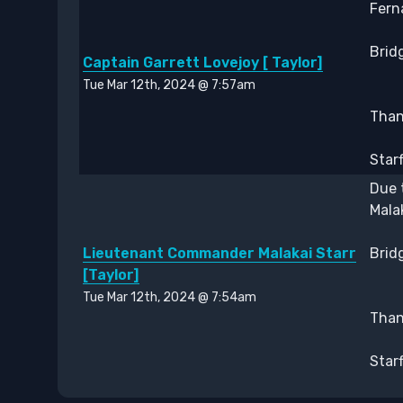
Fern
Bridg
Captain Garrett Lovejoy [ Taylor]
Tue Mar 12th, 2024 @ 7:57am
Thank
Star
Due 
Mala
Lieutenant Commander Malakai Starr
Bridg
[Taylor]
Tue Mar 12th, 2024 @ 7:54am
Thank
Star