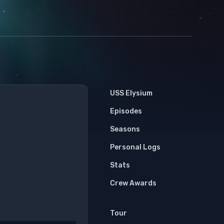
USS Elysium
Episodes
Seasons
Personal Logs
Stats
Crew Awards
Tour