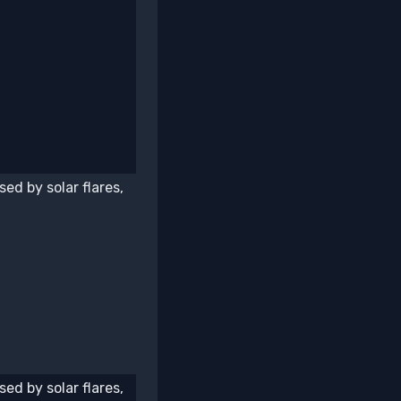
ed by solar flares,
ed by solar flares,