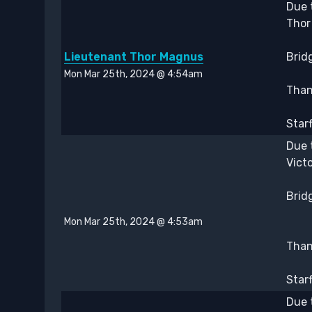
Due 
Thor
Lieutenant Thor Magnus
Bridg
Mon Mar 25th, 2024 @ 4:54am
Thank
Star
Due 
Vict
Bridg
Mon Mar 25th, 2024 @ 4:53am
Thank
Star
Due 