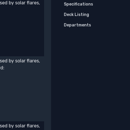
ed by solar flares,
Specifications
Deck Listing
Departments
ed by solar flares,
d:
ed by solar flares,