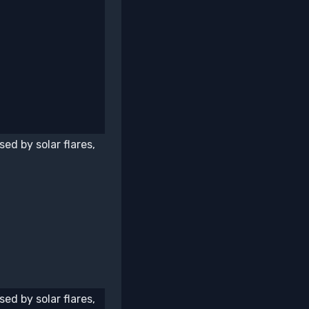
ed by solar flares,
ed by solar flares,