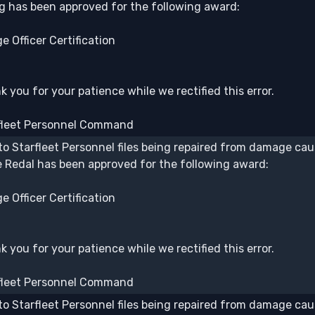
lg has been approved for the following award:
e Officer Certification
 you for your patience while we rectified this error.
fleet Personnel Command
to Starfleet Personnel files being repaired from damage caus
 Redal has been approved for the following award:
e Officer Certification
 you for your patience while we rectified this error.
fleet Personnel Command
to Starfleet Personnel files being repaired from damage caus