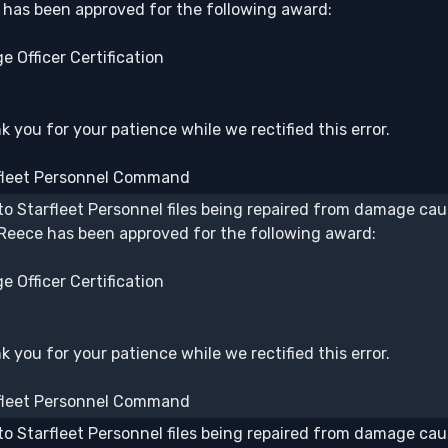
b has been approved for the following award:
e Officer Certification
 you for your patience while we rectified this error.
fleet Personnel Command
to Starfleet Personnel files being repaired from damage caus
 Reece has been approved for the following award:
e Officer Certification
 you for your patience while we rectified this error.
fleet Personnel Command
to Starfleet Personnel files being repaired from damage caus