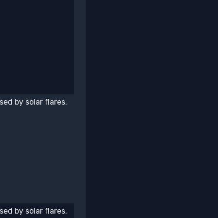
ed by solar flares,
ed by solar flares,