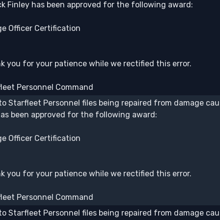
k Finley has been approved for the following award:
e Officer Certification
 you for your patience while we rectified this error.
fleet Personnel Command
to Starfleet Personnel files being repaired from damage caus
has been approved for the following award:
e Officer Certification
 you for your patience while we rectified this error.
fleet Personnel Command
to Starfleet Personnel files being repaired from damage caus