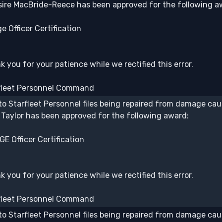
ire MacBride-Reece has been approved for the following a
e Officer Certification
 you for your patience while we rectified this error.
fleet Personnel Command
to Starfleet Personnel files being repaired from damage caus
 Taylor has been approved for the following award:
E Officer Certification
 you for your patience while we rectified this error.
fleet Personnel Command
to Starfleet Personnel files being repaired from damage caus