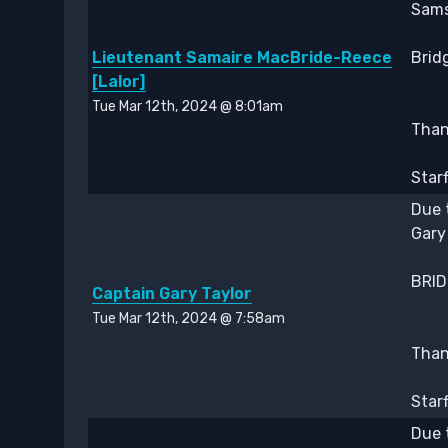
Sams
Lieutenant Samaire MacBride-Reece
Bridg
[Lalor]
Tue Mar 12th, 2024 @ 8:01am
Thank
Star
Due 
Gary
BRIDG
Captain Gary Taylor
Tue Mar 12th, 2024 @ 7:58am
Thank
Star
Due 