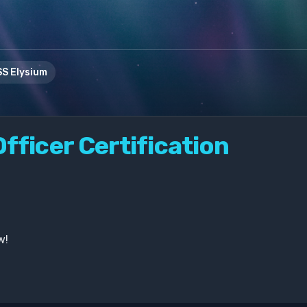
S Elysium
fficer Certification
w!