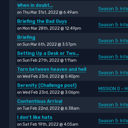
When in doubt...
Season 5: Int
on Thu Mar 31st, 2022 @ 6:49am
Briefing the Bad Guys
Season 5: Int
on Mon Mar 28th, 2022 @ 12:49pm
Briefing
Season 5: Int
on Sun Mar 6th, 2022 @ 3:57pm
Setting Up a Desk or Two...
Season 5: Int
on Sun Feb 27th, 2022 @ 1:11am
Torn between heaven and hell
Season 5: Int
on Wed Feb 23rd, 2022 @ 5:40pm
Serenity (Challenge post)
MISSION 0 - H
on Wed Feb 23rd, 2022 @ 3:06pm
Contentious Arrival
Season 5: Int
on Tue Feb 22nd, 2022 @ 6:38am
I don't like hats
Season 5: Int
on Sat Feb 19th, 2022 @ 4:05am