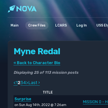
Main
Crew Files
LCARS
Log In
USS El
Myne Redal
« Back to Character Bio
Displaying 25 of 113 mission posts
<
1
2
3
4
>
Last ›
TITLE
Surprise
MISSION 0 - H
on Sun Aug 14th, 2022 @ 7:26am