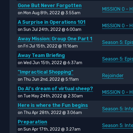
Gone But Never Forgotten
MISSION 0 - H
on Mon Aug 8th, 2022 @ 3:55am
A Surprise in Operations 101
MISSION 0 - H
on Sun Jul 24th, 2022 @ 6:00am
Away Mission: Group One Part 1
Season 5: Epi
on Fri Jul 15th, 2022 @ 11:16am
Away Team Briefing
Season 5: Epi
on Wed Jun 15th, 2022 @ 6:37am
"Impractical Shopping"
Rejoinder
on Thu Jun 2nd, 2022 @ 5:11am
Do AI's dream of virtual sheep?
MISSION 0 - H
on Tue May 24th, 2022 @ 2:30am
Here is where the Fun begins
Season 5: Int
on Thu Apr 28th, 2022 @ 3:06am
Preparation
Season 5: Int
on Sun Apr 17th, 2022 @ 3:27am