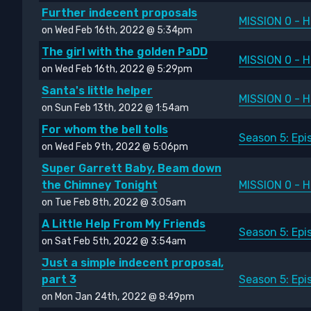
Further indecent proposals
MISSION 0 - H
on Wed Feb 16th, 2022 @ 5:34pm
The girl with the golden PaDD
MISSION 0 - H
on Wed Feb 16th, 2022 @ 5:29pm
Santa's little helper
MISSION 0 - H
on Sun Feb 13th, 2022 @ 1:54am
For whom the bell tolls
Season 5: Ep
on Wed Feb 9th, 2022 @ 5:06pm
Super Garrett Baby, Beam down
the Chimney Tonight
MISSION 0 - H
on Tue Feb 8th, 2022 @ 3:05am
A Little Help From My Friends
Season 5: Ep
on Sat Feb 5th, 2022 @ 3:54am
Just a simple indecent proposal,
part 3
Season 5: Ep
on Mon Jan 24th, 2022 @ 8:49pm