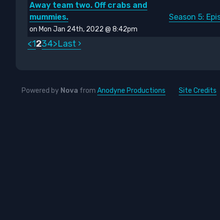
Away team two. Off crabs and
mummies.
Season 5: Ep
on Mon Jan 24th, 2022 @ 8:42pm
<
1
2
3
4
>
Last ›
Powered by
Nova
from
Anodyne Productions
Site Credits