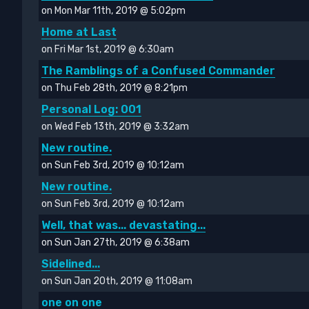
on Mon Mar 11th, 2019 @ 5:02pm
Home at Last
on Fri Mar 1st, 2019 @ 6:30am
The Ramblings of a Confused Commander
on Thu Feb 28th, 2019 @ 8:21pm
Personal Log: 001
on Wed Feb 13th, 2019 @ 3:32am
New routine.
on Sun Feb 3rd, 2019 @ 10:12am
New routine.
on Sun Feb 3rd, 2019 @ 10:12am
Well, that was... devastating...
on Sun Jan 27th, 2019 @ 6:38am
Sidelined...
on Sun Jan 20th, 2019 @ 11:08am
one on one