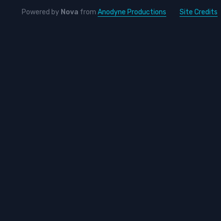
Powered by
Nova
from
Anodyne Productions
Site Credits