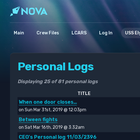
Main
Crew Files
LCARS
Log In
USS El
Personal Logs
Displaying 25 of 81 personal logs
TITLE
When one door closes…
on Sun Mar 31st, 2019 @ 12:03pm
Between fights
on Sat Mar 16th, 2019 @ 3:32am
CEO's Personal log 11/03/2396