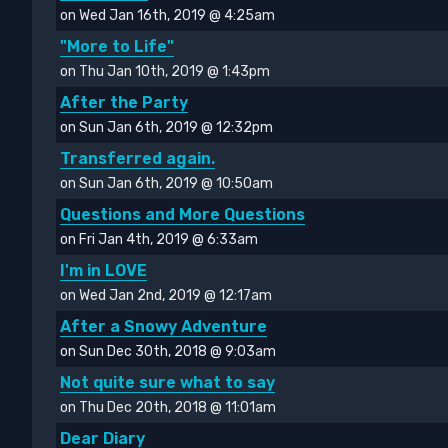
on Wed Jan 16th, 2019 @ 4:25am
"More to Life"
on Thu Jan 10th, 2019 @ 1:43pm
After the Party
on Sun Jan 6th, 2019 @ 12:32pm
Transferred again.
on Sun Jan 6th, 2019 @ 10:50am
Questions and More Questions
on Fri Jan 4th, 2019 @ 6:33am
I'm in LOVE
on Wed Jan 2nd, 2019 @ 12:17am
After a Snowy Adventure
on Sun Dec 30th, 2018 @ 9:03am
Not quite sure what to say
on Thu Dec 20th, 2018 @ 11:01am
Dear Diary