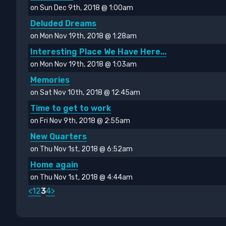
on Sun Dec 9th, 2018 @ 1:00am
Deluded Dreams
on Mon Nov 19th, 2018 @ 1:28am
Interesting Place We Have Here...
on Mon Nov 19th, 2018 @ 1:03am
Memories
on Sat Nov 10th, 2018 @ 12:45am
Time to get to work
on Fri Nov 9th, 2018 @ 2:55am
New Quarters
on Thu Nov 1st, 2018 @ 6:52am
Home again
on Thu Nov 1st, 2018 @ 4:44am
<
1
2
3
4
>