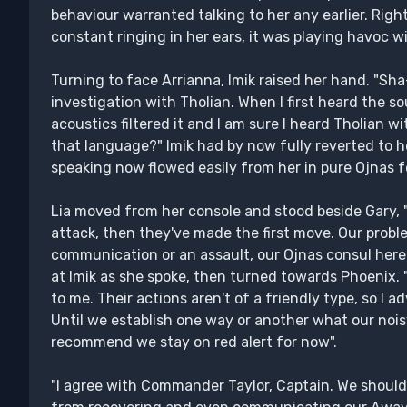
behaviour warranted talking to her any earlier. Rig
constant ringing in her ears, it was playing havoc w
Turning to face Arrianna, Imik raised her hand. "Sh
investigation with Tholian. When I first heard the s
acoustics filtered it and I am sure I heard Tholian wi
that language?" Imik had by now fully reverted to 
speaking now flowed easily from her in pure Ojnas 
Lia moved from her console and stood beside Gary, 
attack, then they've made the first move. Our probl
communication or an assault, our Ojnas consul here 
at Imik as she spoke, then turned towards Phoenix. "I
to me. Their actions aren't of a friendly type, so I a
Until we establish one way or another what our nois
recommend we stay on red alert for now".
"I agree with Commander Taylor, Captain. We should