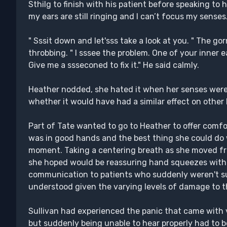
Sthilg to finish with his patient before speaking to h
my ears are still ringing and I can’t focus my senses.
" Sssit down and let'sss take a look at you. " The g
throbbing. " I sssee the problem. One of your inner e
Give me a ssseconed to fix it." He said calmly.
Heather nodded, she hated it when her senses wer
whether it would have had a similar effect on other
Part of Tate wanted to go to Heather to offer comfor
was in good hands and the best thing she could do w
moment. Taking a centering breath as she moved fro
she hoped would be reassuring hand squeezes with 
communication to patients who suddenly weren't su
understood given the varying levels of damage to t
Sullivan had experienced the panic that came with va
but suddenly being unable to hear properly had to b