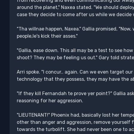
from recovering and even communicating our Away 
around the planet," Naxea stated. "We should depl
case they decide to come after us while we decide 
"Tha willnae happen, Naxea.'' Gallia promised, "Now,
people,le's kick their asses."
"Gallia, ease down. This all may be a test to see how 
shoot? They may be feeling us out." Gary told strateg
Arri spoke. "I concur.. again. Can we even target ou
technology that they possess, they may have the abil
"If they kill Fernandah te prove yer point?" Gallia ask
reasoning for her aggression.
"LIEUTENANT!" Phoenix had, basically lost her tempe
other than anger and aggression, remove yourself 
towards the turbolift. She had never been one to ac