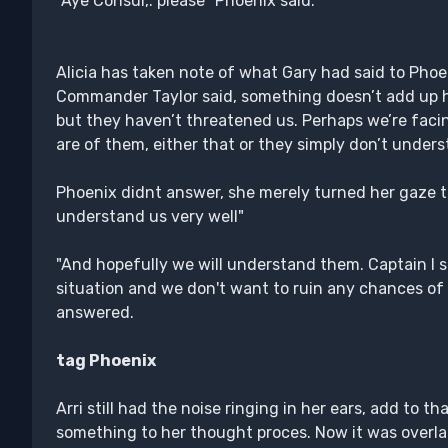
"Aye Consul,. please" Phoenix said.
Alicia has taken note of what Gary had said to Phoe
Commander Taylor said, something doesn’t add up he
but they haven’t threatened us. Perhaps we’re facin
are of them, either that or they simply don’t unders
Phoenix didnt answer, she merely turned her gaze to 
understand us very well"
"And hopefully we will understand them. Captain I su
situation and we don't want to ruin any chances of
answered.
tag Phoenix
Arri still had the noise ringing in her ears, add to t
something to her thought proces. Now it was overl