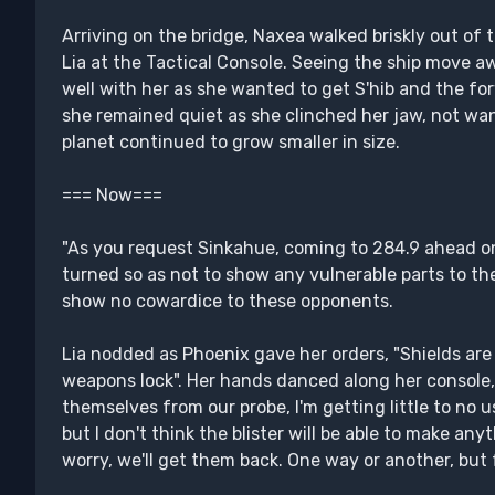
Arriving on the bridge, Naxea walked briskly out of t
Lia at the Tactical Console. Seeing the ship move a
well with her as she wanted to get S'hib and the f
she remained quiet as she clinched her jaw, not wan
planet continued to grow smaller in size.
=== Now===
"As you request Sinkahue, coming to 284.9 ahead on
turned so as not to show any vulnerable parts to t
show no cowardice to these opponents.
Lia nodded as Phoenix gave her orders, "Shields are 
weapons lock". Her hands danced along her console, 
themselves from our probe, I'm getting little to no us
but I don't think the blister will be able to make anyt
worry, we'll get them back. One way or another, but 