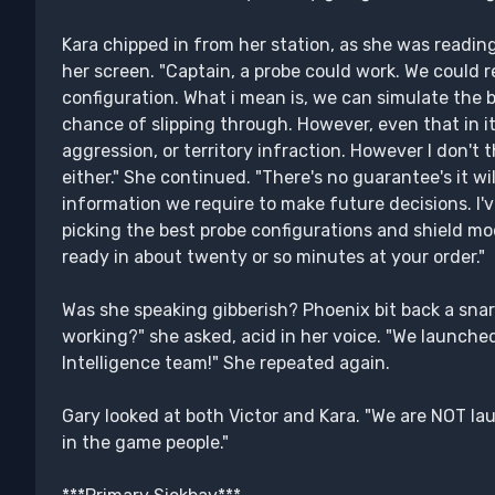
Kara chipped in from her station, as she was readin
her screen. "Captain, a probe could work. We could 
configuration. What i mean is, we can simulate the 
chance of slipping through. However, even that in i
aggression, or territory infraction. However I don't 
either." She continued. "There's no guarantee's it wi
information we require to make future decisions. I'v
picking the best probe configurations and shield m
ready in about twenty or so minutes at your order."
Was she speaking gibberish? Phoenix bit back a snarl.
working?" she asked, acid in her voice. "We launche
Intelligence team!" She repeated again.
Gary looked at both Victor and Kara. "We are NOT l
in the game people."