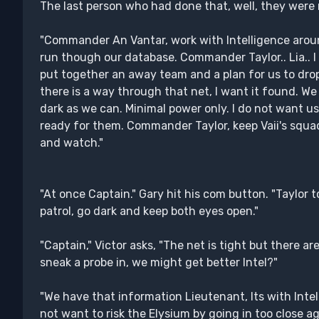
The last person who had done that, well, they were n
"Commander An Vantar, work with Intelligence aroun
run though our database. Commander Taylor.. Lia.. 
put together an away team and a plan for us to drop
there is a way through that net, I want it found. We
dark as we can. Minimal power only. I do not want u
ready for them. Commander Taylor, keep Vaii's squad
and watch."
"At once Captain." Gary hit his com button. "Taylor 
patrol, go dark and keep both eyes open."
"Captain," Victor asks, "The net is tight but there a
sneak a probe in, we might get better Intel?"
"We have that information Lieutenant, Its with Intel
not want to risk the Elysium by going in too close ag