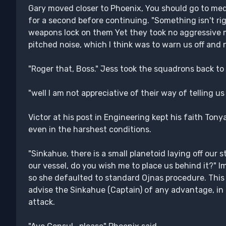
Gary moved closer to Phoenix, You should go to medi
for a second before continuing. "Something isn't ri
weapons lock on them Yet they took no aggressive 
pitched noise, which I think was to warn us off and 
"Roger that, Boss." Jess took the squadrons back to 
"well I am not appreciative of their way of telling us
Victor at his post in Engineering kept his faith Tony
even in the harshest conditions.
"Sinkahue, there is a small planetoid laying off our s
our vessel, do you wish me to place us behind it?" 
so she defaulted to standard Ojnas procedure. This 
advise the Sinkahue (Captain) of any advantage, in 
attack.