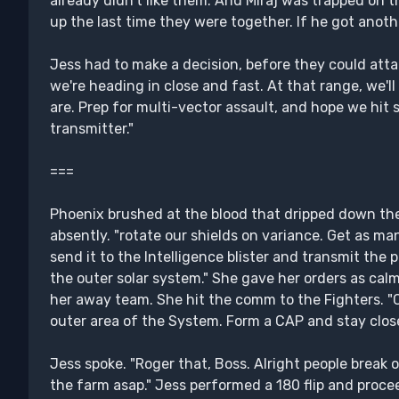
already didn't like them. And Miraj was trapped on
up the last time they were together. If he got anoth
Jess had to make a decision, before they could att
we're heading in close and fast. At that range, we'l
are. Prep for multi-vector assault, and hope we hit 
transmitter."
===
Phoenix brushed at the blood that dripped down the 
absently. "rotate our shields on variance. Get as m
send it to the Intelligence blister and transmit the 
the outer solar system." She gave her orders as calm
her away team. She hit the comm to the Fighters. "
outer area of the System. Form a CAP and stay close
Jess spoke. "Roger that, Boss. Alright people break o
the farm asap." Jess performed a 180 flip and proce