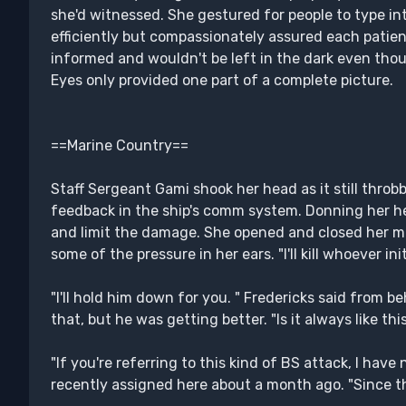
she'd witnessed. She gestured for people to type i
efficiently but compassionately assured each patie
informed and wouldn't be left in the dark even though
Eyes only provided one part of a complete picture.
==Marine Country==
Staff Sergeant Gami shook her head as it still throb
feedback in the ship's comm system. Donning her h
and limit the damage. She opened and closed her mou
some of the pressure in her ears. "I'll kill whoever in
"I'll hold him down for you. " Fredericks said from be
that, but he was getting better. "Is it always like th
"If you're referring to this kind of BS attack, I have 
recently assigned here about a month ago. "Since the