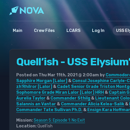
Main
Crew Files
LCARS
Log In
USS El
Quell’ish - USS Elysium’
Posted on Thu Mar 11th, 2021 @ 2:00am by
Commodore 
Sapphire Morgan [Lalor]
&
Consul Josephine Carlyle-C
zh'Rhilror [Lalor]
&
Cadet Senior Grade Triston Montg
Sophomore Grade Miran Lalor [Lalor] HRH
&
Captain G
Aurelia Taylor
&
Commander Sthilg
&
Lieutenant Colo
Salannis an Vantar
&
Commander Alicia Kelea-Salik
&
Commander Tate Sullivan Ph.D.
&
Ensign Kara Hoffma
Mission:
Season 5: Episode 1: No Exit
Location:
Quell’ish