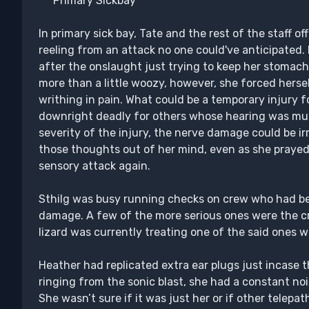
***Primary Sickbay***
In primary sick bay, Tate and the rest of the staff 
reeling from an attack no one could've anticipated.
after the onslaught just trying to keep her stomach 
more than a little woozy, however, she forced herse
writhing in pain. What could be a temporary injury 
downright deadly for others whose hearing was mu
severity of the injury, the nerve damage could be ir
those thoughts out of her mind, even as she praye
sensory attack again.
Sthilg was busy running checks on crew who had be
damage. A few of the more serious ones were the c
lizard was currently treating one of the said ones
Heather had replicated extra ear plugs just incase t
ringing from the sonic blast, she had a constant noi
She wasn’t sure if it was just her or if other telep