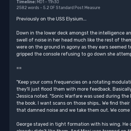
Timeline:
MD1 - 11h30
2582 words - 5.2 OF Standard Post Measure
Previously on the USS Elysium...
Down in the lower deck amongst the intelligence and
swell of noise in her head much like the rest of t
were on the ground in agony as they ears seemed to 
gripped the console refusing to go down she attemp
==
"Keep your coms frequencies on a rotating modulati
they'll just flood them with more feedback. Basically
Jessica noted. "Sonic Warfare was used during the D
the book. I want scans on those ships,. We find the
that damned noise and we take them out. We come i
George stayed in tight formation with his wing. He 