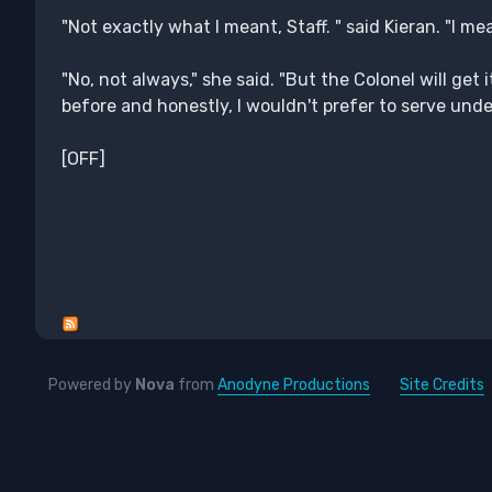
"Not exactly what I meant, Staff. " said Kieran. "I mea
"No, not always," she said. "But the Colonel will get 
before and honestly, I wouldn't prefer to serve un
[OFF]
Powered by
Nova
from
Anodyne Productions
Site Credits