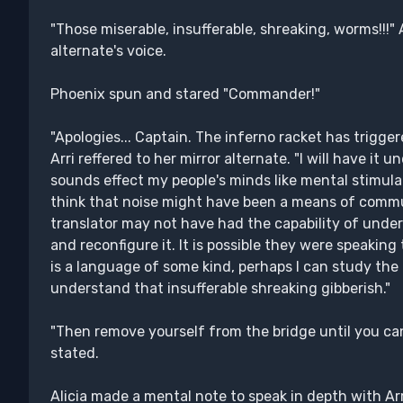
"Those miserable, insufferable, shreaking, worms!!!"
alternate's voice.
Phoenix spun and stared "Commander!"
"Apologies... Captain. The inferno racket has trigger
Arri reffered to her mirror alternate. "I will have it 
sounds effect my people's minds like mental stimula
think that noise might have been a means of commu
translator may not have had the capability of unders
and reconfigure it. It is possible they were speaking 
is a language of some kind, perhaps I can study th
understand that insufferable shreaking gibberish."
"Then remove yourself from the bridge until you ca
stated.
Alicia made a mental note to speak in depth with Arr