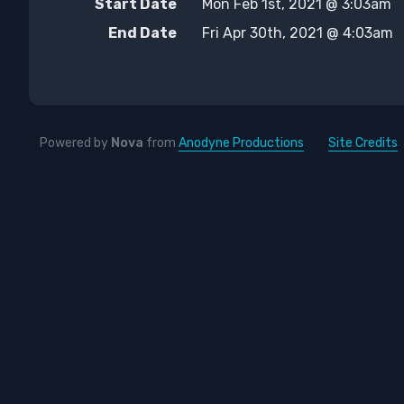
Start Date
Mon Feb 1st, 2021 @ 3:03am
End Date
Fri Apr 30th, 2021 @ 4:03am
Powered by
Nova
from
Anodyne Productions
Site Credits