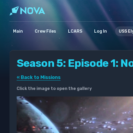
Main
Crew Files
LCARS
Log In
USS El
Season 5: Episode 1: No
« Back to Missions
Click the image to open the gallery