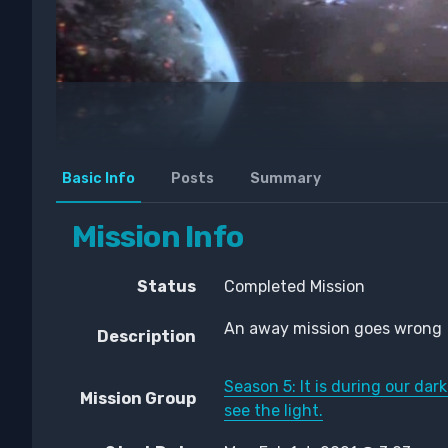
Basic Info
Posts
Summary
Mission Info
Status
Completed Mission
An away mission goes wrong
Description
Season 5: It is during our d
Mission Group
see the light.