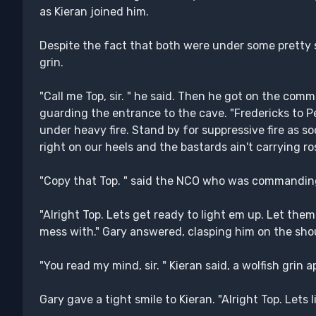
as Kieran joined him.
Despite the fact that both were under some pretty se
grin.
"Call me Top, sir. " he said. Then he got on the com
guarding the entrance to the cave. "Fredericks to P
under heavy fire. Stand by for suppressive fire as so
right on our heels and the bastards ain't carrying ros
"Copy that Top. " said the NCO who was commanding 
"Alright Top. Lets get ready to light em up. Let th
mess with." Gary answered, clasping him on the sho
"You read my mind, sir. " Kieran said, a wolfish grin 
Gary gave a tight smile to Kieran. "Alright Top. Lets 