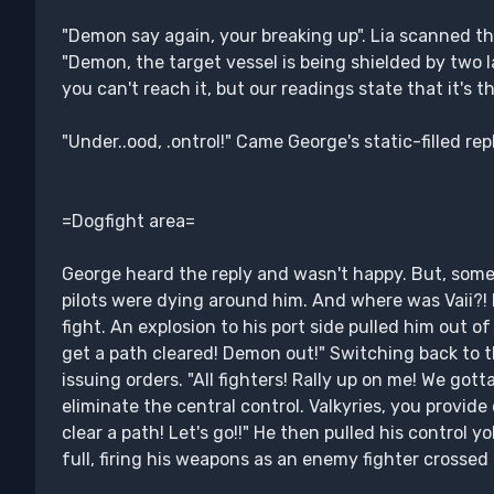
"Demon say again, your breaking up". Lia scanned t
"Demon, the target vessel is being shielded by two la
you can't reach it, but our readings state that it's t
"Under..ood, .ontrol!" Came George's static-filled reply.
=Dogfight area=
George heard the reply and wasn't happy. But, some
pilots were dying around him. And where was Vaii?! 
fight. An explosion to his port side pulled him out o
get a path cleared! Demon out!" Switching back to 
issuing orders. "All fighters! Rally up on me! We go
eliminate the central control. Valkyries, you provid
clear a path! Let's go!!" He then pulled his control y
full, firing his weapons as an enemy fighter crossed 