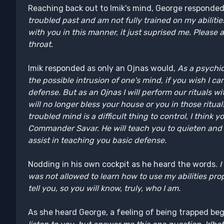
Reaching back out to Imik's mind, George responde
troubled past and am not fully trained on my abilitie
with you in this manner, it just suprised me. Please
throat.
Imik responded as only an Ojnas would,
As a psychic
the possible intrusion of one's mind, if you wish I 
defense. But as an Ojnas I will perform our rituals w
will no longer bless your house or you in those ritual
troubled mind is a difficult thing to control, I think
Commander Savar. He will teach you to quieten and th
assist in teaching you basic defense.
Nodding in his own cockpit as he heard the words.
I
was not allowed to learn how to use my abilities properly
tell you, so you will know, truly, who I am.
As she heard George, a feeling of being trapped be