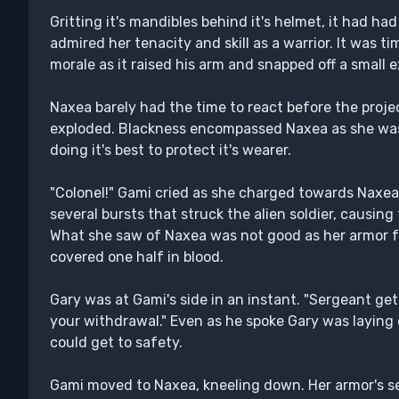
Gritting it's mandibles behind it's helmet, it had ha
admired her tenacity and skill as a warrior. It was t
morale as it raised his arm and snapped off a small e
Naxea barely had the time to react before the projec
exploded. Blackness encompassed Naxea as she was
doing it's best to protect it's wearer.
"Colonel!" Gami cried as she charged towards Naxea, l
several bursts that struck the alien soldier, causing 
What she saw of Naxea was not good as her armor fo
covered one half in blood.
Gary was at Gami's side in an instant. "Sergeant get 
your withdrawal." Even as he spoke Gary was laying
could get to safety.
Gami moved to Naxea, kneeling down. Her armor's s