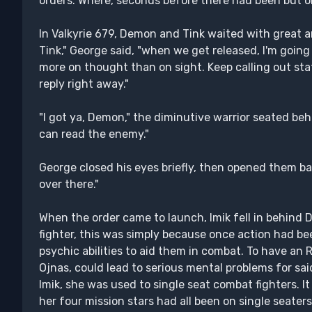
orders. Where, seconds before there had been but o
In Valkyrie 679, Demon and Tink waited with great an
Tink," George said, "when we get released, I'm going
more on thought than on sight. Keep calling out stats 
reply right away."
"I got ya, Demon," the diminutive warrior seated beh
can read the enemy."
George closed his eyes briefly, then opened them bac
over there."
When the order came to launch, Imik fell in behind
fighter, this was simply because once action had be
psychic abilities to aid them in combat. To have an 
Ojnas, could lead to serious mental problems for sai
Imik, she was used to single seat combat fighters. I
her four mission stars had all been on single seaters