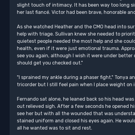
slight touch of intimacy. It has been way too long s
her last fiancé. Victor had been brave, honorable and
As she watched Heather and the CMO head into surg
help with triage. Sullivan knew she needed to prior
quietest people needed the most help and she could
health, even if it were just emotional trauma. Appro
see you again, although I wish it were under bette
should get you checked out."
"I sprained my ankle during a phaser fight," Tonya 
tricorder but I still feel pain when I place weight on it
Fernando sat alone, he leaned back so his head was t
out relieved sigh. After a few seconds he opened hi
see her but with all the wounded that was understa
stained uniform and closed his eyes again. He woul
all he wanted was to sit and rest.