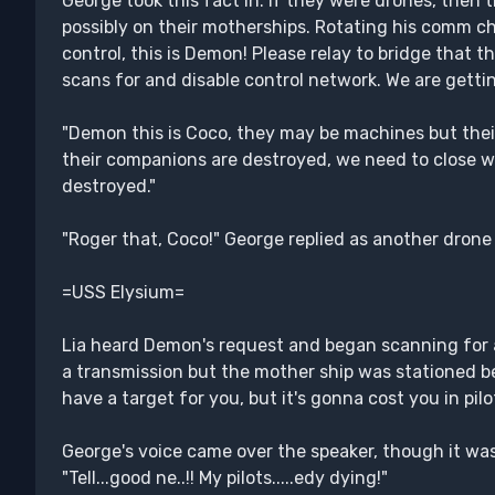
George took this fact in. If they were drones, then 
possibly on their motherships. Rotating his comm ch
control, this is Demon! Please relay to bridge that 
scans for and disable control network. We are getti
"Demon this is Coco, they may be machines but their
their companions are destroyed, we need to close wi
destroyed."
"Roger that, Coco!" George replied as another drone f
=USS Elysium=
Lia heard Demon's request and began scanning for a
a transmission but the mother ship was stationed be
have a target for you, but it's gonna cost you in pilo
George's voice came over the speaker, though it was p
"Tell...good ne..!! My pilots.....edy dying!"