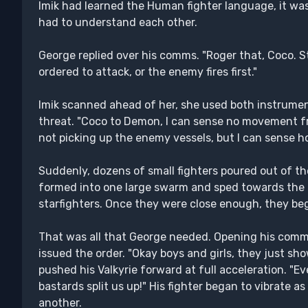
Imik had learned the Human fighter language, it was
had to understand each other.
George replied over his comms. "Roger that, Coco. St
ordered to attack, or the enemy fires first."
Imik scanned ahead of her, she used both instrument
threat. "Coco to Demon, I can sense no movement f
not picking up the enemy vessels, but I can sense hos
Suddenly, dozens of small fighters poured out of th
formed into one large swarm and sped towards the
starfighters. Once they were close enough, they beg
That was all that George needed. Opening his comm un
issued the order. "Okay boys and girls, they just sh
pushed his Valkyrie forward at full acceleration. "Ev
bastards split us up!" His fighter began to vibrate as
another.