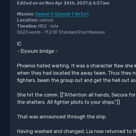
Edited on on Mon Apr 26th, 2021 @ 6:57am
Mission:
Season 5: Episode 1: No Exit
Location:
various
Timeline:
MD2 - late
5623 words - 11.2 OF Standard Post Measure
IC
- Elysium bridge -
Phoenix hated waiting. It was a character flaw she
when they had located the away team. Thus they nee
fighters, beam the group out and get the hell out as
She hit the comm. [["Attention all hands, Secure for 
the shelters. All fighter pilots to your ships."]]
That was announced through the ship.
Having washed and changed, Lia now returned to th