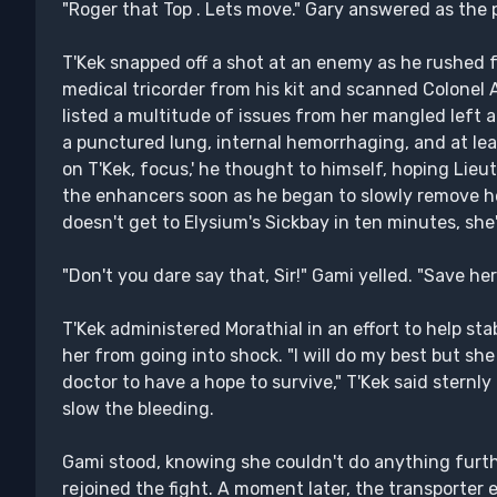
"Roger that Top . Lets move." Gary answered as the p
T'Kek snapped off a shot at an enemy as he rushed 
medical tricorder from his kit and scanned Colonel A
listed a multitude of issues from her mangled left a
a punctured lung, internal hemorrhaging, and at l
on T'Kek, focus,' he thought to himself, hoping Lie
the enhancers soon as he began to slowly remove her 
doesn't get to Elysium's Sickbay in ten minutes, she's
"Don't you dare say that, Sir!" Gami yelled. "Save her
T'Kek administered Morathial in an effort to help st
her from going into shock. "I will do my best but s
doctor to have a hope to survive," T'Kek said sternly
slow the bleeding.
Gami stood, knowing she couldn't do anything furth
rejoined the fight. A moment later, the transporter