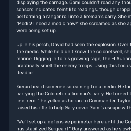
displaying the carnage. Gami couldn't read any tho
sensors indicated feint life readings, though dropp
performing a ranger roll into a fireman's carry. She 
"Medic! I need a medic now!" she screamed as she 
were being set up.
Up in his perch, David had seen the explosion. Over 
the medic. While he didn't know the colonel well, she
marine. Digging in to his growing rage, the El Auria
practically smell the enemy troops. Using this foc
deadlier.
Kieran heard someone screaming for a medic. He lo
carrying the Colonel in a fireman's carry. He turned 
line here! " he yelled as he ran to Commander Taylor. 
raised his rifle to help Gary cover Gami's escape wit
"We'll set up a defensive perimeter here until the C
has stabilized Sergeant." Gary answered as he slowly