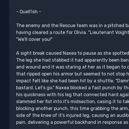
- Quell'ish -
The enemy and the Rescue team was in a pitched ba
having cleared a route for Olivia. "Lieutenant Voigh
"We'll cover you!"
A sight break caused Naxea to pause as she spotted
The leg she had stabbed it had apparently been ban
and wound and it was staring at her as it began to
that ripped open his armor but seemed to not stop hi
impact felt like she had been hit by a shuttle. "Dam
bastard. Let's go." Naxea blocked a fast punch by th
his quickness with his leg that connected hard agai
slammed her fist into it's midsection, casing it to t
blocking another punch, this time grabbing the arm,
side of the knee of it's injured leg, causing an audib
pain, delivering a powerful backhand in response as 