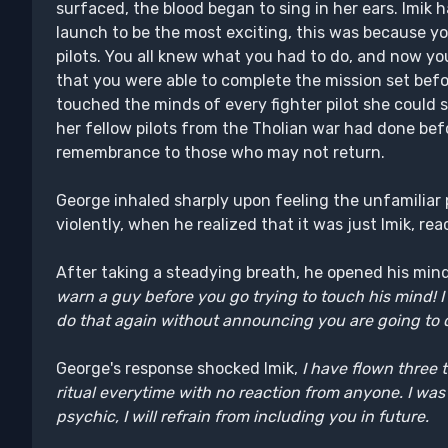
surfaced, the blood began to sing in her ears. Imik
launch to be the most exciting, this was because y
pilots. You all knew what you had to do, and now 
that you were able to complete the mission set befor
touched the minds of every fighter pilot she could
her fellow pilots from the Tholian war had done bef
remembrance to those who may not return.
George inhaled sharply upon feeling the unfamiliar 
violently, when he realized that it was just Imik, re
After taking a steadying breath, he opened his min
warn a guy before you go trying to touch his mind! I n
do that again without announcing you are going to 
George's response shocked Imik,
I have flown three 
ritual everytime with no reaction from anyone. I wa
psychic, I will refrain from including you in future.