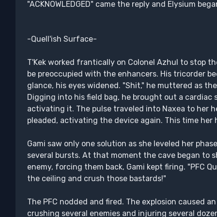
"ACKNOWLEDGED" came the reply and Elysium began 
-Quell'ish Surface-
T'Kek worked frantically on Colonel Azhul to stop th
be preoccupied with the enhancers. His tricorder be
glance, his eyes widened. "Shit," he muttered as the
Digging into his field bag, he brought out a cardiac 
activating it. The pulse traveled into Naxea to her h
pleaded, activating the device again. This time her 
Gami saw only one solution as she leveled her phaser 
several bursts. At that moment the cave began to sh
enemy, forcing them back, Gami kept firing. "PFC Qui
the ceiling and crush those bastards!"
The PFC nodded and fired. The explosion caused an e
crushing several enemies and injuring several doze