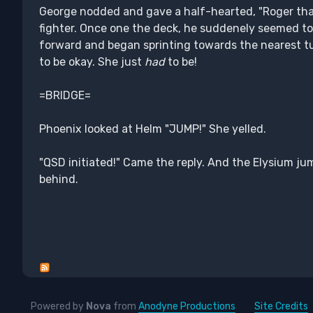
George nodded and gave a half-hearted, "Roger that.
fighter. Once one the deck, he suddenely seemed to
forward and began sprinting towards the nearest turb
to be okay. She just
had
to be!
=BRIDGE=
Phoenix looked at Helm "JUMP!" She yelled.
"QSD initiated!" Came the reply. And the Elysium ju
behind.
Powered by
Nova
from
Anodyne Productions
Site Credits