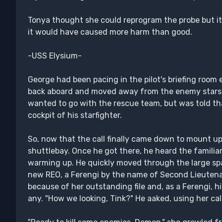
Tonya thought she could reprogram the probe but it
it would have caused more harm than good.
-USS Elysium-
George had been pacing in the pilot's briefing room
back aboard and moved away from the enemy starship
wanted to go with the rescue team, but was told that
cockpit of his starfighter.
So, now that the call finally came down to mount up,
shuttlebay. Once he got there, he heard the familia
warming up. He quickly moved through the large space
new REO, a Ferengi by the name of Second Lieutena
because of her outstanding file and, as a Ferengi, hi
any. "How we looking, Tink?" He aaked, using her cal