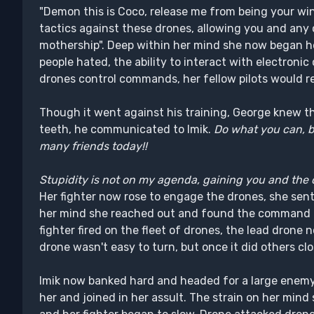
"Demon this is Coco, release me from being your wi
tactics against these drones, allowing you and any
mothership". Deep within her mind she now began h
people hated, the ability to interact with electronic
drones control commands, her fellow pilots would r
Though it went against his training, George knew the
teeth, he communicated to Imik.
Do what you can, bu
many friends today!!
Stupidity is not on my agenda, gaining you and the 
Her fighter now rose to engage the drones, she sent t
her mind she reached out and found the command p
fighter fired on the fleet of drones, the lead drone 
drone wasn't easy to turn, but once it did others clos
Imik now banked hard and headed for a large enemy
her and joined in her assult. The strain on her mind 