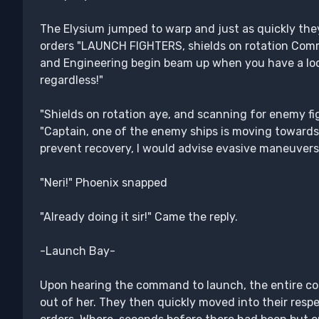
The Elysium jumped to warp and just as quickly th
orders "LAUNCH FIGHTERS, shields on rotation Comm
and Engineering begin beam up when you have a loc
regardless!"
"Shields on rotation aye, and scanning for enemy figh
"Captain, one of the enemy ships is moving towards 
prevent recovery, I would advise evasive maneuvers
"Neri!" Phoenix snapped
"Already doing it sir!" Came the reply.
-Launch Bay-
Upon hearing the command to launch, the entire com
out of her. They then quickly moved into their respe