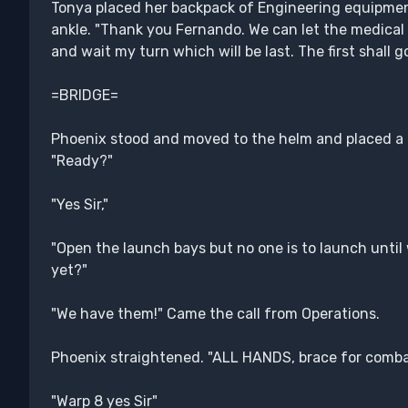
Tonya placed her backpack of Engineering equipment
ankle. "Thank you Fernando. We can let the medical te
and wait my turn which will be last. The first shall go 
=BRIDGE=
Phoenix stood and moved to the helm and placed a 
"Ready?"
"Yes Sir,"
"Open the launch bays but no one is to launch until 
yet?"
"We have them!" Came the call from Operations.
Phoenix straightened. "ALL HANDS, brace for comba
"Warp 8 yes Sir"