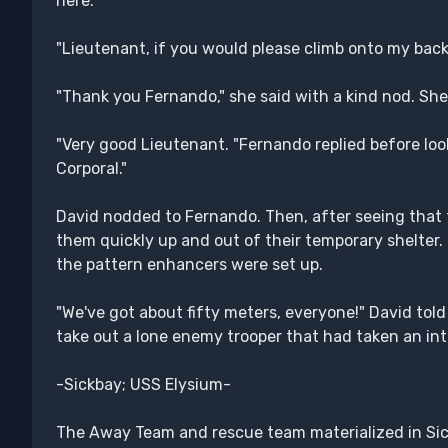
here."
"Lieutenant, if you would please climb onto my back
"Thank you Fernando," she said with a kind nod. She
"Very good Lieutenant. "Fernando replied before loo
Corporal."
David nodded to Fernando. Then, after seeing that 
them quickly up and out of their temporary shelter. 
the pattern enhancers were set up.
"We've got about fifty meters, everyone!" David told
take out a lone enemy trooper that had taken an int
-Sickbay; USS Elysium-
The Away Team and rescue team materialized in Sickb