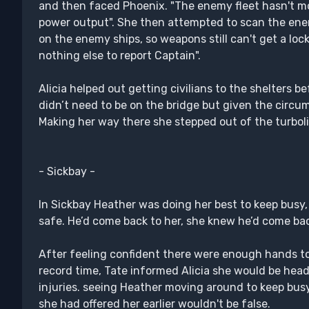
and then faced Phoenix. "The enemy fleet hasn't mo
power output". She then attempted to scan the enemy
on the enemy ships, so weapons still can't get a loc
nothing else to report Captain".
Alicia helped out getting civilians to the shelters 
didn’t need to be on the bridge but given the circ
Making her way there she stepped out of the turboli
- Sickbay -
In Sickbay Heather was doing her best to keep busy
safe. He’d come back to her, she knew he’d come ba
After feeling confident there were enough hands to 
record time, Tate informed Alicia she would be head
injuries. seeing Heather moving around to keep busy
she had offered her earlier wouldn't be false.