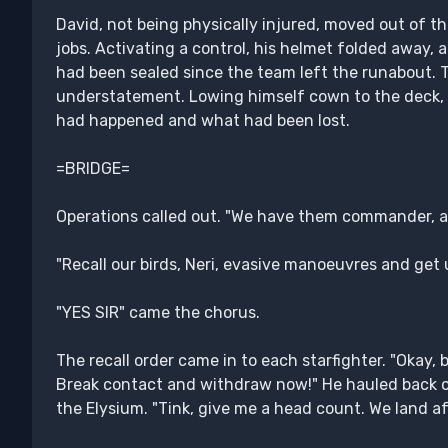
David, not being physically injured, moved out of th
jobs. Activating a control, his helmet folded away, al
had been sealed since the team left the runabout. 
understatement. Lowing himself cown to the deck, 
had happened and what had been lost.
=BRIDGE=
Operations called out. "We have them commander, al
"Recall our birds, Neri, evasive manoeuvres and get u
"YES SIR" came the chorus.
The recall order came in to each starfighter. "Okay, 
Break contact and withdraw now!" He hauled back on
the Elysium. "Tink, give me a head count. We land af