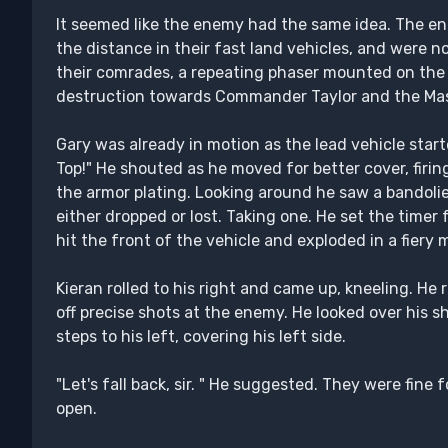
It seemed like the enemy had the same idea. The e
the distance in their fast land vehicles, and were n
their comrades, a repeating phaser mounted on the f
destruction towards Commander Taylor and the Mas
Gary was already in motion as the lead vehicle start
Top!" He shouted as he moved for better cover, firing
the armor plating. Looking around he saw a bandol
either dropped or lost. Taking one. He set the time
hit the front of the vehicle and exploded in a fiery 
Kieran rolled to his right and came up, kneeling. He 
off precise shots at the enemy. He looked over his
steps to his left, covering his left side.
"Let's fall back, sir. " He suggested. They were fine 
open.