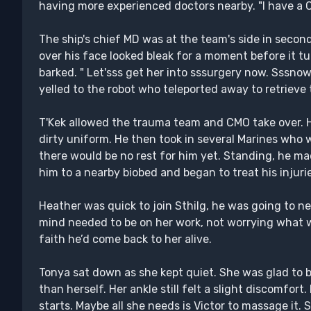
having more experienced doctors nearby. "I have a 
The ship's chief MD was at the team's side in seco
over his face looked bleak for a moment before it tu
barked. " Let'sss get her into sssurgery now. Sssnow
yelled to the robot who teleported away to retrieve 
T'Kek allowed the trauma team and CMO take over. 
dirty uniform. He then took in several Marines who w
there would be no rest for him yet. Standing, he ma
him to a nearby biobed and began to treat his injuri
Heather was quick to join Sthilg, he was going to nee
mind needed to be on her work, not worrying what
faith he’d come back to her alive.
Tonya sat down as she kept quiet. She was glad to 
than herself. Her ankle still felt a slight discomfort
starts. Maybe all she needs is Victor to massage it. 