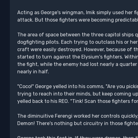
Acting as George's wingman, Imik simply used her f
attack. But those fighters were becoming predictabl
The area of space between the three capitol ships q
dogfighting pilots. Each trying to outclass his or he
craft were easily destroyed. However, because of 
started to turn against the Elysium's fighters. Within
the fight, while the enemy had lost nearly a quarter
nearly in half.
"Coco!" George yelled into his comms, "Are you picki
trying to reach into their minds, but keep coming up 
yelled back to his REO. "Tink! Scan those fighters for
The diminuitive Ferengi worked her controls quickly,
Demon! There's nothing but circuitry in those fighte