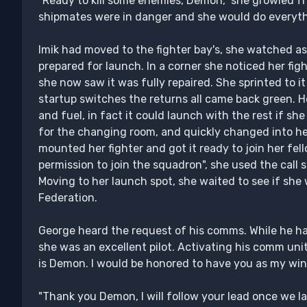
"Ready to kill some enemies, Demon," she growled fro
shipmates were in danger and she would do everyth
Imik had moved to the fighter bay's, she watched as 
prepared for launch. In a corner she noticed her figh
she now saw it was fully repaired. She sprinted to it
startup switches the returns all came back green. H
and fuel, in fact it could launch with the rest if 
for the changing room, and quickly changed into her 
mounted her fighter and got it ready to join her fel
permission to join the squadron", she used the cal
Moving to her launch spot, she waited to see if she 
Federation.
George heard the request of his comms. While he h
she was an excellent pilot. Activating his comm unit
is Demon. I would be honored to have you as my wi
"Thank you Demon, I will follow your lead once we l