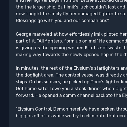
and her fighter began to slow. Drone attacked drone
the the larger ship. But Imik's luck couldn't last an
now fought to simply fly her damaged fighter to safe
Blessings go with you and our companions".
George marveled at how effortlessly Imik piloted her
part of it. "All fighters, form up on me!" He comma
is giving us the opening we need! Let's not waste it!" 
making way towards the newly opened hap in the d
In minutes, the rest of the Elysium's starfighters 
the dogfight area. The control vessel was directly a
ships. On his sensors, he picked up Coco's fighter l
Get home safe! I owe you a steak dinner when O ge
forward. He opened a comm channel backbto the El
"Elysium Control, Demon here! We have broken thro
big gins off of us while we try to eliminate that contr