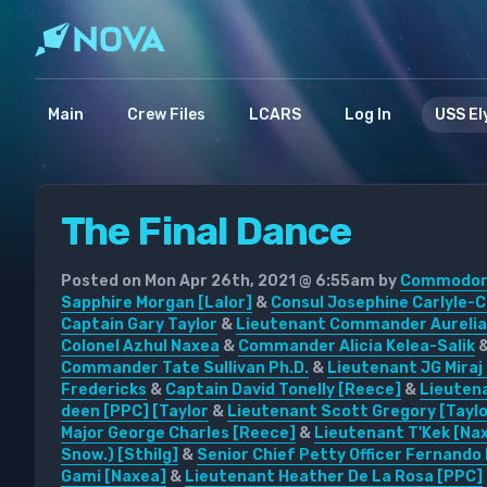
Main
Crew Files
LCARS
Log In
USS El
The Final Dance
Posted on Mon Apr 26th, 2021 @ 6:55am by
Commodore
Sapphire Morgan [Lalor]
&
Consul Josephine Carlyle-C
Captain Gary Taylor
&
Lieutenant Commander Aurelia
Colonel Azhul Naxea
&
Commander Alicia Kelea-Salik
Commander Tate Sullivan Ph.D.
&
Lieutenant JG Miraj
Fredericks
&
Captain David Tonelly [Reece]
&
Lieutena
deen [PPC] [Taylor
&
Lieutenant Scott Gregory [Taylo
Major George Charles [Reece]
&
Lieutenant T'Kek [Na
Snow.) [Sthilg]
&
Senior Chief Petty Officer Fernando 
Gami [Naxea]
&
Lieutenant Heather De La Rosa [PPC]