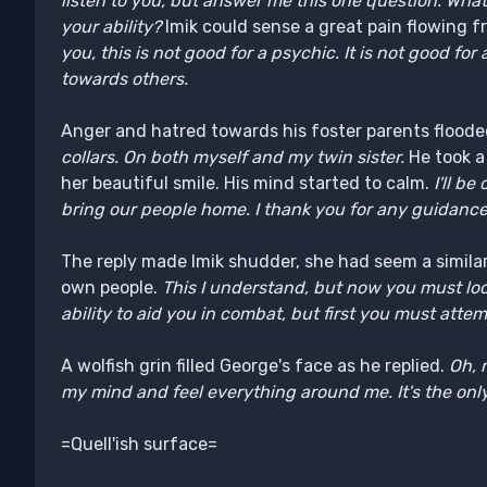
listen to you, but answer me this one question. Wha
your ability?
Imik could sense a great pain flowing 
you, this is not good for a psychic. It is not good fo
towards others.
Anger and hatred towards his foster parents floode
collars. On both myself and my twin sister.
He took a
her beautiful smile. His mind started to calm.
I'll be
bring our people home. I thank you for any guidance
The reply made Imik shudder, she had seem a simila
own people.
This I understand, but now you must lo
ability to aid you in combat, but first you must attem
A wolfish grin filled George's face as he replied.
Oh, 
my mind and feel everything around me. It's the only 
=Quell'ish surface=