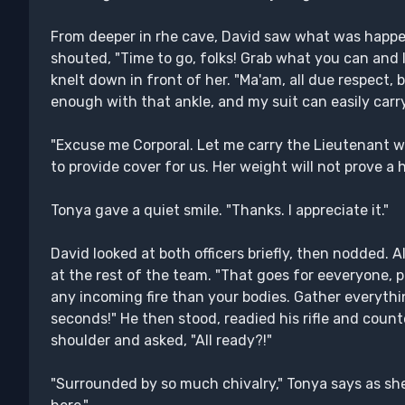
From deeper in rhe cave, David saw what was happe
shouted, "Time to go, folks! Grab what you can and 
knelt down in front of her. "Ma'am, all due respect
enough with that ankle, and my suit can easily carr
"Excuse me Corporal. Let me carry the Lieutenant wh
to provide cover for us. Her weight will not prove a
Tonya gave a quiet smile. "Thanks. I appreciate it."
David looked at both officers briefly, then nodded. A
at the rest of the team. "That goes for eeveryone, p
any incoming fire than your bodies. Gather everythi
seconds!" He then stood, readied his rifle and count
shoulder and asked, "All ready?!"
"Surrounded by so much chivalry," Tonya says as sh