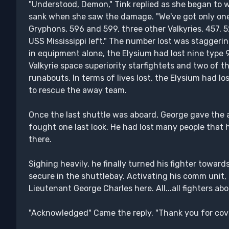
"Understood, Demon," Tink replied as she began to wo
sank when she saw the damage. "We've got only one
Gryphons, 596 and 599, three other Valkyries, 457, 
USS Mississippi left." The number lost was staggerin
in equipment alone, the Elysium had lost nine type 
Valkyrie space superiority starfightets and two of 
runabouts. In terms of lives lost, the Elysium had lo
to rescue the away team.
Once the last shuttle was aboard, George gave the 
fought one last look. He had lost many people that 
there.
Sighing heavily, he finally turned his fighter towar
secure in the shuttlebay. Activating his comm unit, h
Lieutenant George Charles here. All...all fighters abo
"Acknowledged" Came the reply. "Thank you for cov