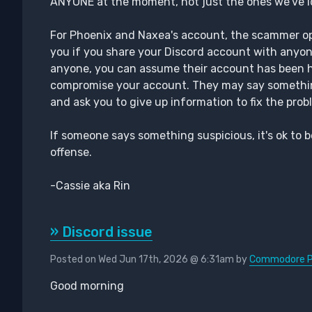
ANYONE at the moment, not just the ones we've id
For Phoenix and Naxea's account, the scammer open
you if you share your Discord account with anyon
anyone, you can assume their account has been ha
compromise your account. They may say somethin
and ask you to give up information to fix the probl
If someone says something suspicious, it's ok to b
offense.
-Cassie aka Rin
» Discord issue
Posted on Wed Jun 17th, 2026 @ 6:31am by
Commodore Ph
Good morning