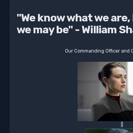
"We know what we are,
we may be" - William S
Our Commanding Officer and Ou
||