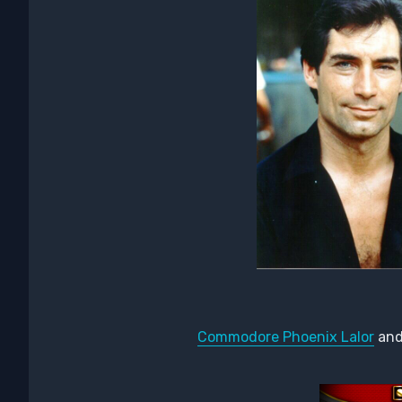
Commodore Phoenix Lalor
an