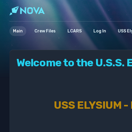
Main
Crew Files
LCARS
Log In
USS El
Welcome to the U.S.S. 
USS ELYSIUM -