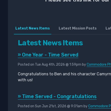
Latest News Items
Latest Mission Posts
La
Latest News Items
» One Year - Time Served
Posted on Tue Aug 4th, 2026 @ 1:59pm by
Commodore Pho
Congratulations to Ben and his character Camyr
with us!
» Time Served - Congratulations
Posted on Sun Jun 21st, 2026 @ 9:01am by
Commodore Ph