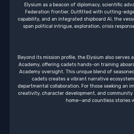
Elysium as a beacon of diplomacy, scientific ad
Federation frontier. Outfitted with cutting-edge
capability, and an integrated shipboard AI, the vesse
span political intrigue, exploration, crisis respon
Beyond its mission profile, the Elysium also serves 
Academy, offering cadets hands-on training aboard a
Academy oversight. This unique blend of seasoned o
cadets creates a vibrant narrative ecosystem
departmental collaboration. For those seeking an i
creativity, character development, and community s
home—and countless stories wa