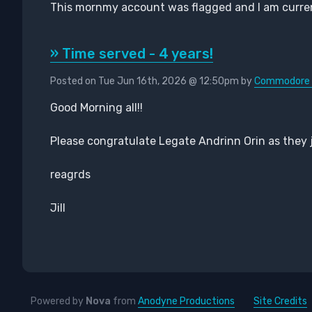
This mornmy account was flagged and I am currentl
» Time served - 4 years!
Posted on Tue Jun 16th, 2026 @ 12:50pm by
Commodore P
Good Morning all!!
Please congratulate Legate Andrinn Orin as they 
reagrds
Jill
Powered by
Nova
from
Anodyne Productions
Site Credits