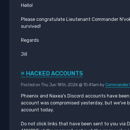
Hello!
Please congratulate Lieutenant Commander N'vok
survived!
Regards
Jill
» HACKED ACCOUNTS
Posted on Thu Jun 18th, 2026 @ 10:41am by
Commander 
Phoenix and Naxea's Discord accounts have bee
account was compromised yesterday, but we've bee
account today.
Do not click links that have been sent to you via 