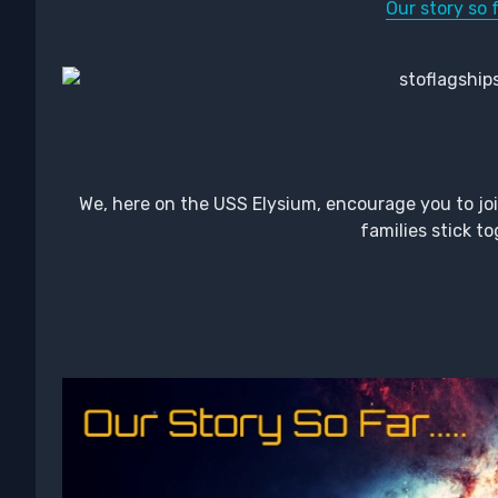
Our story so f
We, here on the USS Elysium, encourage you to joi
families stick to