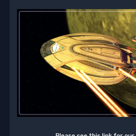
Please see this link for our