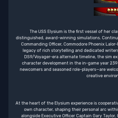
The USS Elysium is the first vessel of her cl
distinguished, award-winning simulations. Continu
Commanding Officer, Commodore Phoenix Lalor-Ri
legacy of rich storytelling and dedicated writers
DS9/Voyager-era alternate timeline, the sim ex
character development in the in-game year 2398.
newcomers and seasoned role-players—are welcom
creative enviro
At the heart of the Elysium experience is cooperativ
own character, shaping their personal arc with
alongside Executive Officer Captain Gary Taylor